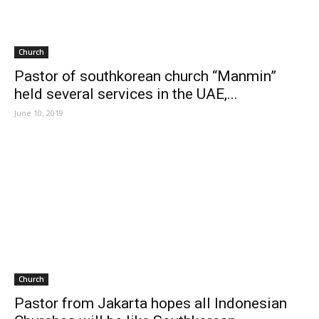
Church
Pastor of southkorean church “Manmin”
held several services in the UAE,...
June 10, 2019
Church
Pastor from Jakarta hopes all Indonesian