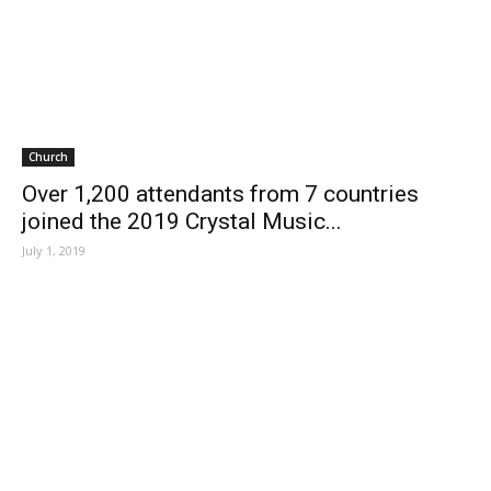
Church
Over 1,200 attendants from 7 countries
joined the 2019 Crystal Music...
July 1, 2019