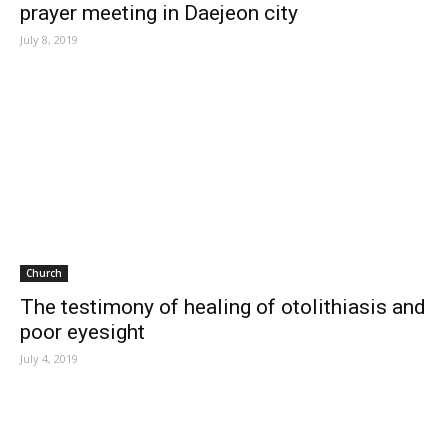
prayer meeting in Daejeon city
July 8, 2019
Church
The testimony of healing of otolithiasis and
poor eyesight
July 4, 2019