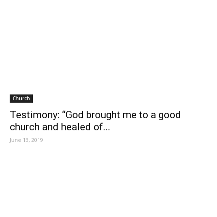
Church
Testimony: “God brought me to a good
church and healed of...
June 13, 2019