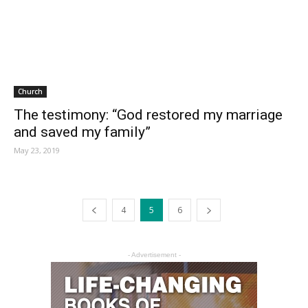
Church
The testimony: “God restored my marriage
and saved my family”
May 23, 2019
4
5
6
- Advertisement -