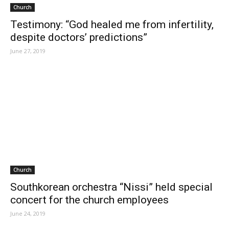
Church
Testimony: “God healed me from infertility,
despite doctors’ predictions”
June 27, 2019
Church
Southkorean orchestra “Nissi” held special
concert for the church employees
June 24, 2019