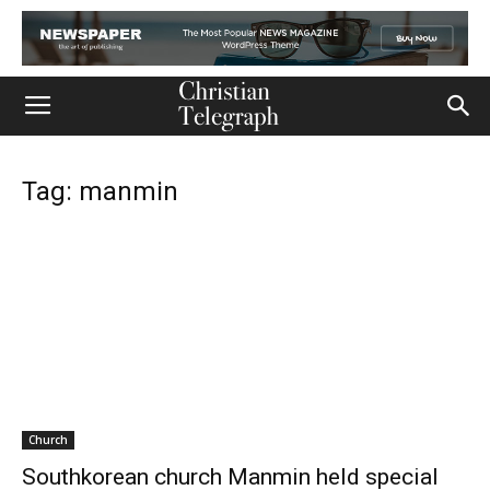
Tag: manmin
Church
Southkorean church Manmin held special