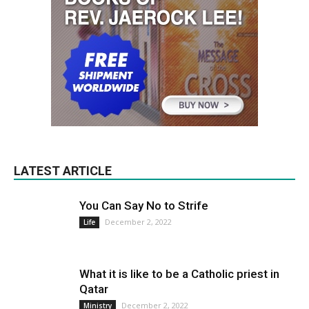
LATEST ARTICLE
You Can Say No to Strife
December 2, 2022
Life
What it is like to be a Catholic priest in
Qatar
December 2, 2022
Ministry