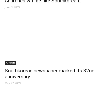
Churches will be like Southkorean...
June 3, 2019
Church
Southkorean newspaper marked its 32nd
anniversary
May 27, 2019