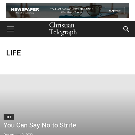
LIFE
Church
Life
Ministry
Mission
Movies
Music
Persecution
Tech
World
LIFE
You Can Say No to Strife
December 2, 2022