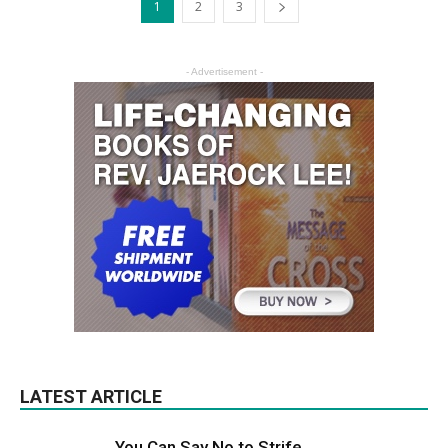
1
2
3
- Advertisement -
LATEST ARTICLE
You Can Say No to Strife