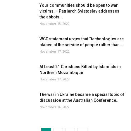
Your communities should be open to war
victims, – Patriarch Sviatoslav addresses
the abbots...
November 18, 2022
WCC statement urges that “technologies are
placed at the service of people rather than...
November 17, 2022
At Least 21 Christians Killed by Islamists in
Northern Mozambique
November 17, 2022
The war in Ukraine became a special topic of
discussion at the Australian Conference...
November 16, 2022