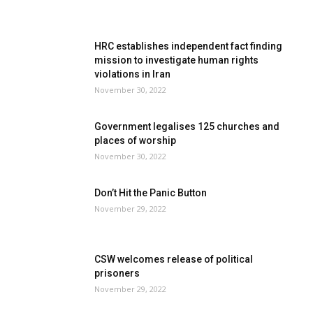
HRC establishes independent fact finding
mission to investigate human rights
violations in Iran
November 30, 2022
Government legalises 125 churches and
places of worship
November 30, 2022
Don’t Hit the Panic Button
November 29, 2022
CSW welcomes release of political
prisoners
November 29, 2022