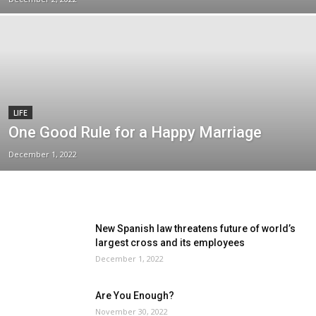
LIFE
One Good Rule for a Happy Marriage
December 1, 2022
New Spanish law threatens future of world’s
largest cross and its employees
December 1, 2022
Are You Enough?
November 30, 2022