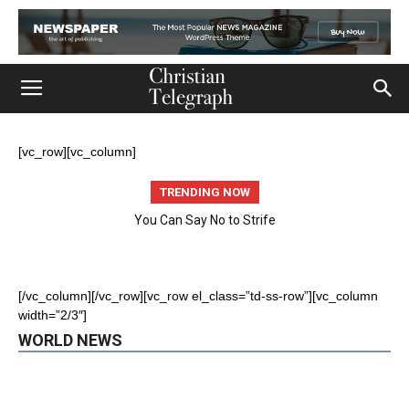
[vc_row][vc_column]
TRENDING NOW
You Can Say No to Strife
World
Church
Featured
Life
Ministry
[/vc_column][/vc_row][vc_row el_class=”td-ss-row”][vc_column
Mission
Movies
Music
Persecution
Tech
World
width=”2/3″]
WORLD NEWS
More