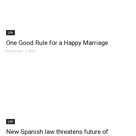
Life
One Good Rule for a Happy Marriage
December 1, 2022
Life
New Spanish law threatens future of