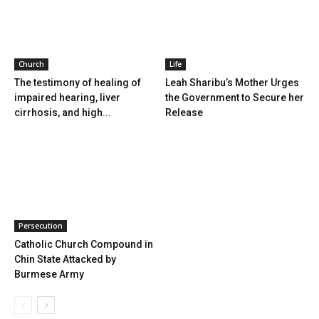
Church
Life
The testimony of healing of
Leah Sharibu’s Mother Urges
impaired hearing, liver
the Government to Secure her
cirrhosis, and high...
Release
Persecution
Catholic Church Compound in
Chin State Attacked by
Burmese Army