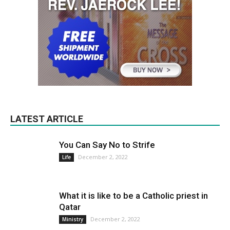
LATEST ARTICLE
You Can Say No to Strife
December 2, 2022
Life
What it is like to be a Catholic priest in
Qatar
December 2, 2022
Ministry