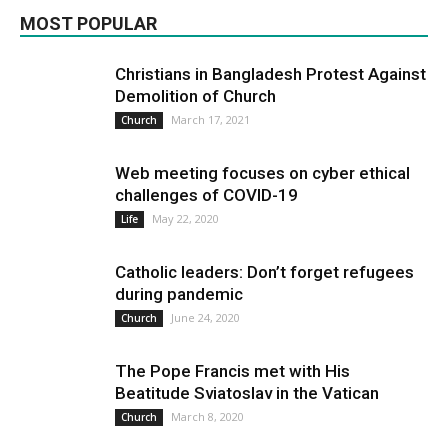
MOST POPULAR
More
Christians in Bangladesh Protest Against
Demolition of Church
March 17, 2021
Church
Web meeting focuses on cyber ethical
challenges of COVID-19
May 22, 2020
Life
Catholic leaders: Don’t forget refugees
during pandemic
June 24, 2020
Church
The Pope Francis met with His
Beatitude Sviatoslav in the Vatican
March 8, 2020
Church