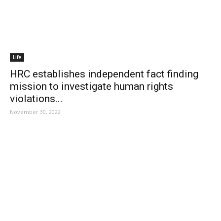
Life
HRC establishes independent fact finding
mission to investigate human rights
violations...
November 30, 2022