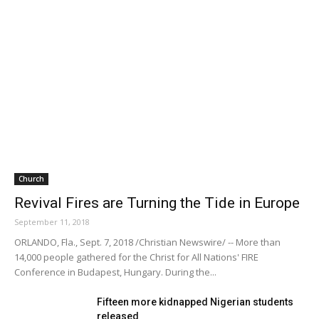
Church
Revival Fires are Turning the Tide in Europe
September 11, 2018
ORLANDO, Fla., Sept. 7, 2018 /Christian Newswire/ -- More than
14,000 people gathered for the Christ for All Nations' FIRE
Conference in Budapest, Hungary. During the...
Fifteen more kidnapped Nigerian students
released