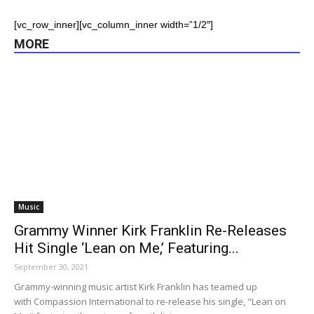
[vc_row_inner][vc_column_inner width=”1/2″]
MORE
Music
Grammy Winner Kirk Franklin Re-Releases
Hit Single ‘Lean on Me,’ Featuring...
September 30, 2021
Grammy-winning music artist Kirk Franklin has teamed up
with Compassion International to re-release his single, "Lean on