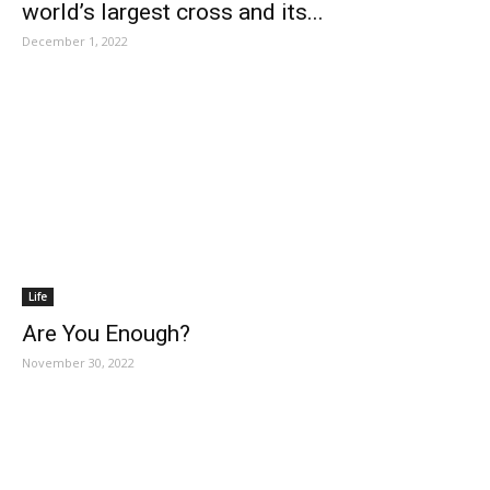
world’s largest cross and its...
December 1, 2022
Life
Are You Enough?
November 30, 2022