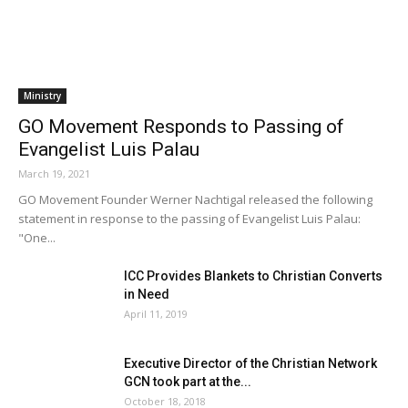
Ministry
GO Movement Responds to Passing of
Evangelist Luis Palau
March 19, 2021
GO Movement Founder Werner Nachtigal released the following
statement in response to the passing of Evangelist Luis Palau:
"One...
ICC Provides Blankets to Christian Converts
in Need
April 11, 2019
Executive Director of the Christian Network
GCN took part at the...
October 18, 2018