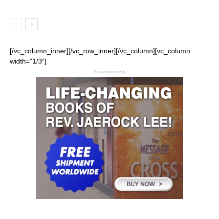
[/vc_column_inner][/vc_row_inner][/vc_column][vc_column
width=”1/3″]
- Advertisement -
All
Church
Featured
Life
Ministry
Mission
Movies
Music
Persecution
Tech
World