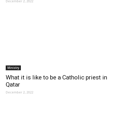
December 2, 2022
Ministry
What it is like to be a Catholic priest in
Qatar
December 2, 2022