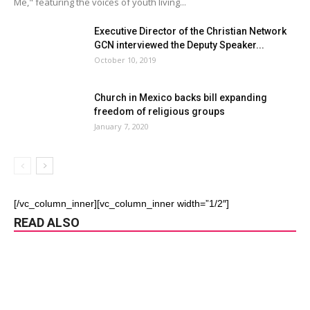
Me," featuring the voices of youth living...
Executive Director of the Christian Network
GCN interviewed the Deputy Speaker...
October 10, 2019
Church in Mexico backs bill expanding
freedom of religious groups
January 7, 2020
[/vc_column_inner][vc_column_inner width=”1/2″]
READ ALSO