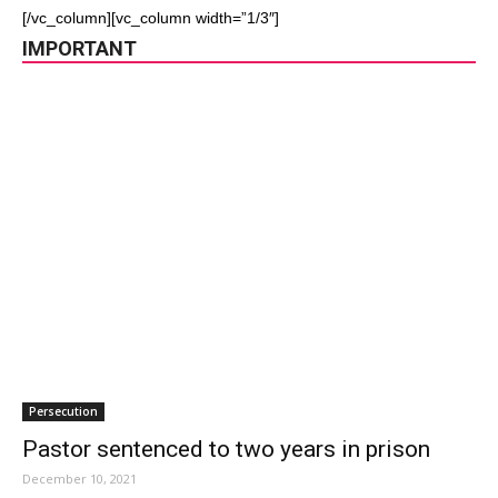
[/vc_column][vc_column width=”1/3″]
IMPORTANT
Persecution
Pastor sentenced to two years in prison
December 10, 2021