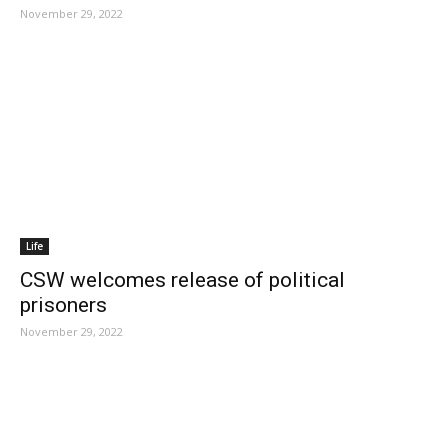
November 29, 2022
Life
CSW welcomes release of political
prisoners
November 29, 2022