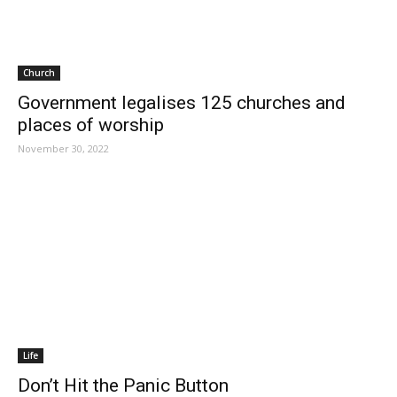
Church
Government legalises 125 churches and
places of worship
November 30, 2022
Life
Don’t Hit the Panic Button