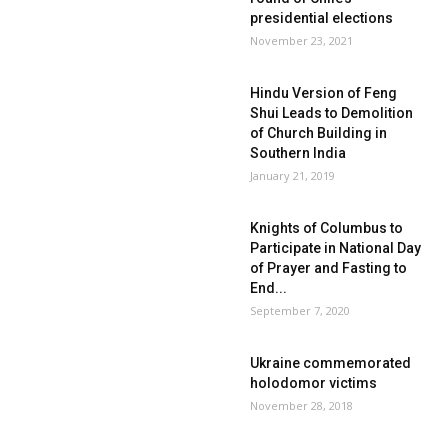
presidential elections
November 23, 2021
Hindu Version of Feng
Shui Leads to Demolition
of Church Building in
Southern India
January 21, 2019
Knights of Columbus to
Participate in National Day
of Prayer and Fasting to
End...
September 7, 2020
Ukraine commemorated
holodomor victims
November 28, 2018