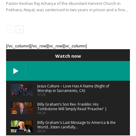
Pastor Keshav Raj Acharya of the Abundant Harvest Church in
Pokhara, Nepal, was sentenced to two years in prison and a fine...
[/vc_column][/vc_row][vc_row][vc_column]
Watch now
Jesus Culture – Love Has A Name (Night of
Worship in Sacramento, CA)
57:29
Billy Graham’s Son Rev. Franklin: His
Tombstone Will Simply Read ‘Preacher’ |
TODAY
04:29
Billy Graham's Last Message to America & the
World...listen carefully...
08:54