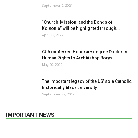
September 2, 2021
“Church, Mission, and the Bonds of
Koinonia” will be highlighted through...
April 22, 2022
CUA conferred Honorary degree Doctor in
Human Rights to Archbishop Borys...
May 20, 2022
The important legacy of the US’ sole Catholic
historically black university
September 27, 2019
IMPORTANT NEWS