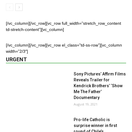
[/vc_column][/vc_row][vc_row full_width=”stretch_row_content
td-stretch-content”][vc_column]
[/vc_column][/vc_row][vc_row el_class=”td-ss-row”][vc_column
width=”2/3″]
URGENT
Sony Pictures’ Affirm Films
Reveals Trailer for
Kendrick Brothers’ ‘Show
Me The Father’
Documentary
August 19, 2021
Pro-life Catholic is
surprise winner in first
round of Chile’s