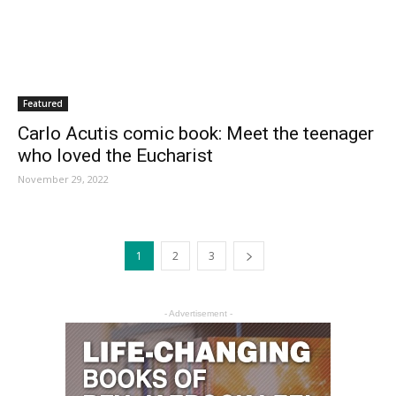
Featured
Carlo Acutis comic book: Meet the teenager
who loved the Eucharist
November 29, 2022
1
2
3
- Advertisement -