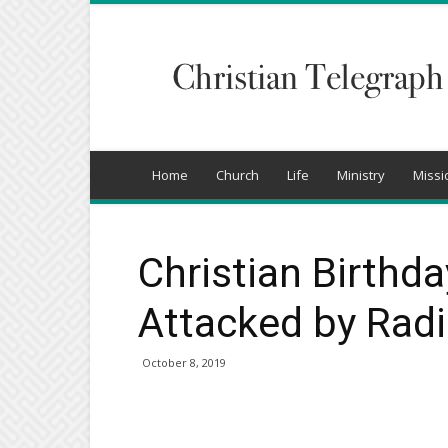
Christian
Telegraph
Home
Church
Life
Ministry
Missi
Christian Birthda
Attacked by Radic
October 8, 2019