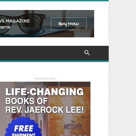
- Advertisement -