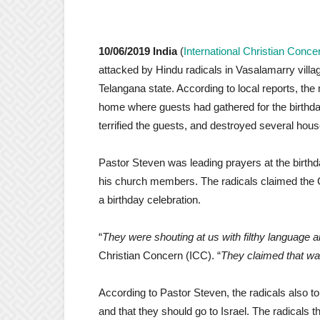
10/06/2019 India
(
International Christian Conce
attacked by Hindu radicals in Vasalamarry villag
Telangana state. According to local reports, the 
home where guests had gathered for the birthda
terrified the guests, and destroyed several hou
Pastor Steven was leading prayers at the birth
his church members. The radicals claimed the C
a birthday celebration.
“
They were shouting at us with filthy language 
Christian Concern (ICC). “
They claimed that wa
According to Pastor Steven, the radicals also told
and that they should go to Israel. The radicals