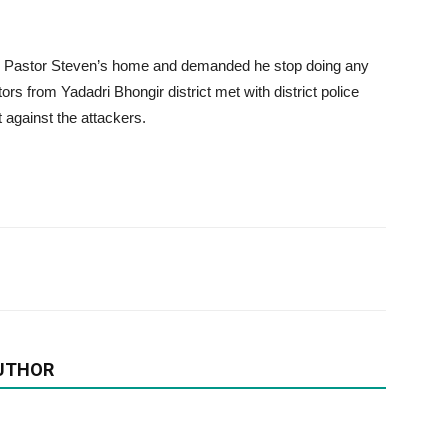
o Pastor Steven’s home and demanded he stop doing any
tors from Yadadri Bhongir district met with district police
 against the attackers.
UTHOR