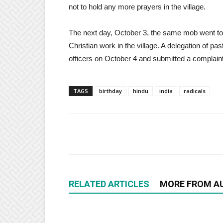
not to hold any more prayers in the village.
The next day, October 3, the same mob went t
Christian work in the village. A delegation of pas
officers on October 4 and submitted a complaint
TAGS
birthday
hindu
india
radicals
RELATED ARTICLES
MORE FROM A