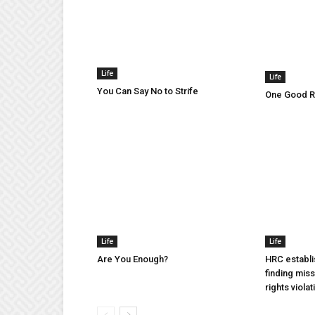
Life
Life
You Can Say No to Strife
One Good Ru
Life
Life
Are You Enough?
HRC establi
finding mis
rights violat