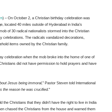
rn
) – On October 2, a Christian birthday celebration was
e, located 40 miles outside of Hyderabad in India’s
mob of 30 radical nationalists stormed into the Christian
y celebrations. The radicals vandalized decorations,
sehold items owned by the Christian family.
day celebration when the mob broke into the home of one of
hristians did not have permission to hold prayers and have
about Jesus being immoral,
” Pastor Steven told International
s the reason he was crucified.
”
 the Christians that they didn’t have the right to live in India
 then chased the Christians from the house and warned them