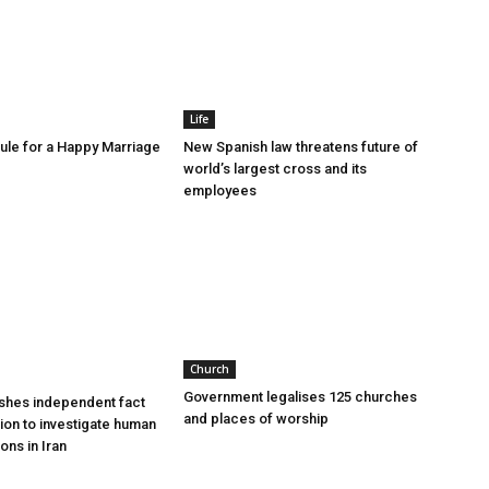
Life
le for a Happy Marriage
New Spanish law threatens future of
world’s largest cross and its
employees
Church
Government legalises 125 churches
shes independent fact
and places of worship
sion to investigate human
ions in Iran