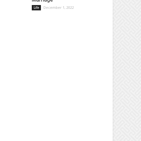
December 1, 2022
Life