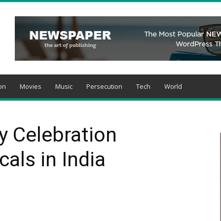
on
Movies
Music
Persecution
Tech
World
y Celebration
als in India