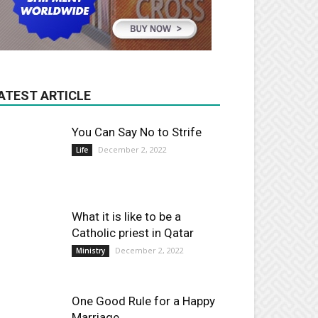
ATEST ARTICLE
You Can Say No to Strife
December 2, 2022
Life
What it is like to be a
Catholic priest in Qatar
December 2, 2022
Ministry
One Good Rule for a Happy
Marriage