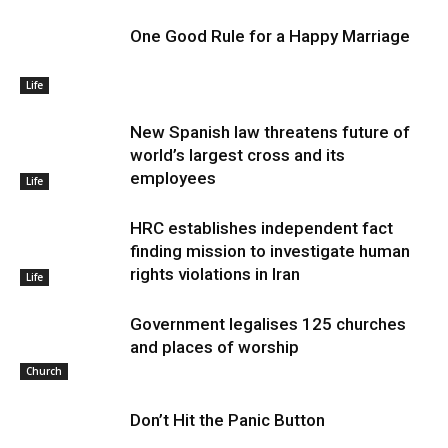
One Good Rule for a Happy Marriage
Life
New Spanish law threatens future of
world’s largest cross and its
employees
Life
HRC establishes independent fact
finding mission to investigate human
rights violations in Iran
Life
Government legalises 125 churches
and places of worship
Church
Don’t Hit the Panic Button