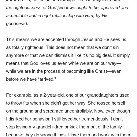
the righteousness of God [what we ought to be, approved and
acceptable and in right relationship with Him, by His
goodness]
.
This means we are accepted through Jesus and He sees us
as totally righteous. This does not mean that we don’t sin
anymore or that we can dismiss it like it’s no big deal. It simply
means that God loves us even while we are on our way—
while we are in the process of becoming like Christ—even
before we have “arrived.”
For example, as a 2-year-old, one of our granddaughters used
to throw fits when she didn’t get her way. She tossed herself
on the ground and screamed uncontrollably. Now, even though
I disliked her behavior, I still loved her tremendously. I don’t
stop loving my grandchildren or kick them out of the family
because they do wrong things. I love them and work with them