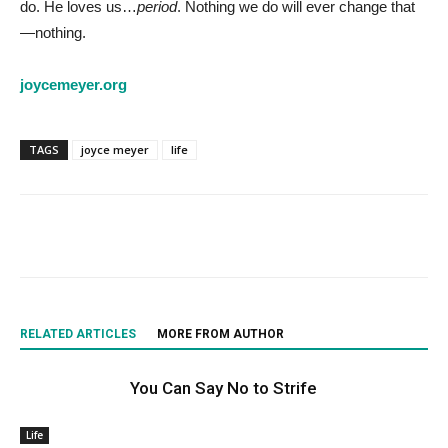
do. He loves us…
period
. Nothing we do will ever change that
—nothing.
joycemeyer.org
TAGS
joyce meyer
life
RELATED ARTICLES
MORE FROM AUTHOR
You Can Say No to Strife
Life