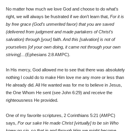
No matter how much we love God and choose to do what’s
right, we will always be frustrated if we don’t learn that,
For it is
by free grace (God’s unmerited favor) that you are saved
(delivered from judgment and made partakers of Christ’s
salvation) through [your] faith. And this [salvation] is not of
yourselves [of your own doing, it came not through your own
striving]…
(Ephesians 2:8 AMPC).
In His mercy, God allowed me to see that there was absolutely
nothing I could do to make Him love me any more or less than
He already did. All He wanted was for me to believe in Jesus,
the One Whom He sent (see John 6:29) and receive the
righteousness He provided.
One of my favorite scriptures, 2 Corinthians 5:21 (AMPC)
says,
For our sake He made Christ [virtually] to be sin Who
knew no sin, so that in and through Him we might become…