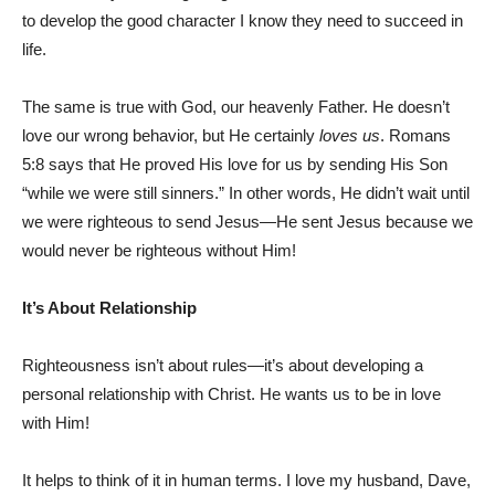
to develop the good character I know they need to succeed in
life.
The same is true with God, our heavenly Father. He doesn’t
love our wrong behavior, but He certainly
loves us
. Romans
5:8 says that He proved His love for us by sending His Son
“while we were still sinners.” In other words, He didn’t wait until
we were righteous to send Jesus—He sent Jesus because we
would never be righteous without Him!
It’s About Relationship
Righteousness isn’t about rules—it’s about developing a
personal relationship with Christ. He wants us to be in love
with Him!
It helps to think of it in human terms. I love my husband, Dave,