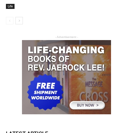
Life
- Advertisement -