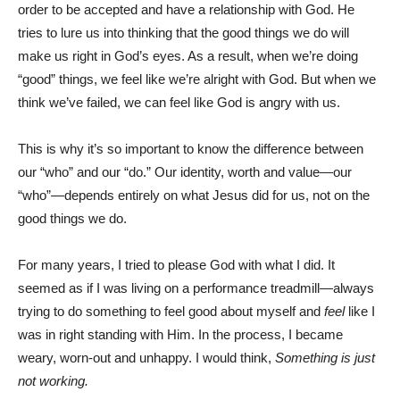
order to be accepted and have a relationship with God. He
tries to lure us into thinking that the good things we do will
make us right in God’s eyes. As a result, when we’re doing
“good” things, we feel like we’re alright with God. But when we
think we’ve failed, we can feel like God is angry with us.
This is why it’s so important to know the difference between
our “who” and our “do.” Our identity, worth and value—our
“who”—depends entirely on what Jesus did for us, not on the
good things we do.
For many years, I tried to please God with what I did. It
seemed as if I was living on a performance treadmill—always
trying to do something to feel good about myself and
feel
like I
was in right standing with Him. In the process, I became
weary, worn-out and unhappy. I would think,
Something is just
not working.