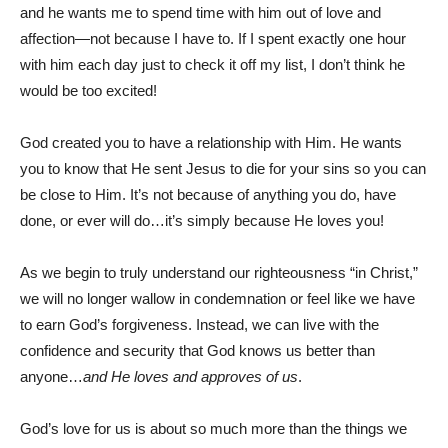
and he wants me to spend time with him out of love and
affection—not because I have to. If I spent exactly one hour
with him each day just to check it off my list, I don’t think he
would be too excited!
God created you to have a relationship with Him. He wants
you to know that He sent Jesus to die for your sins so you can
be close to Him. It’s not because of anything you do, have
done, or ever will do…it’s simply because He loves you!
As we begin to truly understand our righteousness “in Christ,”
we will no longer wallow in condemnation or feel like we have
to earn God’s forgiveness. Instead, we can live with the
confidence and security that God knows us better than
anyone…
and He loves and approves of us
.
God’s love for us is about so much more than the things we