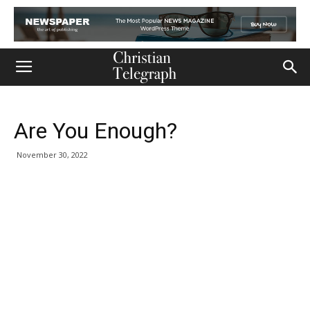
Are You Enough?
November 30, 2022