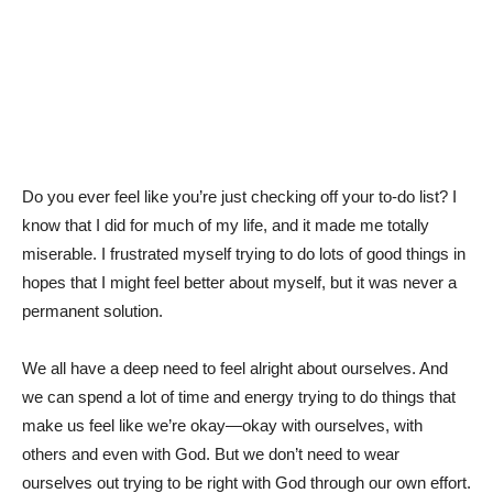
Do you ever feel like you’re just checking off your to-do list? I
know that I did for much of my life, and it made me totally
miserable. I frustrated myself trying to do lots of good things in
hopes that I might feel better about myself, but it was never a
permanent solution.
We all have a deep need to feel alright about ourselves. And
we can spend a lot of time and energy trying to do things that
make us feel like we’re okay—okay with ourselves, with
others and even with God. But we don’t need to wear
ourselves out trying to be right with God through our own effort.