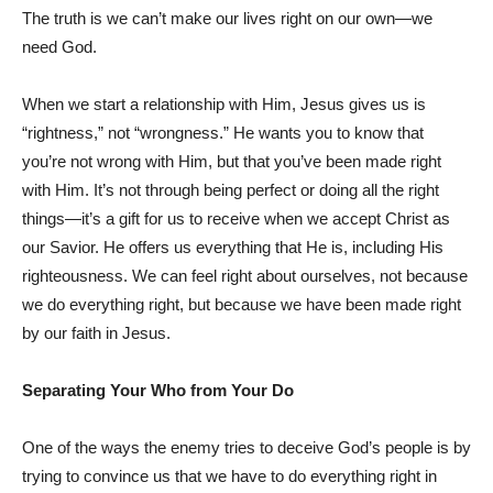
The truth is we can’t make our lives right on our own—we
need God.
When we start a relationship with Him, Jesus gives us is
“rightness,” not “wrongness.” He wants you to know that
you’re not wrong with Him, but that you’ve been made right
with Him. It’s not through being perfect or doing all the right
things—it’s a gift for us to receive when we accept Christ as
our Savior. He offers us everything that He is, including His
righteousness. We can feel right about ourselves, not because
we do everything right, but because we have been made right
by our faith in Jesus.
Separating Your Who from Your Do
One of the ways the enemy tries to deceive God’s people is by
trying to convince us that we have to do everything right in