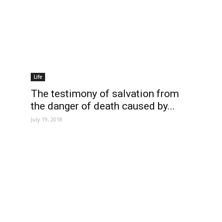
Life
The testimony of salvation from
the danger of death caused by...
July 19, 2018