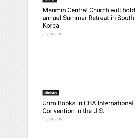
Manmin Central Church will hold
annual Summer Retreat in South
Korea
July 30, 2018
Ministry
Urim Books in CBA International
Convention in the U.S.
July 24, 2018