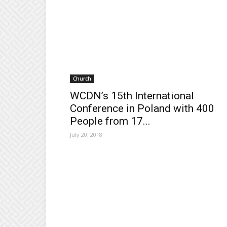
Church
WCDN’s 15th International
Conference in Poland with 400
People from 17...
July 20, 2018