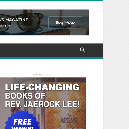
- Advertisement -