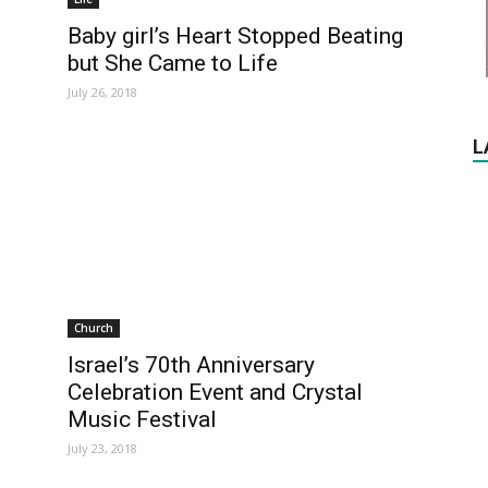
Baby girl’s Heart Stopped Beating
but She Came to Life
July 26, 2018
L
Church
Israel’s 70th Anniversary
Celebration Event and Crystal
Music Festival
July 23, 2018