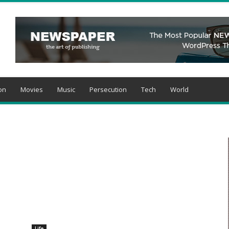
on
Movies
Music
Persecution
Tech
World
Life