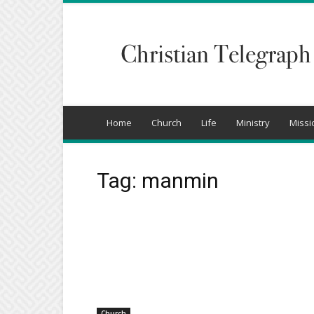
Christian
Telegraph
Home
Church
Life
Ministry
Missi
Tag: manmin
Church