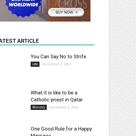
ATEST ARTICLE
You Can Say No to Strife
December 2, 2022
Life
What it is like to be a
Catholic priest in Qatar
December 2, 2022
Ministry
One Good Rule for a Happy
Marriage