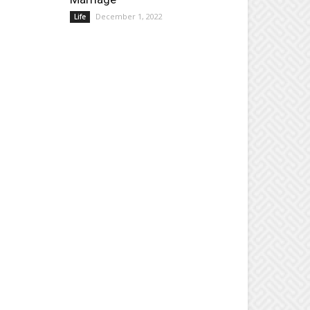
December 1, 2022
Life