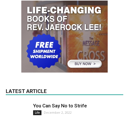
LATEST ARTICLE
You Can Say No to Strife
December 2, 2022
Life