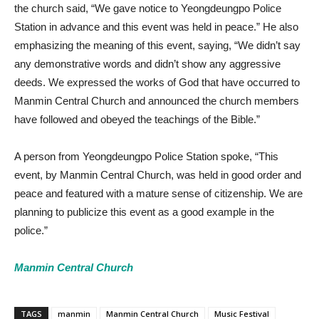
the church said, “We gave notice to Yeongdeungpo Police
Station in advance and this event was held in peace.” He also
emphasizing the meaning of this event, saying, “We didn’t say
any demonstrative words and didn’t show any aggressive
deeds. We expressed the works of God that have occurred to
Manmin Central Church and announced the church members
have followed and obeyed the teachings of the Bible.”
A person from Yeongdeungpo Police Station spoke, “This
event, by Manmin Central Church, was held in good order and
peace and featured with a mature sense of citizenship. We are
planning to publicize this event as a good example in the
police.”
Manmin Central Church
TAGS
manmin
Manmin Central Church
Music Festival