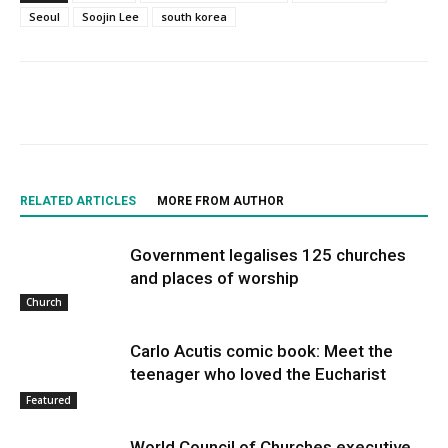
Seoul
Soojin Lee
south korea
RELATED ARTICLES
MORE FROM AUTHOR
Government legalises 125 churches
and places of worship
Church
Carlo Acutis comic book: Meet the
teenager who loved the Eucharist
Featured
World Council of Churches executive