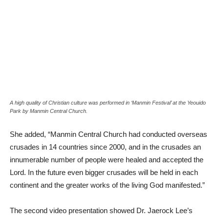
A high quality of Christian culture was performed in ‘Manmin Festival’ at the Yeouido
Park by Manmin Central Church.
She added, “Manmin Central Church had conducted overseas
crusades in 14 countries since 2000, and in the crusades an
innumerable number of people were healed and accepted the
Lord. In the future even bigger crusades will be held in each
continent and the greater works of the living God manifested.”
The second video presentation showed Dr. Jaerock Lee’s