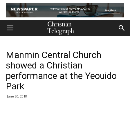
Manmin Central Church
showed a Christian
performance at the Yeouido
Park
June 20, 2018