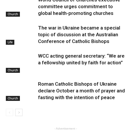
committee urges commitment to
global health-promoting churches
Church
The war in Ukraine became a special
topic of discussion at the Australian
Conference of Catholic Bishops
Life
WCC acting general secretary: “We are
a fellowship united by faith for action”
Church
Roman Catholic Bishops of Ukraine
declare October a month of prayer and
fasting with the intention of peace
Church
- Advertisement -