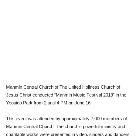
Manmin Central Church of The United Holiness Church of
Jesus Christ conducted “Manmin Music Festival 2018” in the
Yeouido Park from 2 until 4 PM on June 16.
This event was attended by approximately 7,000 members of
Manmin Central Church. The church’s powerful ministry and
charitable works were presented in video, singers and dancers