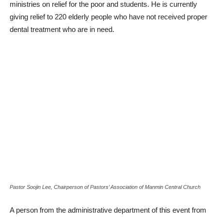
ministries on relief for the poor and students. He is currently
giving relief to 220 elderly people who have not received proper
dental treatment who are in need.
Pastor Soojin Lee, Chairperson of Pastors’ Association of Manmin Central Church
A person from the administrative department of this event from