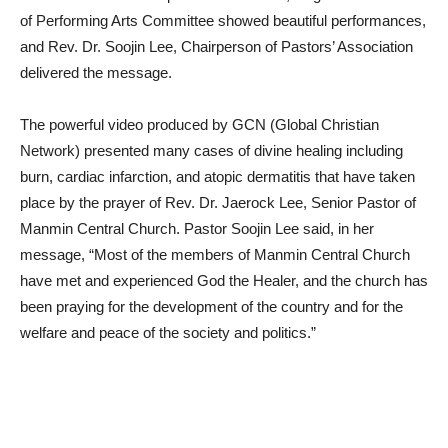
of Performing Arts Committee showed beautiful performances,
and Rev. Dr. Soojin Lee, Chairperson of Pastors’ Association
delivered the message.
The powerful video produced by GCN (Global Christian
Network) presented many cases of divine healing including
burn, cardiac infarction, and atopic dermatitis that have taken
place by the prayer of Rev. Dr. Jaerock Lee, Senior Pastor of
Manmin Central Church. Pastor Soojin Lee said, in her
message, “Most of the members of Manmin Central Church
have met and experienced God the Healer, and the church has
been praying for the development of the country and for the
welfare and peace of the society and politics.”