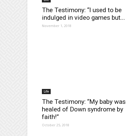
The Testimony: “I used to be
indulged in video games but...
November 1, 2018
Life
The Testimony: “My baby was
healed of Down syndrome by
faith!”
October 25, 2018