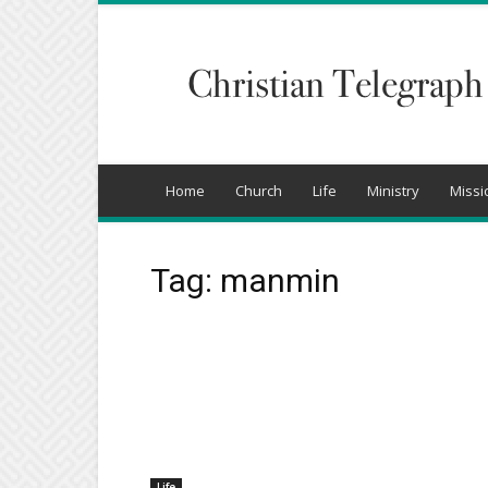
Christian
Telegraph
Home
Church
Life
Ministry
Missi
Tag: manmin
Life