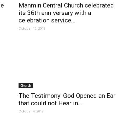
he
Manmin Central Church celebrated
its 36th anniversary with a
celebration service...
October 10, 2018
Church
The Testimony: God Opened an Ear
that could not Hear in...
October 4, 2018