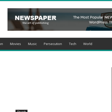
on
Movies
Music
Persecution
Tech
World
Church