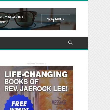
- Advertisement -