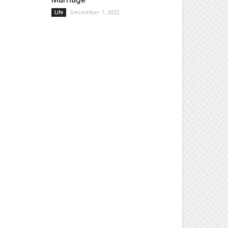
December 1, 2022
Life