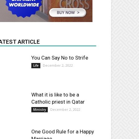
ATEST ARTICLE
You Can Say No to Strife
December 2, 2022
Life
What it is like to be a
Catholic priest in Qatar
December 2, 2022
Ministry
One Good Rule for a Happy
Marriage