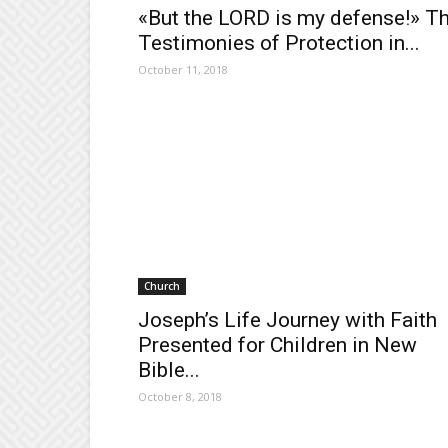
«But the LORD is my defense!» T
Testimonies of Protection in...
October 11, 2018
Church
Joseph’s Life Journey with Faith
Presented for Children in New
Bible...
October 8, 2018