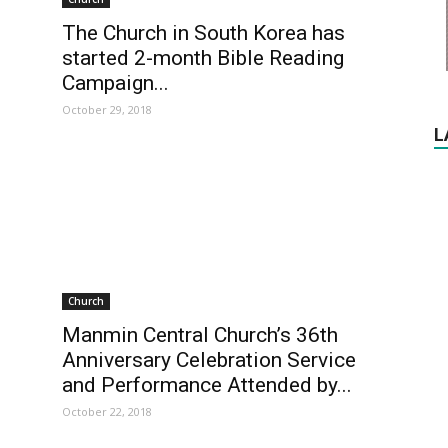
The Church in South Korea has
started 2-month Bible Reading
Campaign...
October 29, 2018
L
Church
Manmin Central Church’s 36th
Anniversary Celebration Service
and Performance Attended by...
October 22, 2018