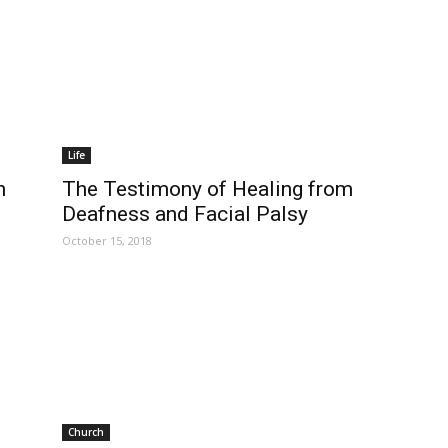
Life
n
The Testimony of Healing from
Deafness and Facial Palsy
October 15, 2018
Church