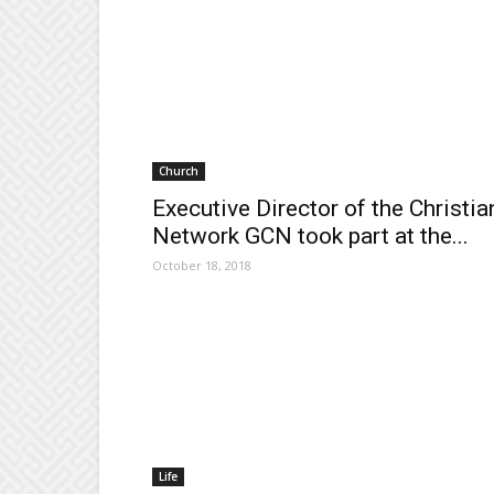
Church
Executive Director of the Christia
Network GCN took part at the...
October 18, 2018
Life