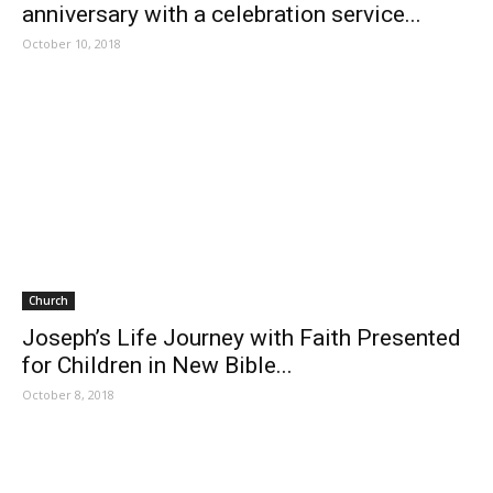
anniversary with a celebration service...
October 10, 2018
Church
Joseph’s Life Journey with Faith Presented
for Children in New Bible...
October 8, 2018