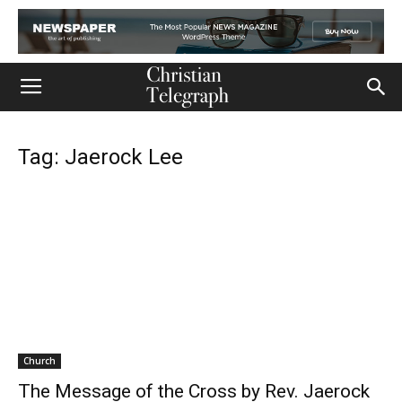
Tag: Jaerock Lee
Church
The Message of the Cross by Rev. Jaerock