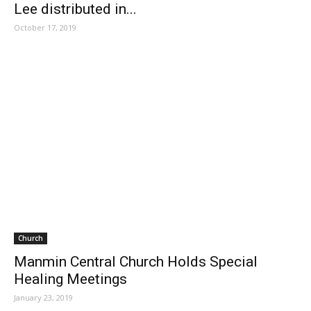
Lee distributed in...
October 17, 2019
Church
Manmin Central Church Holds Special
Healing Meetings
January 23, 2019