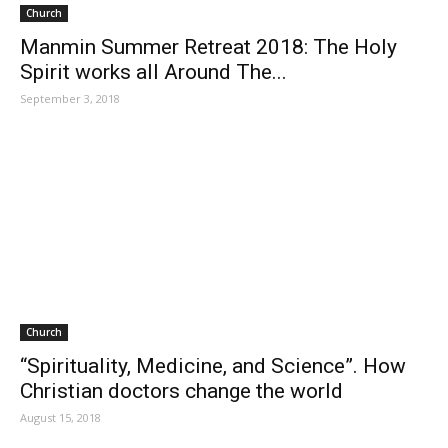
Church
Manmin Summer Retreat 2018: The Holy
Spirit works all Around The...
September 3, 2018
Church
“Spirituality, Medicine, and Science”. How
Christian doctors change the world
August 15, 2018