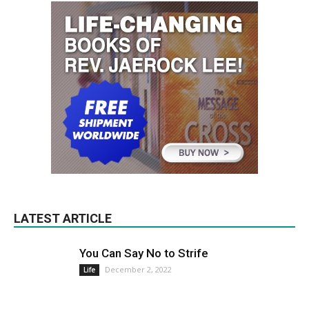
LATEST ARTICLE
You Can Say No to Strife
December 2, 2022
Life