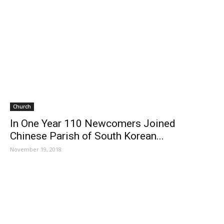
Church
In One Year 110 Newcomers Joined
Chinese Parish of South Korean...
November 19, 2018