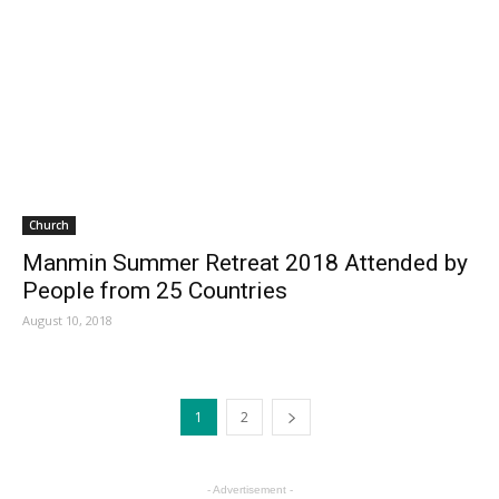
Church
Manmin Summer Retreat 2018 Attended by
People from 25 Countries
August 10, 2018
1
2
- Advertisement -