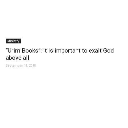
Ministry
“Urim Books”: It is important to exalt God
above all
September 19, 2018