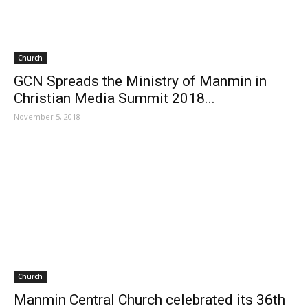
Church
GCN Spreads the Ministry of Manmin in
Christian Media Summit 2018...
November 5, 2018
Church
Manmin Central Church celebrated its 36th