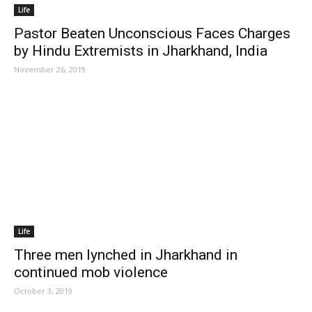
Life
Pastor Beaten Unconscious Faces Charges
by Hindu Extremists in Jharkhand, India
November 26, 2019
Life
Three men lynched in Jharkhand in
continued mob violence
October 3, 2019