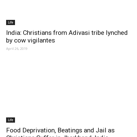
Life
India: Christians from Adivasi tribe lynched
by cow vigilantes
April 26, 2019
Life
Food Deprivation, Beatings and Jail as