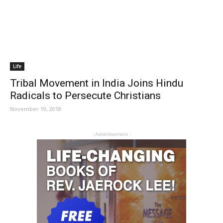
Life
Tribal Movement in India Joins Hindu
Radicals to Persecute Christians
November 19, 2018
- Advertisement -