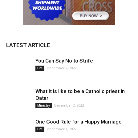
LATEST ARTICLE
You Can Say No to Strife
December 2, 2022
Life
What it is like to be a Catholic priest in
Qatar
December 2, 2022
Ministry
One Good Rule for a Happy Marriage
December 1, 2022
Life