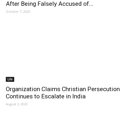
After Being Falsely Accused of...
October 7, 2020
Life
Organization Claims Christian Persecution
Continues to Escalate in India
August 3, 2020