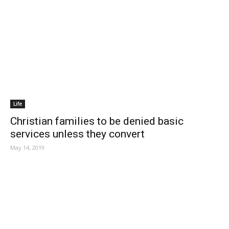
Life
Christian families to be denied basic
services unless they convert
May 14, 2019