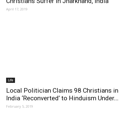
Christians Suffer in Jharkhand, India
April 17, 2019
Life
Local Politician Claims 98 Christians in
India ‘Reconverted’ to Hinduism Under...
February 5, 2019