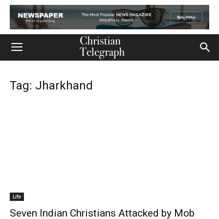
Tag: Jharkhand
Life
Seven Indian Christians Attacked by Mob