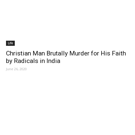
Life
Christian Man Brutally Murder for His Faith
by Radicals in India
June 26, 2020