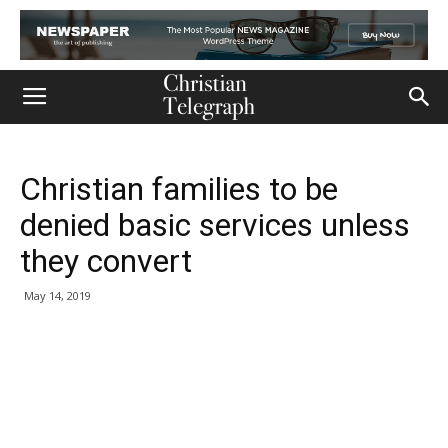
Christian families to be
denied basic services unless
they convert
May 14, 2019