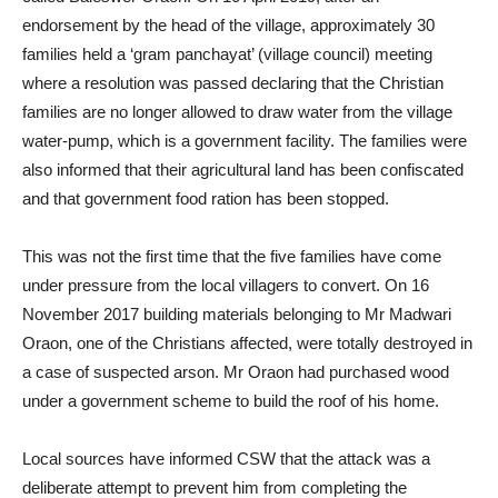
endorsement by the head of the village, approximately 30
families held a ‘gram panchayat’ (village council) meeting
where a resolution was passed declaring that the Christian
families are no longer allowed to draw water from the village
water-pump, which is a government facility. The families were
also informed that their agricultural land has been confiscated
and that government food ration has been stopped.
This was not the first time that the five families have come
under pressure from the local villagers to convert. On 16
November 2017 building materials belonging to Mr Madwari
Oraon, one of the Christians affected, were totally destroyed in
a case of suspected arson. Mr Oraon had purchased wood
under a government scheme to build the roof of his home.
Local sources have informed CSW that the attack was a
deliberate attempt to prevent him from completing the