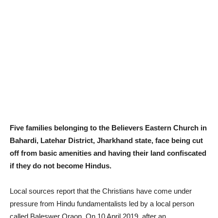
Five families belonging to the Believers Eastern Church in
Bahardi, Latehar District, Jharkhand state, face being cut
off from basic amenities and having their land confiscated
if they do not become Hindus.
Local sources report that the Christians have come under
pressure from Hindu fundamentalists led by a local person
called Baleswer Oraon. On 10 April 2019, after an