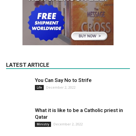
LATEST ARTICLE
You Can Say No to Strife
December 2, 2022
Life
What it is like to be a Catholic priest in
Qatar
December 2, 2022
Ministry