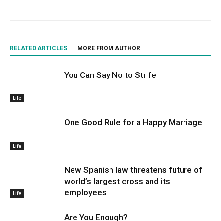
RELATED ARTICLES
MORE FROM AUTHOR
You Can Say No to Strife
Life
One Good Rule for a Happy Marriage
Life
New Spanish law threatens future of
world’s largest cross and its
employees
Life
Are You Enough?