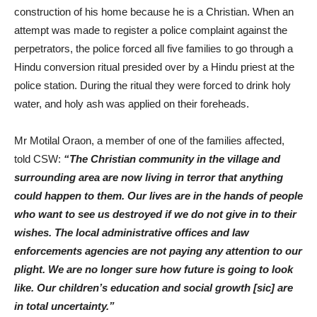
construction of his home because he is a Christian. When an
attempt was made to register a police complaint against the
perpetrators, the police forced all five families to go through a
Hindu conversion ritual presided over by a Hindu priest at the
police station. During the ritual they were forced to drink holy
water, and holy ash was applied on their foreheads.
Mr Motilal Oraon, a member of one of the families affected,
told CSW:
“The Christian community in the village and
surrounding area are now living in terror that anything
could happen to them. Our lives are in the hands of people
who want to see us destroyed if we do not give in to their
wishes. The local administrative offices and law
enforcements agencies are not paying any attention to our
plight. We are no longer sure how future is going to look
like. Our children’s education and social growth [sic] are
in total uncertainty.”