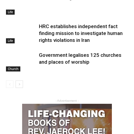
Life
HRC establishes independent fact
finding mission to investigate human
rights violations in Iran
Life
Government legalises 125 churches
and places of worship
Church
- Advertisement -