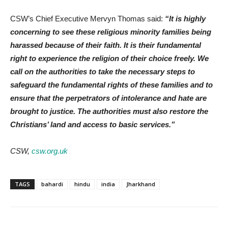
CSW’s Chief Executive Mervyn Thomas said:
“It is highly
concerning to see these religious minority families being
harassed because of their faith. It is their fundamental
right to experience the religion of their choice freely. We
call on the authorities to take the necessary steps to
safeguard the fundamental rights of these families and to
ensure that the perpetrators of intolerance and hate are
brought to justice. The authorities must also restore the
Christians’ land and access to basic services.”
CSW,
csw.org.uk
TAGS
bahardi
hindu
india
Jharkhand