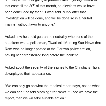
th
this case till the 30
of this month, as elections would have
been concluded by then,” Tiwari said. “Only after that,
investigation will be done, and will be done so in a neutral
manner without favor to anyone.”
Asked how he could guarantee neutrality when one of the
attackers was a policeman, Tiwari told Morning Star News that
Ram was no longer posted at the Garhwa police station,
having been transferred long before the incident.
Asked about the severity of the injuries to the Christians, Tiwari
downplayed their appearance.
“We can only go on what the medical report says, not on what
we can see,” he told Morning Star News. “Once we have the
report, then we will take suitable action.”