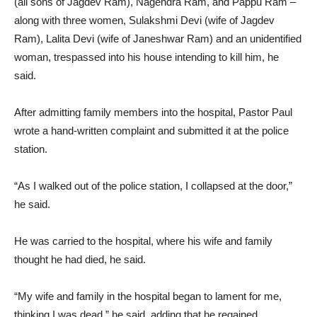
(all sons of Jagdev Ram), Nagendra Ram, and Pappu Ram –
along with three women, Sulakshmi Devi (wife of Jagdev
Ram), Lalita Devi (wife of Janeshwar Ram) and an unidentified
woman, trespassed into his house intending to kill him, he
said.
After admitting family members into the hospital, Pastor Paul
wrote a hand-written complaint and submitted it at the police
station.
“As I walked out of the police station, I collapsed at the door,”
he said.
He was carried to the hospital, where his wife and family
thought he had died, he said.
“My wife and family in the hospital began to lament for me,
thinking I was dead,” he said, adding that he regained