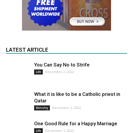
LATEST ARTICLE
You Can Say No to Strife
December 2, 2022
Life
What it is like to be a Catholic priest in
Qatar
December 2, 2022
Ministry
One Good Rule for a Happy Marriage
December 1, 2022
Life