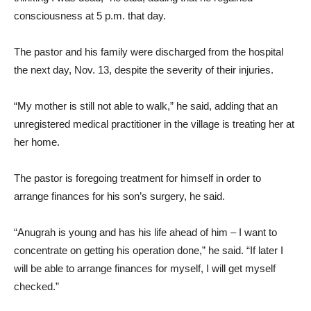
consciousness at 5 p.m. that day.
The pastor and his family were discharged from the hospital
the next day, Nov. 13, despite the severity of their injuries.
“My mother is still not able to walk,” he said, adding that an
unregistered medical practitioner in the village is treating her at
her home.
The pastor is foregoing treatment for himself in order to
arrange finances for his son’s surgery, he said.
“Anugrah is young and has his life ahead of him – I want to
concentrate on getting his operation done,” he said. “If later I
will be able to arrange finances for myself, I will get myself
checked.”