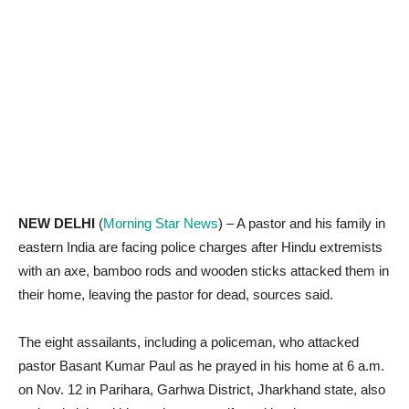
NEW DELHI
(
Morning Star News
) – A pastor and his family in
eastern India are facing police charges after Hindu extremists
with an axe, bamboo rods and wooden sticks attacked them in
their home, leaving the pastor for dead, sources said.
The eight assailants, including a policeman, who attacked
pastor Basant Kumar Paul as he prayed in his home at 6 a.m.
on Nov. 12 in Parihara, Garhwa District, Jharkhand state, also