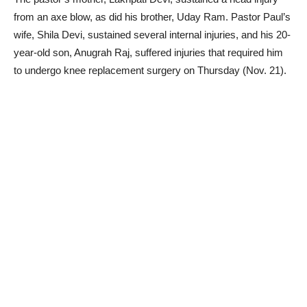
from an axe blow, as did his brother, Uday Ram. Pastor Paul’s
wife, Shila Devi, sustained several internal injuries, and his 20-
year-old son, Anugrah Raj, suffered injuries that required him
to undergo knee replacement surgery on Thursday (Nov. 21).