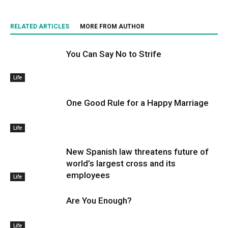
RELATED ARTICLES
MORE FROM AUTHOR
You Can Say No to Strife
Life
One Good Rule for a Happy Marriage
Life
New Spanish law threatens future of
world’s largest cross and its
employees
Life
Are You Enough?
Life