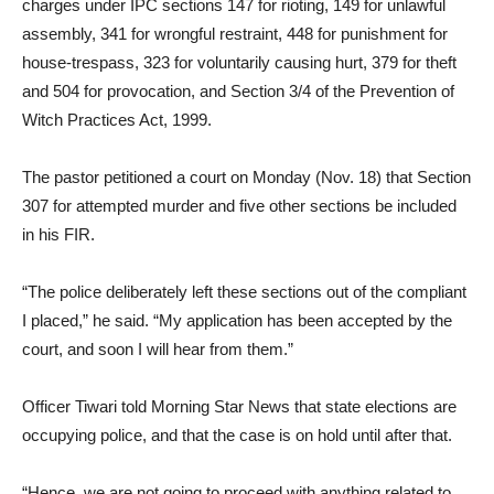
charges under IPC sections 147 for rioting, 149 for unlawful
assembly, 341 for wrongful restraint, 448 for punishment for
house-trespass, 323 for voluntarily causing hurt, 379 for theft
and 504 for provocation, and Section 3/4 of the Prevention of
Witch Practices Act, 1999.
The pastor petitioned a court on Monday (Nov. 18) that Section
307 for attempted murder and five other sections be included
in his FIR.
“The police deliberately left these sections out of the compliant
I placed,” he said. “My application has been accepted by the
court, and soon I will hear from them.”
Officer Tiwari told Morning Star News that state elections are
occupying police, and that the case is on hold until after that.
“Hence, we are not going to proceed with anything related to