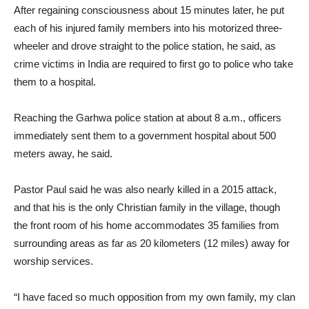
After regaining consciousness about 15 minutes later, he put
each of his injured family members into his motorized three-
wheeler and drove straight to the police station, he said, as
crime victims in India are required to first go to police who take
them to a hospital.
Reaching the Garhwa police station at about 8 a.m., officers
immediately sent them to a government hospital about 500
meters away, he said.
Pastor Paul said he was also nearly killed in a 2015 attack,
and that his is the only Christian family in the village, though
the front room of his home accommodates 35 families from
surrounding areas as far as 20 kilometers (12 miles) away for
worship services.
“I have faced so much opposition from my own family, my clan