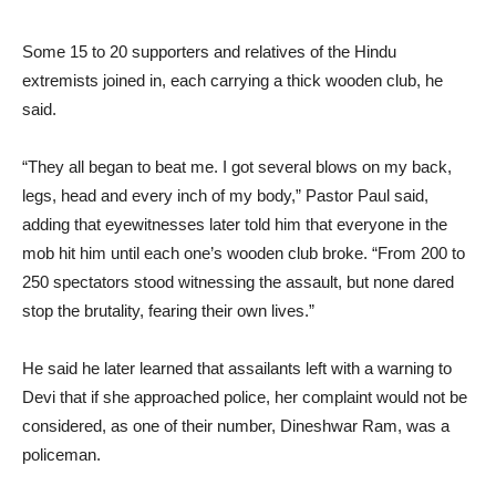
Some 15 to 20 supporters and relatives of the Hindu
extremists joined in, each carrying a thick wooden club, he
said.
“They all began to beat me. I got several blows on my back,
legs, head and every inch of my body,” Pastor Paul said,
adding that eyewitnesses later told him that everyone in the
mob hit him until each one’s wooden club broke. “From 200 to
250 spectators stood witnessing the assault, but none dared
stop the brutality, fearing their own lives.”
He said he later learned that assailants left with a warning to
Devi that if she approached police, her complaint would not be
considered, as one of their number, Dineshwar Ram, was a
policeman.