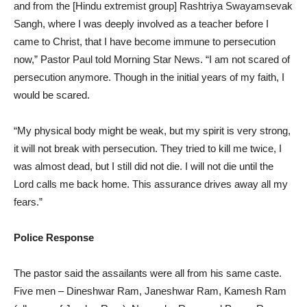
and from the [Hindu extremist group] Rashtriya Swayamsevak
Sangh, where I was deeply involved as a teacher before I
came to Christ, that I have become immune to persecution
now,” Pastor Paul told Morning Star News. “I am not scared of
persecution anymore. Though in the initial years of my faith, I
would be scared.
“My physical body might be weak, but my spirit is very strong,
it will not break with persecution. They tried to kill me twice, I
was almost dead, but I still did not die. I will not die until the
Lord calls me back home. This assurance drives away all my
fears.”
Police Response
The pastor said the assailants were all from his same caste.
Five men – Dineshwar Ram, Janeshwar Ram, Kamesh Ram