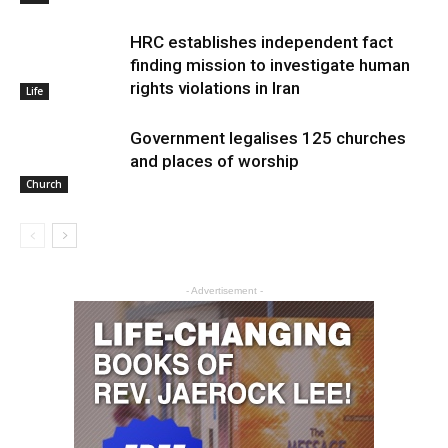
HRC establishes independent fact
finding mission to investigate human
rights violations in Iran
Life
Government legalises 125 churches
and places of worship
Church
- Advertisement -