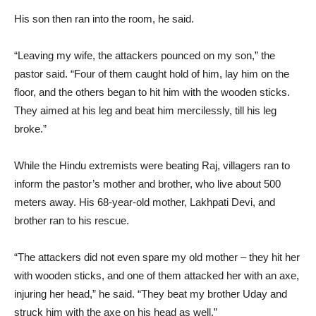
His son then ran into the room, he said.
“Leaving my wife, the attackers pounced on my son,” the
pastor said. “Four of them caught hold of him, lay him on the
floor, and the others began to hit him with the wooden sticks.
They aimed at his leg and beat him mercilessly, till his leg
broke.”
While the Hindu extremists were beating Raj, villagers ran to
inform the pastor’s mother and brother, who live about 500
meters away. His 68-year-old mother, Lakhpati Devi, and
brother ran to his rescue.
“The attackers did not even spare my old mother – they hit her
with wooden sticks, and one of them attacked her with an axe,
injuring her head,” he said. “They beat my brother Uday and
struck him with the axe on his head as well.”