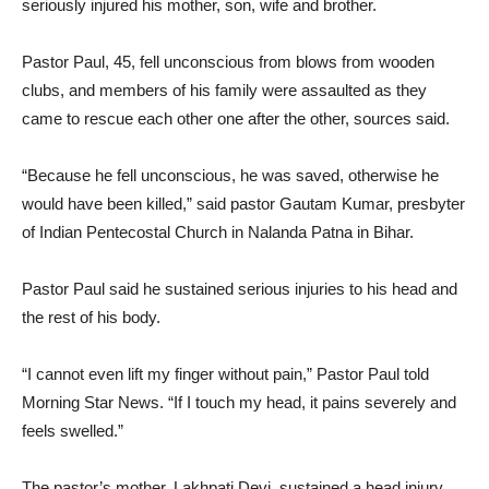
seriously injured his mother, son, wife and brother.
Pastor Paul, 45, fell unconscious from blows from wooden
clubs, and members of his family were assaulted as they
came to rescue each other one after the other, sources said.
“Because he fell unconscious, he was saved, otherwise he
would have been killed,” said pastor Gautam Kumar, presbyter
of Indian Pentecostal Church in Nalanda Patna in Bihar.
Pastor Paul said he sustained serious injuries to his head and
the rest of his body.
“I cannot even lift my finger without pain,” Pastor Paul told
Morning Star News. “If I touch my head, it pains severely and
feels swelled.”
The pastor’s mother, Lakhpati Devi, sustained a head injury