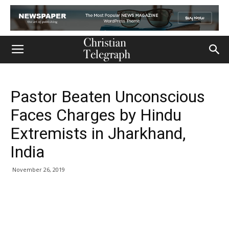
Pastor Beaten Unconscious
Faces Charges by Hindu
Extremists in Jharkhand,
India
November 26, 2019