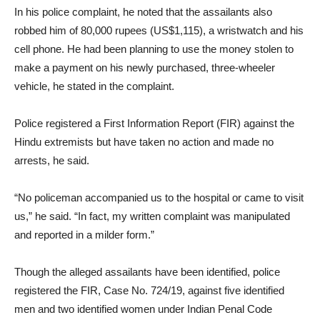
In his police complaint, he noted that the assailants also
robbed him of 80,000 rupees (US$1,115), a wristwatch and his
cell phone. He had been planning to use the money stolen to
make a payment on his newly purchased, three-wheeler
vehicle, he stated in the complaint.
Police registered a First Information Report (FIR) against the
Hindu extremists but have taken no action and made no
arrests, he said.
“No policeman accompanied us to the hospital or came to visit
us,” he said. “In fact, my written complaint was manipulated
and reported in a milder form.”
Though the alleged assailants have been identified, police
registered the FIR, Case No. 724/19, against five identified
men and two identified women under Indian Penal Code