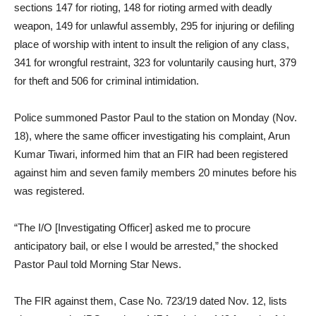
sections 147 for rioting, 148 for rioting armed with deadly
weapon, 149 for unlawful assembly, 295 for injuring or defiling
place of worship with intent to insult the religion of any class,
341 for wrongful restraint, 323 for voluntarily causing hurt, 379
for theft and 506 for criminal intimidation.
Police summoned Pastor Paul to the station on Monday (Nov.
18), where the same officer investigating his complaint, Arun
Kumar Tiwari, informed him that an FIR had been registered
against him and seven family members 20 minutes before his
was registered.
“The I/O [Investigating Officer] asked me to procure
anticipatory bail, or else I would be arrested,” the shocked
Pastor Paul told Morning Star News.
The FIR against them, Case No. 723/19 dated Nov. 12, lists