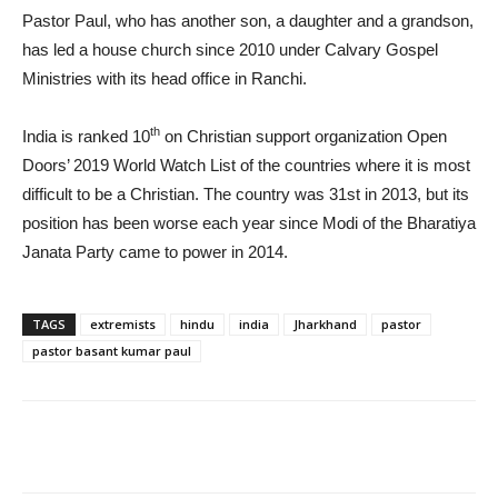
Pastor Paul, who has another son, a daughter and a grandson,
has led a house church since 2010 under Calvary Gospel
Ministries with its head office in Ranchi.
th
India is ranked 10
on Christian support organization Open
Doors’ 2019 World Watch List of the countries where it is most
difficult to be a Christian. The country was 31st in 2013, but its
position has been worse each year since Modi of the Bharatiya
Janata Party came to power in 2014.
TAGS
extremists
hindu
india
Jharkhand
pastor
pastor basant kumar paul