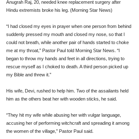
Anugrah Raj, 20, needed knee replacement surgery after
Hindu extremists broke his leg. (Morning Star News)
“I had closed my eyes in prayer when one person from behind
suddenly pressed my mouth and closed my nose, so that I
could not breath, while another pair of hands started to choke
me at my throat,” Pastor Paul told Morning Star News. “I
began to throw my hands and feet in all directions, trying to
rescue myself as I choked to death. A third person picked up
my Bible and threw it.”
His wife, Devi, rushed to help him. Two of the assailants held
him as the others beat her with wooden sticks, he said.
“They hit my wife while abusing her with vulgar language,
accusing her of performing witchcraft and spreading it among
the women of the village,” Pastor Paul said.