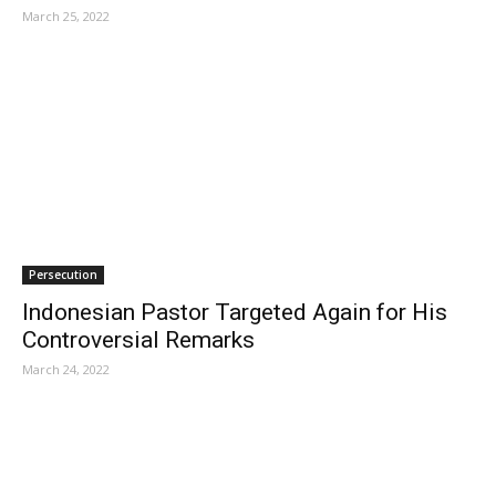
March 25, 2022
Persecution
Indonesian Pastor Targeted Again for His
Controversial Remarks
March 24, 2022