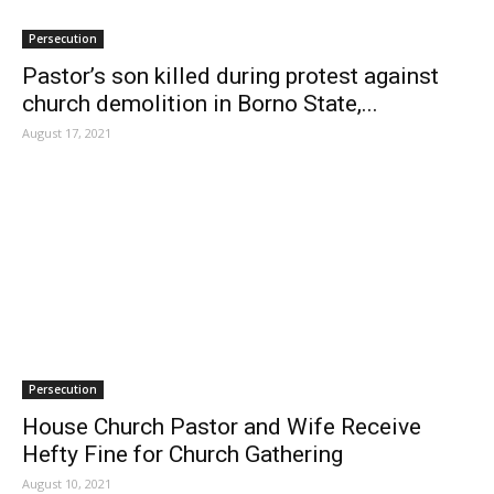
Persecution
Pastor’s son killed during protest against
church demolition in Borno State,...
August 17, 2021
Persecution
House Church Pastor and Wife Receive
Hefty Fine for Church Gathering
August 10, 2021