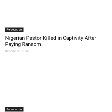
Persecution
Nigerian Pastor Killed in Captivity After
Paying Ransom
December 18, 2021
Persecution