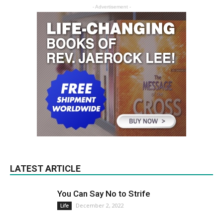
- Advertisement -
LATEST ARTICLE
You Can Say No to Strife
December 2, 2022
Life