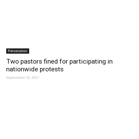
Persecution
Two pastors fined for participating in
nationwide protests
September 10, 2021