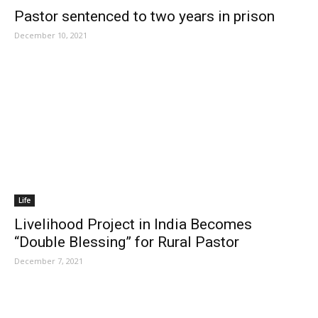
Pastor sentenced to two years in prison
December 10, 2021
Life
Livelihood Project in India Becomes
“Double Blessing” for Rural Pastor
December 7, 2021