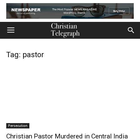
Tag: pastor
Persecution
Christian Pastor Murdered in Central India