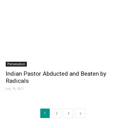
Persecution
Indian Pastor Abducted and Beaten by
Radicals
July 18, 2021
1
2
3