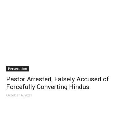
Persecution
Pastor Arrested, Falsely Accused of
Forcefully Converting Hindus
October 6, 2021