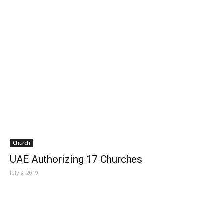
Church
UAE Authorizing 17 Churches
July 3, 2019