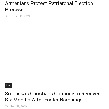
Armenians Protest Patriarchal Election
Process
December 10, 2019
Life
Sri Lanka’s Christians Continue to Recover
Six Months After Easter Bombings
October 29, 2019