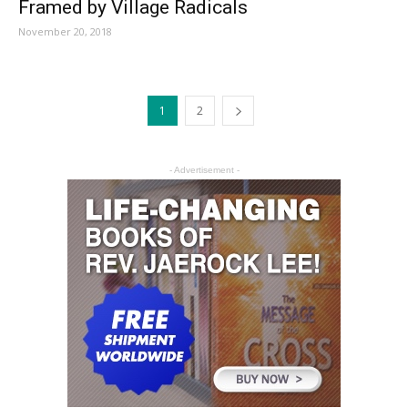
Framed by Village Radicals
November 20, 2018
1
2
- Advertisement -