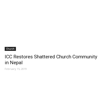
Church
ICC Restores Shattered Church Community
in Nepal
February 15, 2019