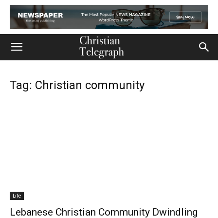
Tag: Christian community
Life
Lebanese Christian Community Dwindling