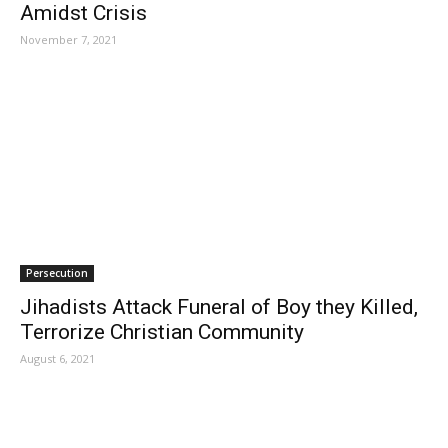
Amidst Crisis
November 7, 2021
Persecution
Jihadists Attack Funeral of Boy they Killed,
Terrorize Christian Community
August 6, 2021