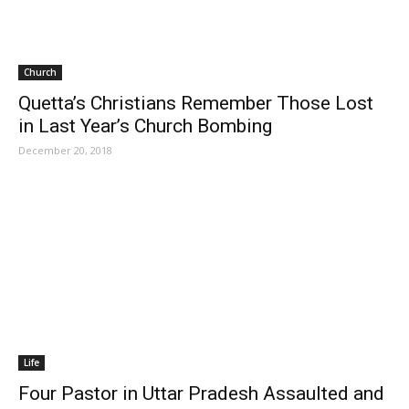
Church
Quetta’s Christians Remember Those Lost
in Last Year’s Church Bombing
December 20, 2018
Life
Four Pastor in Uttar Pradesh Assaulted and