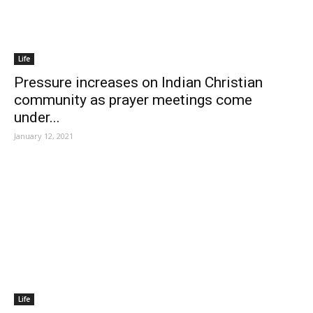
Life
Pressure increases on Indian Christian
community as prayer meetings come
under...
January 12, 2021
Life