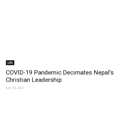
Life
COVID-19 Pandemic Decimates Nepal’s
Christian Leadership
July 10, 2021