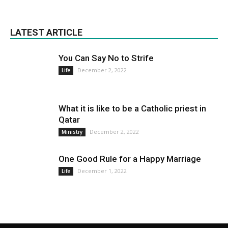
LATEST ARTICLE
You Can Say No to Strife
December 2, 2022
Life
What it is like to be a Catholic priest in
Qatar
December 2, 2022
Ministry
One Good Rule for a Happy Marriage
December 1, 2022
Life