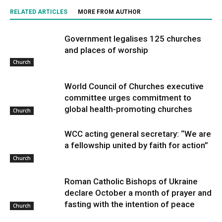
RELATED ARTICLES
MORE FROM AUTHOR
Government legalises 125 churches
and places of worship
Church
World Council of Churches executive
committee urges commitment to
global health-promoting churches
Church
WCC acting general secretary: “We are
a fellowship united by faith for action”
Church
Roman Catholic Bishops of Ukraine
declare October a month of prayer and
fasting with the intention of peace
Church