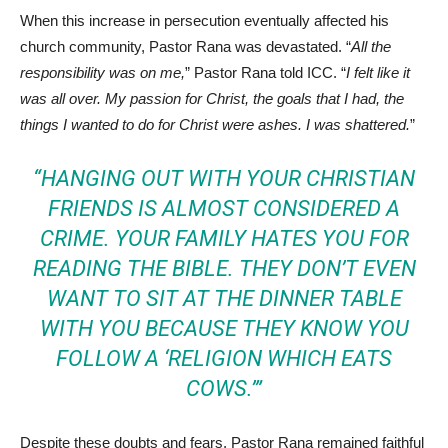
When this increase in persecution eventually affected his
church community, Pastor Rana was devastated. “
All the
responsibility was on me,
” Pastor Rana told ICC. “
I felt like it
was all over. My passion for Christ, the goals that I had, the
things I wanted to do for Christ were ashes. I was shattered.
”
“HANGING OUT WITH YOUR CHRISTIAN
FRIENDS IS ALMOST CONSIDERED A
CRIME. YOUR FAMILY HATES YOU FOR
READING THE BIBLE. THEY DON’T EVEN
WANT TO SIT AT THE DINNER TABLE
WITH YOU BECAUSE THEY KNOW YOU
FOLLOW A ‘RELIGION WHICH EATS
COWS.’”
Despite these doubts and fears, Pastor Rana remained faithful