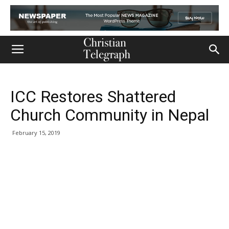
ICC Restores Shattered
Church Community in Nepal
February 15, 2019