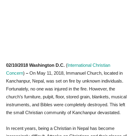
02/10/2018 Washington D.C.
(
International Christian
Concern
)
–
On May 11, 2018, Immanuel Church, located in
Kanchanpur, Nepal, was set on fire by unknown individuals.
Fortunately, no one was injured in the fire. However, the
church’s furniture, pulpit, floor, stored grain, blankets, musical
instruments, and Bibles were completely destroyed. This left
the small Christian community of Kanchanpur devastated.
In recent years, being a Christian in Nepal has become