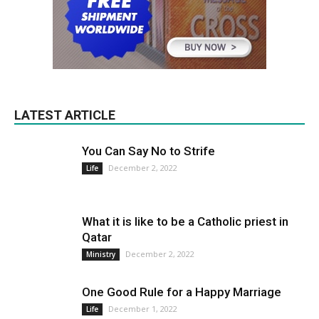
LATEST ARTICLE
You Can Say No to Strife
December 2, 2022
Life
What it is like to be a Catholic priest in
Qatar
December 2, 2022
Ministry
One Good Rule for a Happy Marriage
December 1, 2022
Life