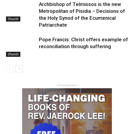
Archbishop of Telmissos is the new
Metropolitan of Pisidia – Decisions of
the Holy Synod of the Ecumenical
Church
Patriarchate
Pope Francis: Christ offers example of
reconciliation through suffering
Church
- Advertisement -