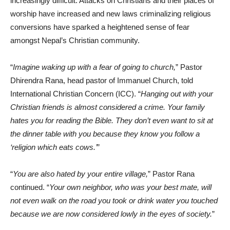
increasingly difficult. Attacks on Christians and their places of
worship have increased and new laws criminalizing religious
conversions have sparked a heightened sense of fear
amongst Nepal’s Christian community.
“
Imagine waking up with a fear of going to church,
” Pastor
Dhirendra Rana, head pastor of Immanuel Church, told
International Christian Concern (ICC). “
Hanging out with your
Christian friends is almost considered a crime. Your family
hates you for reading the Bible. They don’t even want to sit at
the dinner table with you because they know you follow a
‘religion which eats cows.’
”
“
You are also hated by your entire village,
” Pastor Rana
continued. “
Your own neighbor, who was your best mate, will
not even walk on the road you took or drink water you touched
because we are now considered lowly in the eyes of society.
”