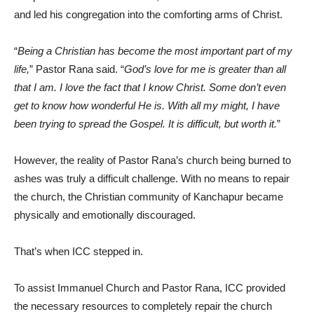
and led his congregation into the comforting arms of Christ.
“
Being a Christian has become the most important part of my
life,
” Pastor Rana said. “
God’s love for me is greater than all
that I am. I love the fact that I know Christ. Some don’t even
get to know how wonderful He is. With all my might, I have
been trying to spread the Gospel. It is difficult, but worth it.
”
However, the reality of Pastor Rana’s church being burned to
ashes was truly a difficult challenge. With no means to repair
the church, the Christian community of Kanchapur became
physically and emotionally discouraged.
That’s when ICC stepped in.
To assist Immanuel Church and Pastor Rana, ICC provided
the necessary resources to completely repair the church