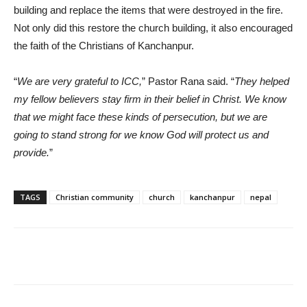
building and replace the items that were destroyed in the fire.
Not only did this restore the church building, it also encouraged
the faith of the Christians of Kanchanpur.
“
We are very grateful to ICC,
” Pastor Rana said. “
They helped
my fellow believers stay firm in their belief in Christ. We know
that we might face these kinds of persecution, but we are
going to stand strong for we know God will protect us and
provide.
”
TAGS
Christian community
church
kanchanpur
nepal