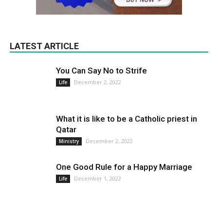
LATEST ARTICLE
You Can Say No to Strife
December 2, 2022
Life
What it is like to be a Catholic priest in
Qatar
December 2, 2022
Ministry
One Good Rule for a Happy Marriage
December 1, 2022
Life