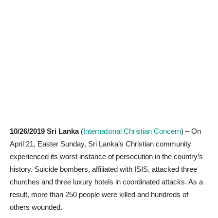
10/26/2019 Sri Lanka
(
International Christian Concern
) – On
April 21, Easter Sunday, Sri Lanka’s Christian community
experienced its worst instance of persecution in the country’s
history. Suicide bombers, affiliated with ISIS, attacked three
churches and three luxury hotels in coordinated attacks. As a
result, more than 250 people were killed and hundreds of
others wounded.