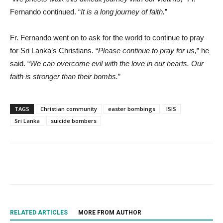
Fernando continued. “
It is a long journey of faith.
”
Fr. Fernando went on to ask for the world to continue to pray
for Sri Lanka’s Christians. “
Please continue to pray for us,
” he
said. “
We can overcome evil with the love in our hearts. Our
faith is stronger than their bombs.
”
TAGS
Christian community
easter bombings
ISIS
Sri Lanka
suicide bombers
RELATED ARTICLES
MORE FROM AUTHOR