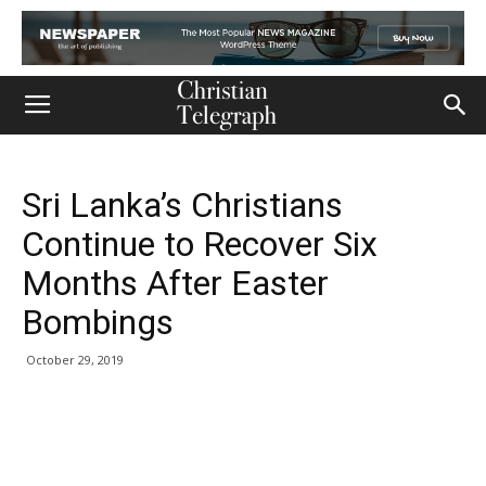
Sri Lanka’s Christians
Continue to Recover Six
Months After Easter
Bombings
October 29, 2019