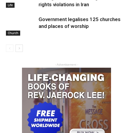
rights violations in Iran
Life
Government legalises 125 churches
and places of worship
Church
- Advertisement -