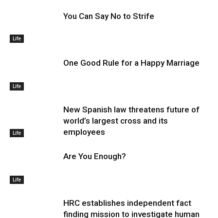
You Can Say No to Strife
Life
One Good Rule for a Happy Marriage
Life
New Spanish law threatens future of
world’s largest cross and its
employees
Life
Are You Enough?
Life
HRC establishes independent fact
finding mission to investigate human