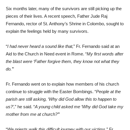
Six months later, many of the survivors are still picking up the
pieces of their lives. A recent speech, Father Jude Raj
Fernando, rector of St. Anthony’s Shrine in Colombo, sought to
explain the feelings held by many survivors.
“
I had never heard a sound like that,
” Fr. Fernando said at an
Aid to the Church in Need event in Rome. “
My first words after
the blast were ‘Father forgive them, they know not what they
do.’
”
Fr. Fernando went on to explain how members of his church
continue to struggle with the Easter Bombings. “
People at the
parish are still asking, ‘Why did God allow this to happen to
us?’,
” he said. “
A young child asked me ‘Why did God take my
mother from me at church?’
”
“
We priests walk this difficult journey with our victims,
” Fr.