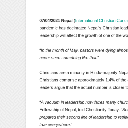
07/04/2021 Nepal
(
International Christian Conc
pandemic has decimated Nepal’s Christian lead
leadership will affect the growth of one of the w
“
In the month of May, pastors were dying almos
never seen something like that.
”
Christians are a minority in Hindu-majority Nepa
Christians comprise approximately 1.4% of the 
leaders argue that the actual number is closer 
“
A vacuum in leadership now faces many churc
Fellowship of Nepal, told Christianity Today. “
So
prepared their second line of leadership to repla
true everywhere.
”