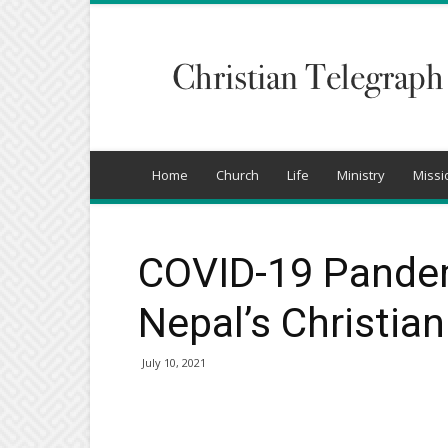
Christian
Telegraph
Home
Church
Life
Ministry
Missi
COVID-19 Pande
Nepal’s Christia
July 10, 2021