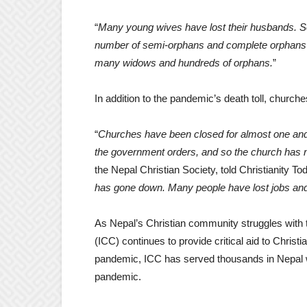
“
Many young wives have lost their husbands. Som
number of semi-orphans and complete orphans
many widows and hundreds of orphans.
”
In addition to the pandemic’s death toll, churches
“
Churches have been closed for almost one and
the government orders, and so the church has n
the Nepal Christian Society, told Christianity Tod
has gone down. Many people have lost jobs and
As Nepal’s Christian community struggles with
(ICC) continues to provide critical aid to Christ
pandemic, ICC has served thousands in Nepal wi
pandemic.