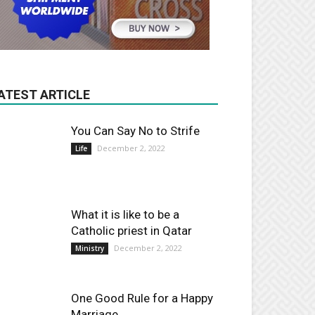
ATEST ARTICLE
You Can Say No to Strife
December 2, 2022
Life
What it is like to be a
Catholic priest in Qatar
December 2, 2022
Ministry
One Good Rule for a Happy
Marriage