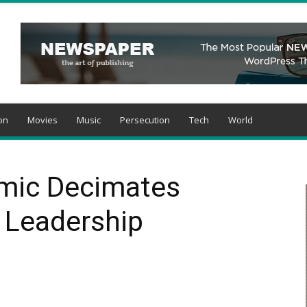
on
Movies
Music
Persecution
Tech
World
mic Decimates
n Leadership