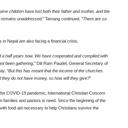
e children have lost both their father and mother, and the
 remains unaddressed,
” Tamang continued. “
There are so
 in Nepal are also facing a financial crisis.
 a half years now. We have cooperated and complied with
ot been gathering,
” Dili Ram Paudel, General Secretary of
ay. “
But this has meant that the income of the churches
 they do not have money, so how will they give?
”
 the COVID-19 pandemic, International Christian Concern
ian families and pastors in need. Since the beginning of the
th food aid necessary to help Christians survive the