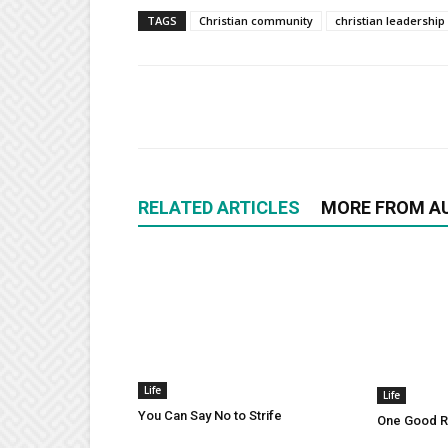
TAGS
Christian community
christian leadership
RELATED ARTICLES
MORE FROM A
Life
Life
You Can Say No to Strife
One Good Ru