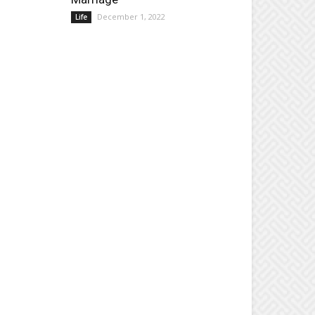
December 1, 2022
Life