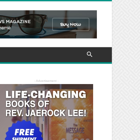
- Advertisement -