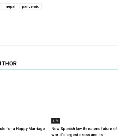
nepal
pandemic
UTHOR
Life
le for a Happy Marriage
New Spanish law threatens future of
world’s largest cross and its