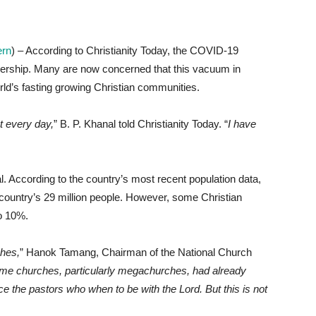
ern
) – According to Christianity Today, the COVID-19
ership. Many are now concerned that this vacuum in
orld’s fasting growing Christian communities.
t every day,
” B. P. Khanal told Christianity Today. “
I have
l. According to the country’s most recent population data,
country’s 29 million people. However, some Christian
to 10%.
hes,
” Hanok Tamang, Chairman of the National Church
me churches, particularly megachurches, had already
ce the pastors who when to be with the Lord. But this is not