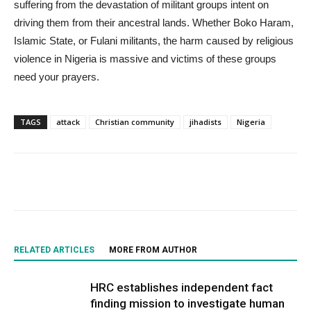
suffering from the devastation of militant groups intent on
driving them from their ancestral lands. Whether Boko Haram,
Islamic State, or Fulani militants, the harm caused by religious
violence in Nigeria is massive and victims of these groups
need your prayers.
TAGS
attack
Christian community
jihadists
Nigeria
RELATED ARTICLES
MORE FROM AUTHOR
HRC establishes independent fact
finding mission to investigate human