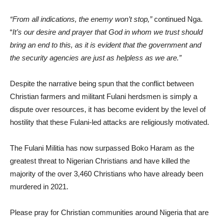
“From all indications, the enemy won’t stop,”
continued Nga.
“
It’s our desire and prayer that God in whom we trust should
bring an end to this, as it is evident that the government and
the security agencies are just as helpless as we are.”
Despite the narrative being spun that the conflict between
Christian farmers and militant Fulani herdsmen is simply a
dispute over resources, it has become evident by the level of
hostility that these Fulani-led attacks are religiously motivated.
The Fulani Militia has now surpassed Boko Haram as the
greatest threat to Nigerian Christians and have killed the
majority of the over 3,460 Christians who have already been
murdered in 2021.
Please pray for Christian communities around Nigeria that are