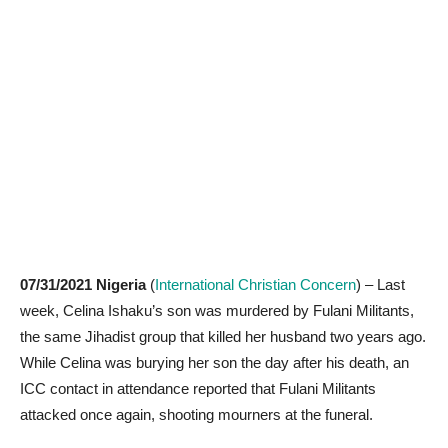
07/31/2021
Nigeria
(
International Christian Concern
) – Last
week, Celina Ishaku’s son was murdered by Fulani Militants,
the same Jihadist group that killed her husband two years ago.
While Celina was burying her son the day after his death, an
ICC contact in attendance reported that Fulani Militants
attacked once again, shooting mourners at the funeral.