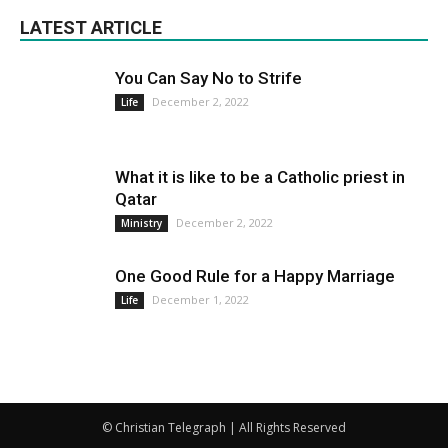
LATEST ARTICLE
You Can Say No to Strife
December 2, 2022
Life
What it is like to be a Catholic priest in
Qatar
December 2, 2022
Ministry
One Good Rule for a Happy Marriage
December 1, 2022
Life
© Christian Telegraph | All Rights Reserved