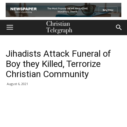
Jihadists Attack Funeral of
Boy they Killed, Terrorize
Christian Community
August 6, 2021