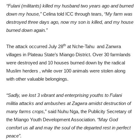
“Fulani (militants) killed my husband two years ago and burned
down my house,”
Celina told ICC through tears,
“My farm was
destroyed three days ago, now my son is killed, and my house
burned down again.”
th
The attack occurred July 28
at Nche-Tahu and Zanwra
villages in Plateau State’s Miango District. Over 30 farmlands
were destroyed and 10 houses burned down by the radical
Muslim herders , while over 100 animals were stolen along
with other valuable belongings.
“Sadly, we lost 3 vibrant and enterprising youths to Fulani
militia attacks and ambushes at Zagwra amidst destruction of
many farms crops,
” said Nuhu Nga, the Publicity Secretary of
the Miango Youth Development Association.
“May God
comfort us all and may the soul of the departed rest in perfect
peace”.