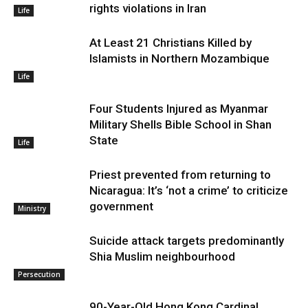
rights violations in Iran
Life
At Least 21 Christians Killed by
Islamists in Northern Mozambique
Life
Four Students Injured as Myanmar
Military Shells Bible School in Shan
State
Life
Priest prevented from returning to
Nicaragua: It’s ‘not a crime’ to criticize
government
Ministry
Suicide attack targets predominantly
Shia Muslim neighbourhood
Persecution
90-Year-Old Hong Kong Cardinal