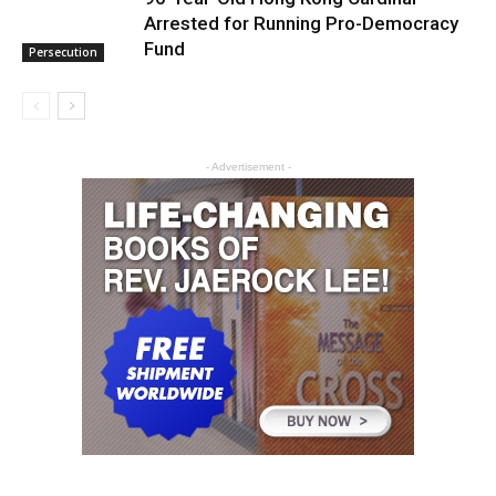
Arrested for Running Pro-Democracy
Fund
Persecution
- Advertisement -