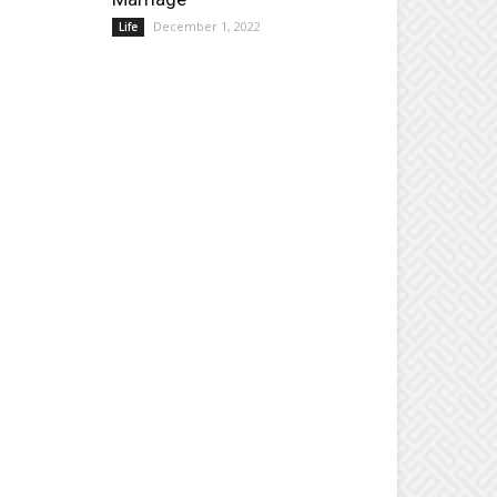
December 1, 2022
Life