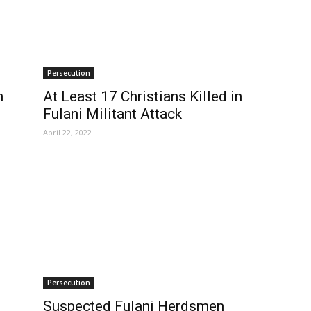
Persecution
n
At Least 17 Christians Killed in
Fulani Militant Attack
April 22, 2022
Persecution
Suspected Fulani Herdsmen