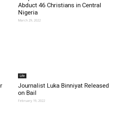
Abduct 46 Christians in Central
Nigeria
March 29, 2022
Life
Journalist Luka Binniyat Released
r
on Bail
February 19, 2022