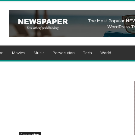
on
Movies
Music
Persecution
Tech
World
Persecution