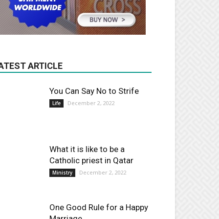
ATEST ARTICLE
You Can Say No to Strife
December 2, 2022
Life
What it is like to be a
Catholic priest in Qatar
December 2, 2022
Ministry
One Good Rule for a Happy
Marriage