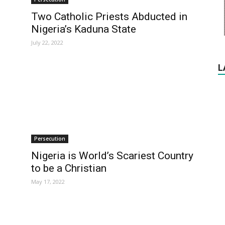
Two Catholic Priests Abducted in
Nigeria’s Kaduna State
July 22, 2022
L
Persecution
Nigeria is World’s Scariest Country
to be a Christian
May 17, 2022