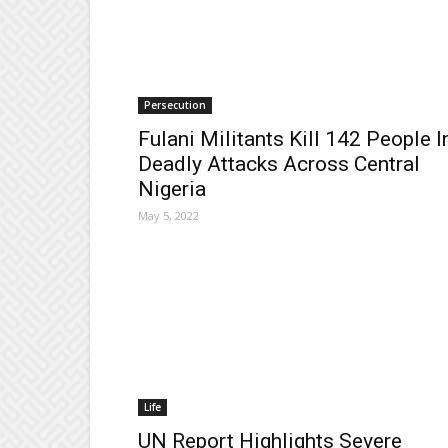
Persecution
Fulani Militants Kill 142 People I
Deadly Attacks Across Central
Nigeria
May 5, 2022
Life
UN Report Highlights Severe