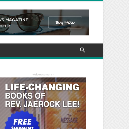
- Advertisement -