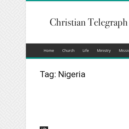
Christian
Telegraph
Home
Church
Life
Ministry
Missi
Tag: Nigeria
Life