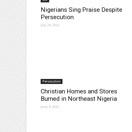
Nigerians Sing Praise Despite
Persecution
July 24, 2022
Persecution
Christian Homes and Stores
Burned in Northeast Nigeria
June 4, 2022