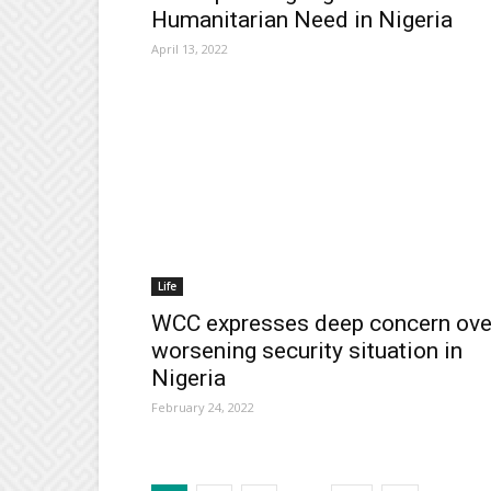
Humanitarian Need in Nigeria
April 13, 2022
Life
WCC expresses deep concern ove
worsening security situation in
Nigeria
February 24, 2022