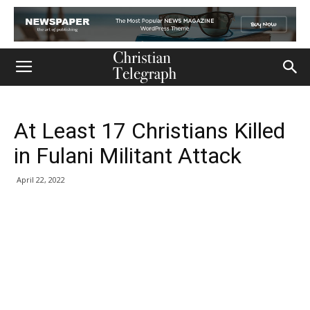
At Least 17 Christians Killed
in Fulani Militant Attack
April 22, 2022