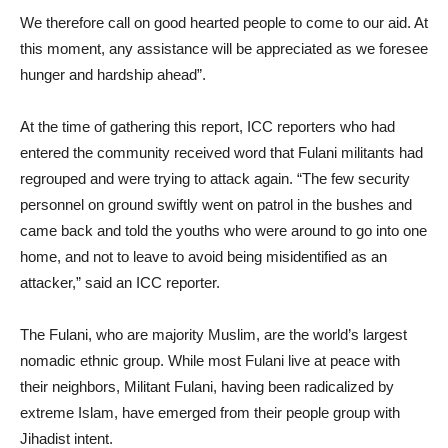
We therefore call on good hearted people to come to our aid. At
this moment, any assistance will be appreciated as we foresee
hunger and hardship ahead”.
At the time of gathering this report, ICC reporters who had
entered the community received word that Fulani militants had
regrouped and were trying to attack again. “The few security
personnel on ground swiftly went on patrol in the bushes and
came back and told the youths who were around to go into one
home, and not to leave to avoid being misidentified as an
attacker,” said an ICC reporter.
The Fulani, who are majority Muslim, are the world’s largest
nomadic ethnic group. While most Fulani live at peace with
their neighbors, Militant Fulani, having been radicalized by
extreme Islam, have emerged from their people group with
Jihadist intent.