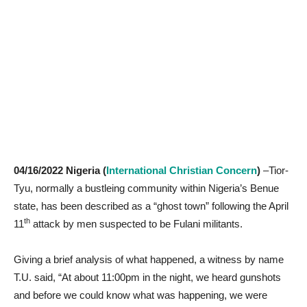
04/16/2022 Nigeria (
International Christian Concern
)
–Tior-
Tyu, normally a bustleing community within Nigeria’s Benue
state, has been described as a “ghost town” following the April
th
11
attack by men suspected to be Fulani militants.
Giving a brief analysis of what happened, a witness by name
T.U. said, “At about 11:00pm in the night, we heard gunshots
and before we could know what was happening, we were