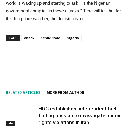
world is waking up and starting to ask, “Is the Nigerian
government complicit in these attacks.” Time will tell, but for
this long-time watcher, the decision is in.
TAGS
attack
benue state
Nigeria
RELATED ARTICLES
MORE FROM AUTHOR
HRC establishes independent fact
finding mission to investigate human
rights violations in Iran
Life