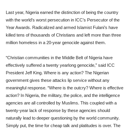
Last year, Nigeria earned the distinction of being the country
with the world’s worst persecution in ICC’s Persecutor of the
Year Awards. Radicalized and armed Islamist Fulani’s have
killed tens of thousands of Christians and left more than three
million homeless in a 20-year genocide against them.
“Christian communities in the Middle Belt of Nigeria have
effectively suffered a twenty yearlong genocide,” said ICC
President Jeff King. Where is any action? The Nigerian
government gives these attacks lip service without any
meaningful response. “Where is the outcry? Where is effective
action? In Nigeria, the military, the police, and the intelligence
agencies are all controlled by Muslims. This coupled with a
twenty-year lack of response by these agencies should
naturally lead to deeper questioning by the world community.
Simply put, the time for cheap talk and platitudes is over. The