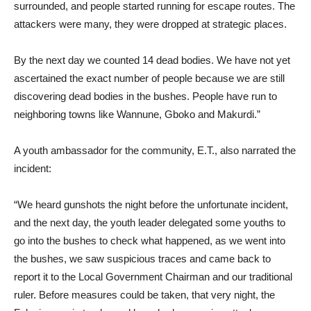
surrounded, and people started running for escape routes. The
attackers were many, they were dropped at strategic places.
By the next day we counted 14 dead bodies. We have not yet
ascertained the exact number of people because we are still
discovering dead bodies in the bushes. People have run to
neighboring towns like Wannune, Gboko and Makurdi.”
A youth ambassador for the community, E.T., also narrated the
incident:
“We heard gunshots the night before the unfortunate incident,
and the next day, the youth leader delegated some youths to
go into the bushes to check what happened, as we went into
the bushes, we saw suspicious traces and came back to
report it to the Local Government Chairman and our traditional
ruler. Before measures could be taken, that very night, the