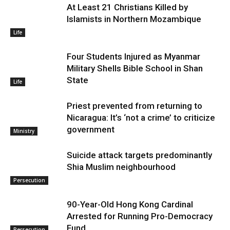
At Least 21 Christians Killed by
Islamists in Northern Mozambique
Life
Four Students Injured as Myanmar
Military Shells Bible School in Shan
State
Life
Priest prevented from returning to
Nicaragua: It’s ‘not a crime’ to criticize
government
Ministry
Suicide attack targets predominantly
Shia Muslim neighbourhood
Persecution
90-Year-Old Hong Kong Cardinal
Arrested for Running Pro-Democracy
Fund
Persecution