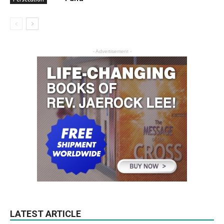
- Advertisement -
LATEST ARTICLE