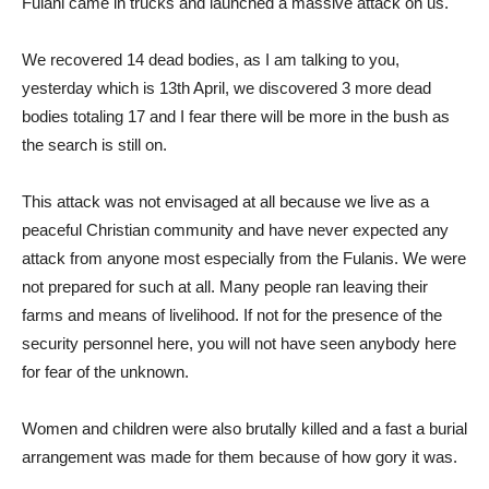
Fulani came in trucks and launched a massive attack on us.
We recovered 14 dead bodies, as I am talking to you,
yesterday which is 13th April, we discovered 3 more dead
bodies totaling 17 and I fear there will be more in the bush as
the search is still on.
This attack was not envisaged at all because we live as a
peaceful Christian community and have never expected any
attack from anyone most especially from the Fulanis. We were
not prepared for such at all. Many people ran leaving their
farms and means of livelihood. If not for the presence of the
security personnel here, you will not have seen anybody here
for fear of the unknown.
Women and children were also brutally killed and a fast a burial
arrangement was made for them because of how gory it was.