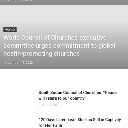
WORLD
World Council of Churches executive
committee urges commitment to global
health-promoting churches
November 16, 2022
South Sudan Council of Churches: “Peace
will return to our country”
July 24, 2018
120 Days Later: Leah Sharibu Still in Captivity
for Her Faith