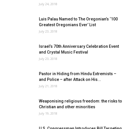
July 24, 2018
Luis Palau Named to The Oregonian’s ‘100
Greatest Oregonians Ever’ List
July 23, 2018
Israel’s 70th Anniversary Celebration Event
and Crystal Music Festival
July 23, 2018
Pastor in Hiding from Hindu Extremists –
and Police – after Attack on His...
July 21, 2018
Weaponising religious freedom: the risks to
Christian and other minorities
July 19, 2018
U.S. Congressman Introduces Bill Targeting