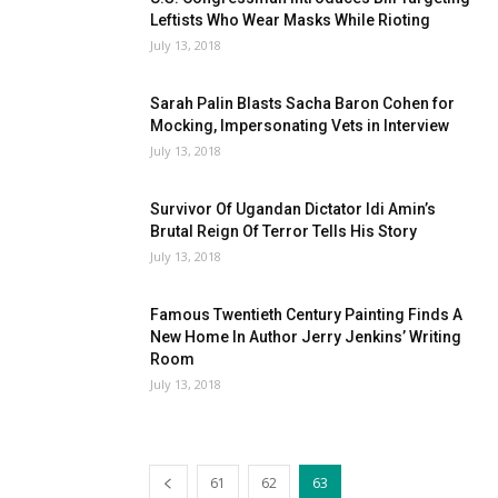
Leftists Who Wear Masks While Rioting
July 13, 2018
Sarah Palin Blasts Sacha Baron Cohen for
Mocking, Impersonating Vets in Interview
July 13, 2018
Survivor Of Ugandan Dictator Idi Amin’s
Brutal Reign Of Terror Tells His Story
July 13, 2018
Famous Twentieth Century Painting Finds A
New Home In Author Jerry Jenkins’ Writing
Room
July 13, 2018
61
62
63