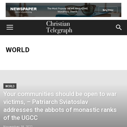
WORLD
Church
Life
Ministry
Mission
Movies
Music
Persecution
Tech
World
WORLD
Your communities should be open to war
victims, – Patriarch Sviatoslav
addresses the abbots of monastic ranks
of the UGCC
November 18, 2022