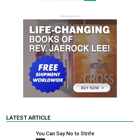
- Advertisement -
LATEST ARTICLE
You Can Say No to Strife