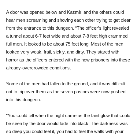
A door was opened below and Kazmiri and the others could
hear men screaming and shoving each other trying to get clear
from the entrance to this dungeon. “The officer’s light revealed
a tunnel about 6-7 feet wide and about 7-8 feet high crammed
full men. It looked to be about 75 feet long. Most of the men
looked very weak, frail, sickly, and dirty. They stared with
horror as the officers entered with the new prisoners into these
already-overcrowded conditions.
Some of the men had fallen to the ground, and it was difficult
not to trip over them as the seven pastors were now pushed
into this dungeon.
“You could tell when the night came as the faint glow that could
be seen by the door would fade into black. The darkness was
so deep you could feel it, you had to feel the walls with your