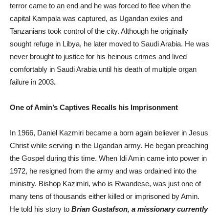
terror came to an end and he was forced to flee when the
capital Kampala was captured, as Ugandan exiles and
Tanzanians took control of the city. Although he originally
sought refuge in Libya, he later moved to Saudi Arabia. He was
never brought to justice for his heinous crimes and lived
comfortably in Saudi Arabia until his death of multiple organ
failure in 2003
.
One of Amin’s Captives Recalls his Imprisonment
In 1966, Daniel Kazmiri became a born again believer in Jesus
Christ while serving in the Ugandan army. He began preaching
the Gospel during this time. When Idi Amin came into power in
1972, he resigned from the army and was ordained into the
ministry. Bishop Kazimiri, who is Rwandese, was just one of
many tens of thousands either killed or imprisoned by Amin.
He told his story to
Brian Gustafson, a missionary currently