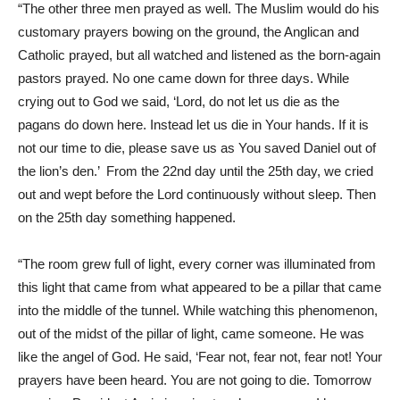
“The other three men prayed as well. The Muslim would do his
customary prayers bowing on the ground, the Anglican and
Catholic prayed, but all watched and listened as the born-again
pastors prayed. No one came down for three days. While
crying out to God we said, ‘Lord, do not let us die as the
pagans do down here. Instead let us die in Your hands. If it is
not our time to die, please save us as You saved Daniel out of
the lion’s den.’ From the 22nd day until the 25th day, we cried
out and wept before the Lord continuously without sleep. Then
on the 25th day something happened.
“The room grew full of light, every corner was illuminated from
this light that came from what appeared to be a pillar that came
into the middle of the tunnel. While watching this phenomenon,
out of the midst of the pillar of light, came someone. He was
like the angel of God. He said, ‘Fear not, fear not, fear not! Your
prayers have been heard. You are not going to die. Tomorrow