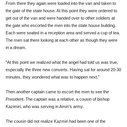
From there they again were loaded into the van and taken to
the gate of the state house. At this point they were ordered to
get out of the van and were handed over to other soldiers at
the gate who escorted the men into the state house building.
Each were seated in a reception area and served a cup of tea.
The men sat there looking at each other as though they were
in a dream.
“At this point we realized what the angel had told us was true,
especially the three new converts. Having sat for around 20-30
minutes, they wondered what was to happen next.”
Then another captain came to escort the men to see the
President. The captain was a relative, a cousin of bishop
Kazimiri, who was serving in Amin’s army.
The cousin did not realize Kazmiri had been one of the