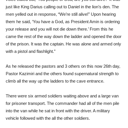
just like King Darius calling out to Daniel in the lion’s den. The
men yelled out in response, “We’re still alive!” Upon hearing
them he said, ‘You have a God, as President Amin is ordering
your release and you will not die down there.’ From this he
came the rest of the way down the ladder and opened the door
of the prison. It was the captain. He was alone and armed only
with a pistol and flashlight.”
As he released the pastors and 3 others on this now 26th day,
Pastor Kazimiri and the others found supernatural strength to
climb all the way up the ladders to the cave entrance.
There were six armed soldiers waiting above and a large van
for prisoner transport. The commander had all of the men pile
into the van while he sat in front with the driver. A military
vehicle followed with the all the other soldiers.