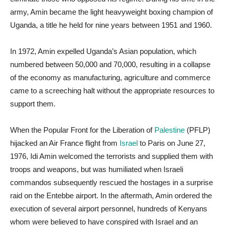
army, Amin became the light heavyweight boxing champion of
Uganda, a title he held for nine years between 1951 and 1960.
In 1972, Amin expelled Uganda’s Asian population, which
numbered between 50,000 and 70,000, resulting in a collapse
of the economy as manufacturing, agriculture and commerce
came to a screeching halt without the appropriate resources to
support them.
When the Popular Front for the Liberation of
Palestine
(PFLP)
hijacked an Air France flight from
Israel
to Paris on June 27,
1976, Idi Amin welcomed the terrorists and supplied them with
troops and weapons, but was humiliated when Israeli
commandos subsequently rescued the hostages in a surprise
raid on the Entebbe airport. In the aftermath, Amin ordered the
execution of several airport personnel, hundreds of Kenyans
whom were believed to have conspired with Israel and an