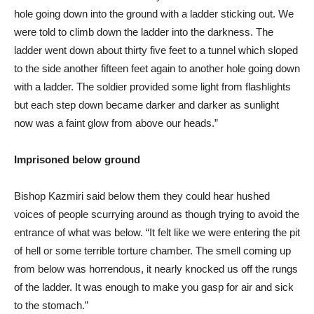
hole going down into the ground with a ladder sticking out. We
were told to climb down the ladder into the darkness. The
ladder went down about thirty five feet to a tunnel which sloped
to the side another fifteen feet again to another hole going down
with a ladder. The soldier provided some light from flashlights
but each step down became darker and darker as sunlight
now was a faint glow from above our heads.”
Imprisoned below ground
Bishop Kazmiri said below them they could hear hushed
voices of people scurrying around as though trying to avoid the
entrance of what was below. “It felt like we were entering the pit
of hell or some terrible torture chamber. The smell coming up
from below was horrendous, it nearly knocked us off the rungs
of the ladder. It was enough to make you gasp for air and sick
to the stomach.”