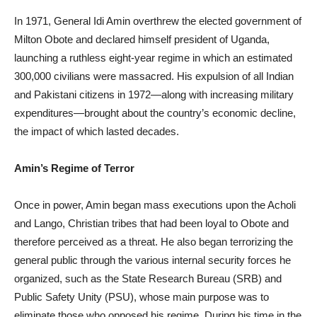
In 1971, General Idi Amin overthrew the elected government of
Milton Obote and declared himself president of Uganda,
launching a ruthless eight-year regime in which an estimated
300,000 civilians were massacred. His expulsion of all Indian
and Pakistani citizens in 1972—along with increasing military
expenditures—brought about the country’s economic decline,
the impact of which lasted decades.
Amin’s Regime of Terror
Once in power, Amin began mass executions upon the Acholi
and Lango, Christian tribes that had been loyal to Obote and
therefore perceived as a threat. He also began terrorizing the
general public through the various internal security forces he
organized, such as the State Research Bureau (SRB) and
Public Safety Unity (PSU), whose main purpose was to
eliminate those who opposed his regime. During his time in the