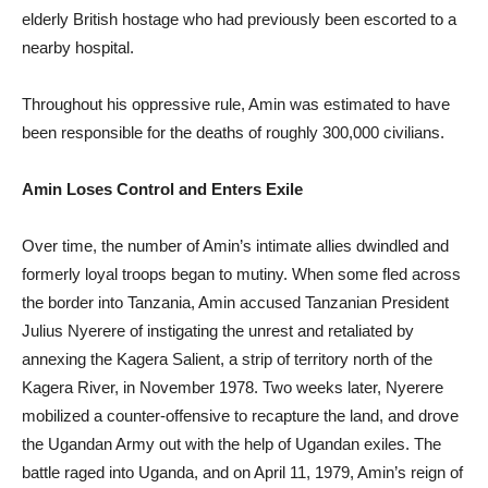
elderly British hostage who had previously been escorted to a
nearby hospital.
Throughout his oppressive rule, Amin was estimated to have
been responsible for the deaths of roughly 300,000 civilians.
Amin Loses Control and Enters Exile
Over time, the number of Amin’s intimate allies dwindled and
formerly loyal troops began to mutiny. When some fled across
the border into Tanzania, Amin accused Tanzanian President
Julius Nyerere of instigating the unrest and retaliated by
annexing the Kagera Salient, a strip of territory north of the
Kagera River, in November 1978. Two weeks later, Nyerere
mobilized a counter-offensive to recapture the land, and drove
the Ugandan Army out with the help of Ugandan exiles. The
battle raged into Uganda, and on April 11, 1979, Amin’s reign of