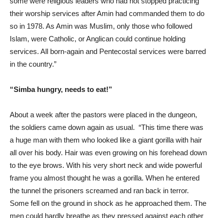
some were religious leaders who had not stopped practicing
their worship services after Amin had commanded them to do
so in 1978. As Amin was Muslim, only those who followed
Islam, were Catholic, or Anglican could continue holding
services. All born-again and Pentecostal services were barred
in the country.”
“Simba hungry, needs to eat!”
About a week after the pastors were placed in the dungeon,
the soldiers came down again as usual. “This time there was
a huge man with them who looked like a giant gorilla with hair
all over his body. Hair was even growing on his forehead down
to the eye brows. With his very short neck and wide powerful
frame you almost thought he was a gorilla. When he entered
the tunnel the prisoners screamed and ran back in terror.
Some fell on the ground in shock as he approached them. The
men could hardly breathe as they pressed against each other