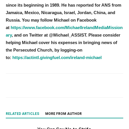
since its beginning in 1989. He has reported for ANS from
Jamaica, Mexico, Nicaragua, Israel, Jordan, China, and
Russia. You may follow Michael on Facebook
at
https://www.facebook.com/MichaelIrelandMediaMission
ary
, and on Twitter at @Michael_ASSIST. Please consider
helping Michael cover his expenses in bringing news of
the Persecuted Church, by logging-on
to:
https://actintl.givingfuel.com/ireland-michael
RELATED ARTICLES
MORE FROM AUTHOR