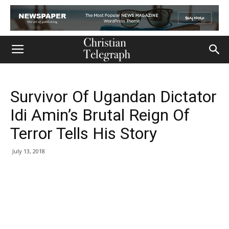
Survivor Of Ugandan Dictator
Idi Amin’s Brutal Reign Of
Terror Tells His Story
July 13, 2018