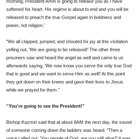
morning, President Amin is going to release you as I have
softened his heart. His regime is about to end and you will be
released to preach the true Gospel again in boldness and
power, not religion.’
“We all clapped, jumped, and shouted for joy at this visitation
yelling out, ‘We are going to be released!’ The other three
prisoners saw and heard the angel as well and came to us
afterwards saying, ‘We now know you serve the only true God
that is good and we want to serve Him as well!’ At this point
they got down on their knees and gave their lives to Jesus
while we prayed for them.”
“You’re going to see the President!”
Bishop Kazmiri said that at about 8AM the next day, the sound
of someone coming down the ladders was heard. “Then a
voice called out, ’You people of God, are you still alive?’ It was