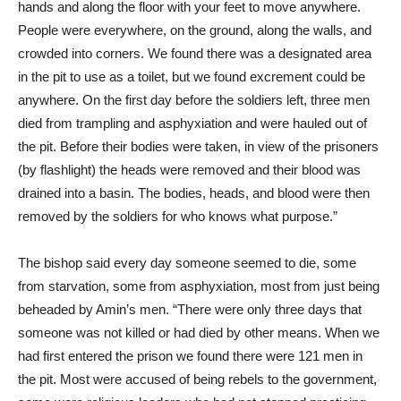
hands and along the floor with your feet to move anywhere.
People were everywhere, on the ground, along the walls, and
crowded into corners. We found there was a designated area
in the pit to use as a toilet, but we found excrement could be
anywhere. On the first day before the soldiers left, three men
died from trampling and asphyxiation and were hauled out of
the pit. Before their bodies were taken, in view of the prisoners
(by flashlight) the heads were removed and their blood was
drained into a basin. The bodies, heads, and blood were then
removed by the soldiers for who knows what purpose.”
The bishop said every day someone seemed to die, some
from starvation, some from asphyxiation, most from just being
beheaded by Amin’s men. “There were only three days that
someone was not killed or had died by other means. When we
had first entered the prison we found there were 121 men in
the pit. Most were accused of being rebels to the government,