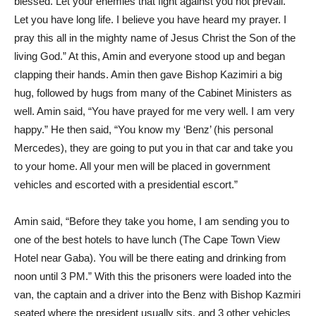
blessed. Let your enemies that fight against you not prevail.
Let you have long life. I believe you have heard my prayer. I
pray this all in the mighty name of Jesus Christ the Son of the
living God.” At this, Amin and everyone stood up and began
clapping their hands. Amin then gave Bishop Kazimiri a big
hug, followed by hugs from many of the Cabinet Ministers as
well. Amin said, “You have prayed for me very well. I am very
happy.” He then said, “You know my ‘Benz’ (his personal
Mercedes), they are going to put you in that car and take you
to your home. All your men will be placed in government
vehicles and escorted with a presidential escort.”
Amin said, “Before they take you home, I am sending you to
one of the best hotels to have lunch (The Cape Town View
Hotel near Gaba). You will be there eating and drinking from
noon until 3 PM.” With this the prisoners were loaded into the
van, the captain and a driver into the Benz with Bishop Kazmiri
seated where the president usually sits, and 3 other vehicles