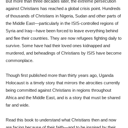
But more than three decades later, the extreme persecution
against Christians has reached a global crisis point. Hundreds
of thousands of Christians in Nigeria, Sudan and other parts of
the Middle East—particularly in the ISIS-controlled regions of
Syria and Iraq—have been forced to leave everything behind
and flee their countries. They are now refugees fighting daily to
survive. Some have had their loved ones kidnapped and
murdered, and beheadings of Christians by ISIS have become
commonplace.
Though first published more than thirty years ago, Uganda
Holocaust is a timely story that mirrors the atrocities currently
being committed against Christians in regions throughout
Africa and the Middle East, and is a story that must be shared
far and wide.
Read this book to understand what Christians then and now
are facing because of their faith—and to be inspired by their