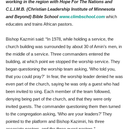
working in the region with Hope For The Nations and
C.L.I.M.B. (Christian Leadership Institute of Minnesota
and Beyond) Bible School
www.climbschool.com
which
educates and trains African pastors.
Bishop Kazmiri said: “In 1978, while holding a service, the
church building was surrounded by about 30 of Amin’s men, in
the middle of a service. Three commanders entered the
building, at which point we stopped the worship service. They
began questioning the worship team asking, ‘Who told you,
that you could pray?’ In fear, the worship leader denied he was
even part of the church, saying he was only a guest who had
been invited to sing. Each member of the team followed,
denying being part of the church, and that they were only
invited guests. The commander questioning them then turned
to the congregation asking, ‘Who are your leaders?’ They
pointed to the platform and Bishop Kazimiri, his three
associate pastors, and the three guest pastors.”