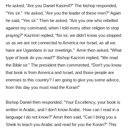
He asked, “Are you Daniel Kasimil?” The bishop responded,
“Yes sir.” He asked, “Are you the leader of these men?” Again
he said, “Yes sir.” Then he asked, “Are you one who rebelled
against my command, when I told every other religion to stop
praying?” Kazimiri replied, “No sir, we didn’t know you stopped
us as we are not connected to America nor Israel, as all we
have are Ugandans in our meetings.” Amin then asked, “What
type of book do you read?” Bishop Kazmiri replied, “We read
the Bible sir.” The president then commented, “Don’t you know
that book is from America and Israel, and those people are
enemies to this country? I am going to give you some advice,
from this day you must read the Koran!”
Bishop Daniel then responded, “Your Excellency, your book is
written in Arabic, and I don’t know Arabic. How can I read in a
language I do not know?” Amin then said, “Can I bring you a
Sheik to teach you Arabic and read for you the Koran?” This