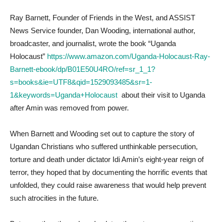
Ray Barnett, Founder of Friends in the West, and ASSIST
News Service founder, Dan Wooding, international author,
broadcaster, and journalist, wrote the book “Uganda
Holocaust”
https://www.amazon.com/Uganda-Holocaust-Ray-
Barnett-ebook/dp/B01E50U4RO/ref=sr_1_1?
s=books&ie=UTF8&qid=1529093485&sr=1-
1&keywords=Uganda+Holocaust
about their visit to Uganda
after Amin was removed from power.
When Barnett and Wooding set out to capture the story of
Ugandan Christians who suffered unthinkable persecution,
torture and death under dictator Idi Amin’s eight-year reign of
terror, they hoped that by documenting the horrific events that
unfolded, they could raise awareness that would help prevent
such atrocities in the future.