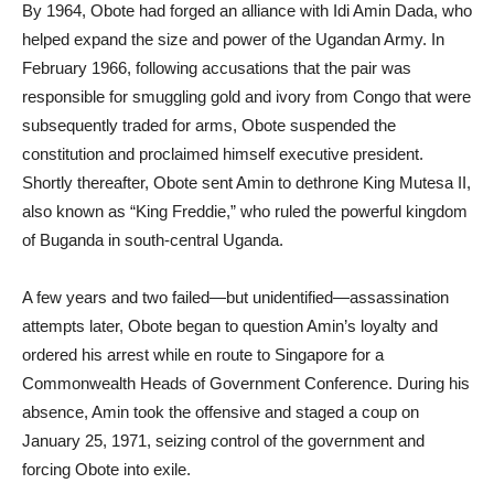
By 1964, Obote had forged an alliance with Idi Amin Dada, who
helped expand the size and power of the Ugandan Army. In
February 1966, following accusations that the pair was
responsible for smuggling gold and ivory from Congo that were
subsequently traded for arms, Obote suspended the
constitution and proclaimed himself executive president.
Shortly thereafter, Obote sent Amin to dethrone King Mutesa II,
also known as “King Freddie,” who ruled the powerful kingdom
of Buganda in south-central Uganda.
A few years and two failed—but unidentified—assassination
attempts later, Obote began to question Amin’s loyalty and
ordered his arrest while en route to Singapore for a
Commonwealth Heads of Government Conference. During his
absence, Amin took the offensive and staged a coup on
January 25, 1971, seizing control of the government and
forcing Obote into exile.