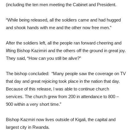
(including the ten men meeting the Cabinet and President.
“While being released, all the soldiers came and had hugged
and shook hands with me and the other now free men.”
After the soldiers left, all the people ran forward cheering and
lifting Bishop Kazimiri and the others off the ground in great joy.
They said, “How can you still be alive?”
The bishop concluded: “Many people saw the coverage on TV
that day and great rejoicing took place in the nation that day.
Because of this release, l was able to continue church
services. The church grew from 200 in attendance to 800 –
900 within a very short time.”
Bishop Kazmiri now lives outside of Kigali, the capital and
largest city in Rwanda.