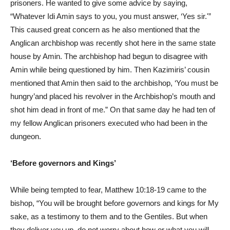
prisoners. He wanted to give some advice by saying,
“Whatever Idi Amin says to you, you must answer, ‘Yes sir.'”
This caused great concern as he also mentioned that the
Anglican archbishop was recently shot here in the same state
house by Amin. The archbishop had begun to disagree with
Amin while being questioned by him. Then Kazimiris’ cousin
mentioned that Amin then said to the archbishop, ‘You must be
hungry’and placed his revolver in the Archbishop’s mouth and
shot him dead in front of me.” On that same day he had ten of
my fellow Anglican prisoners executed who had been in the
dungeon.
‘Before governors and Kings’
While being tempted to fear, Matthew 10:18-19 came to the
bishop, “You will be brought before governors and kings for My
sake, as a testimony to them and to the Gentiles. But when
they deliver you up, do not worry about how or what you will