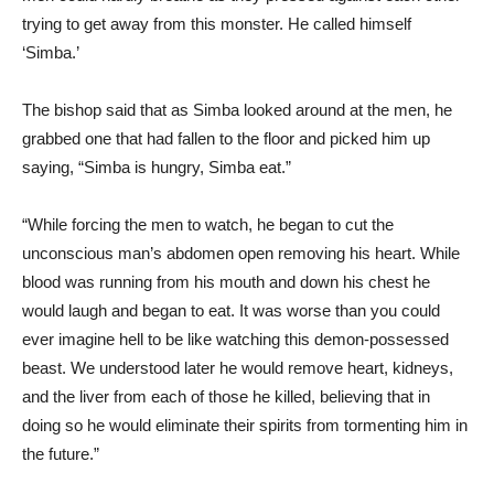
trying to get away from this monster. He called himself
‘Simba.’
The bishop said that as Simba looked around at the men, he
grabbed one that had fallen to the floor and picked him up
saying, “Simba is hungry, Simba eat.”
“While forcing the men to watch, he began to cut the
unconscious man’s abdomen open removing his heart. While
blood was running from his mouth and down his chest he
would laugh and began to eat. It was worse than you could
ever imagine hell to be like watching this demon-possessed
beast. We understood later he would remove heart, kidneys,
and the liver from each of those he killed, believing that in
doing so he would eliminate their spirits from tormenting him in
the future.”