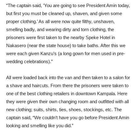
“The captain said, ‘You are going to see President Amin today,
but first you must be cleaned up, shaven, and given some
proper clothing.’ As all were now quite filthy, unshaven,
smelling badly, and wearing dirty and torn clothing, the
prisoners were first taken to the nearby Speke Hotel in
Nakasero (near the state house) to take baths. After this we
were each given Kanzu’s (a long gown for men used in pre-
wedding celebrations).”
All were loaded back into the van and then taken to a salon for
a shave and haircuts. From there the prisoners were taken to
one of the best clothing retailers in downtown Kampala. Here
they were given their own changing room and outfitted with all
new clothing; suits, shirts, ties, shoes, stockings, etc. The
captain said, “We couldn’t have you go before President Amin
looking and smelling like you did.”