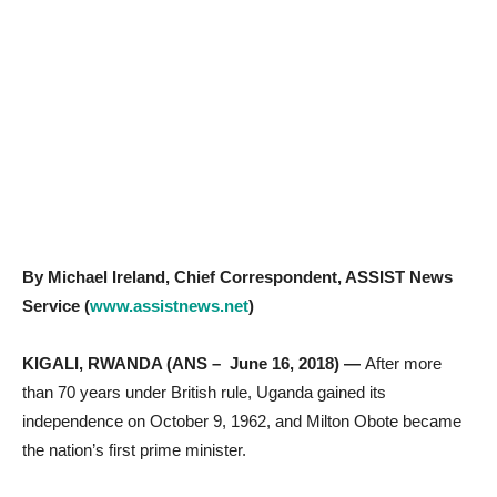
By Michael Ireland, Chief Correspondent, ASSIST News
Service (
www.assistnews.net
)
KIGALI, RWANDA (ANS – June 16, 2018) —
After more
than 70 years under British rule, Uganda gained its
independence on October 9, 1962, and Milton Obote became
the nation’s first prime minister.