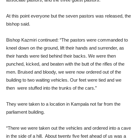
At this point everyone but the seven pastors was released, the
bishop said.
Bishop Kazmiri continued: “The pastors were commanded to
kneel down on the ground, lift their hands and surrender, as
their hands were tied behind their backs. We were then
punched, kicked, and beaten with the butt of the rifles of the
men. Bruised and bloody, we were now ordered out of the
building to two waiting vehicles. Our feet were tied and we
then were stuffed into the trunks of the cars.”
They were taken to a location in Kampala not far from the
parliament building.
“There we were taken out the vehicles and ordered into a cave
in the side of a hill. About twenty five feet ahead of us was a