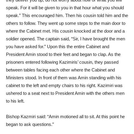
speak. For it will be given to you in that hour what you should
speak.” This encouraged him. Then his cousin told him and the
others to follow. They went up some steps to the main door to
where the Cabinet met. His cousin knocked at the door and a
soldier opened. The captain said, “Sir, I have brought the men
you have asked for.” Upon this the entire Cabinet and
President Amin stood to their feet and began to clap. As the
prisoners entered following Kazimiris’ cousin, they passed
between tables facing each other where the Cabinet and
Ministers stood. In front of them was Amin standing with his
cabinet to the left and empty chairs to his right. Kazimiri was
ushered to a seat next to President Amin with the others men
to his left.
Bishop Kazmiri said: “Amin motioned all to sit. At this point he
began to ask questions.”