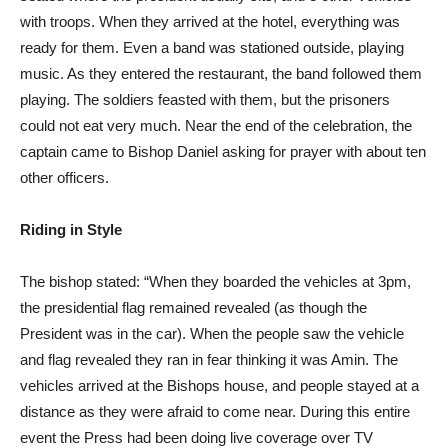
with troops. When they arrived at the hotel, everything was
ready for them. Even a band was stationed outside, playing
music. As they entered the restaurant, the band followed them
playing. The soldiers feasted with them, but the prisoners
could not eat very much. Near the end of the celebration, the
captain came to Bishop Daniel asking for prayer with about ten
other officers.
Riding in Style
The bishop stated: “When they boarded the vehicles at 3pm,
the presidential flag remained revealed (as though the
President was in the car). When the people saw the vehicle
and flag revealed they ran in fear thinking it was Amin. The
vehicles arrived at the Bishops house, and people stayed at a
distance as they were afraid to come near. During this entire
event the Press had been doing live coverage over TV