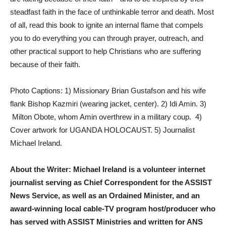
steadfast faith in the face of unthinkable terror and death. Most
of all, read this book to ignite an internal flame that compels
you to do everything you can through prayer, outreach, and
other practical support to help Christians who are suffering
because of their faith.
Photo Captions: 1) Missionary Brian Gustafson and his wife
flank Bishop Kazmiri (wearing jacket, center). 2) Idi Amin. 3)
Milton Obote, whom Amin overthrew in a military coup. 4)
Cover artwork for UGANDA HOLOCAUST. 5) Journalist
Michael Ireland.
About the Writer: Michael Ireland is a volunteer internet
journalist serving as Chief Correspondent for the ASSIST
News Service, as well as an Ordained Minister, and an
award-winning local cable-TV program host/producer who
has served with ASSIST Ministries and written for ANS