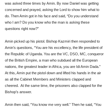
was asked three times by Amin. By now Daniel was getting
concerned and prayed, asking the Lord to show him what to
do. Then Amin got in his face and said, “Do you understand
who I am? Do you know who the man is asking these
questions right now?”
Amin picked up his pistol. Bishop Kazmiri then responded to
Amin’s questions, “You are his excellency, the life president of
the Republic of Uganda. You are the VC, DSO, MC, conqueror
of the British Empire, a man who subdued all the European
nations, the greatest leader in Africa, you are Idi Amin Dada.”
At this, Amin put the pistol down and lifted his hands in the air
as all the Cabinet Members and Ministers clapped and
cheered. At the same time, the prisoners also clapped for the
Bishop’s answer.
Amin then said, “You know me very well.” Then he said, “You