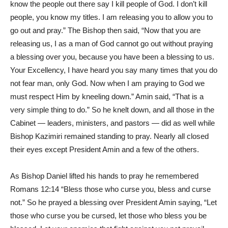
know the people out there say I kill people of God. I don’t kill
people, you know my titles. I am releasing you to allow you to
go out and pray.” The Bishop then said, “Now that you are
releasing us, I as a man of God cannot go out without praying
a blessing over you, because you have been a blessing to us.
Your Excellency, I have heard you say many times that you do
not fear man, only God. Now when I am praying to God we
must respect Him by kneeling down.” Amin said, “That is a
very simple thing to do.” So he knelt down, and all those in the
Cabinet — leaders, ministers, and pastors — did as well while
Bishop Kazimiri remained standing to pray. Nearly all closed
their eyes except President Amin and a few of the others.
As Bishop Daniel lifted his hands to pray he remembered
Romans 12:14 “Bless those who curse you, bless and curse
not.” So he prayed a blessing over President Amin saying, “Let
those who curse you be cursed, let those who bless you be