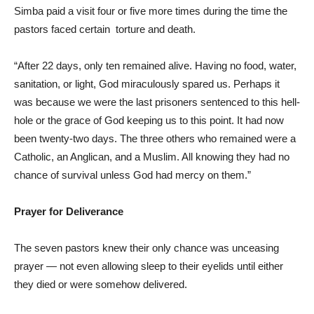
Simba paid a visit four or five more times during the time the
pastors faced certain torture and death.
“After 22 days, only ten remained alive. Having no food, water,
sanitation, or light, God miraculously spared us. Perhaps it
was because we were the last prisoners sentenced to this hell-
hole or the grace of God keeping us to this point. It had now
been twenty-two days. The three others who remained were a
Catholic, an Anglican, and a Muslim. All knowing they had no
chance of survival unless God had mercy on them.”
Prayer for Deliverance
The seven pastors knew their only chance was unceasing
prayer — not even allowing sleep to their eyelids until either
they died or were somehow delivered.