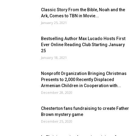
Classic Story From the Bible, Noah and the
Ark, Comes to TBN in Movie...
January 25, 2021
Bestselling Author Max Lucado Hosts First
Ever Online Reading Club Starting January
25
January 18, 2021
Nonprofit Organization Bringing Christmas
Presents to 2,000 Recently Displaced
Armenian Children in Cooperation with...
December 28, 2020
Chesterton fans fundraising to create Father
Brown mystery game
December 25, 2020