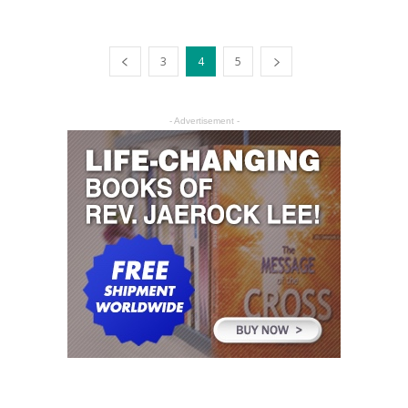
3
4
5
- Advertisement -