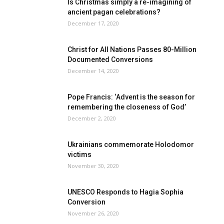
Is Christmas simply a re-imagining of
ancient pagan celebrations?
December 17, 2020
Christ for All Nations Passes 80-Million
Documented Conversions
December 14, 2020
Pope Francis: ‘Advent is the season for
remembering the closeness of God’
December 2, 2020
Ukrainians commemorate Holodomor
victims
November 30, 2020
UNESCO Responds to Hagia Sophia
Conversion
November 26, 2020