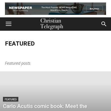
FEATURED
Church
Life
Ministry
Mission
Movies
Music
Persecution
Tech
World
Featured posts
FEATURED
Carlo Acutis comic book: Meet the