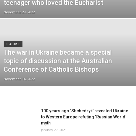
teenager who loved the Eucharist
November 29, 2022
FEATURED
The war in Ukraine became a special
topic of discussion at the Australian
Conference of Catholic Bishops
November 16, 2022
100 years ago ‘Shchedryk’ revealed Ukraine
to Western Europe refuting ‘Russian World’
myth
January 27, 2021