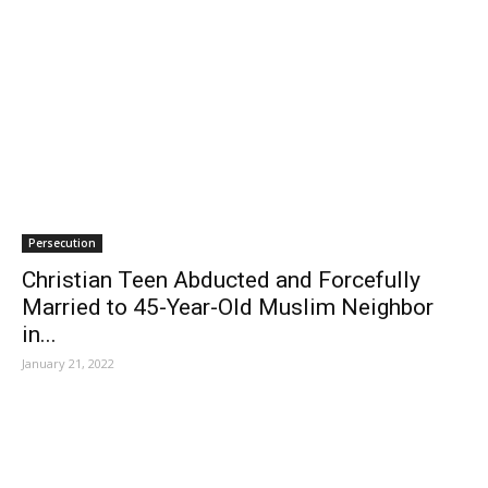
Persecution
Christian Teen Abducted and Forcefully
Married to 45-Year-Old Muslim Neighbor
in...
January 21, 2022