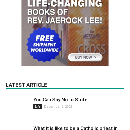
LATEST ARTICLE
You Can Say No to Strife
December 2, 2022
Life
What it is like to be a Catholic priest in