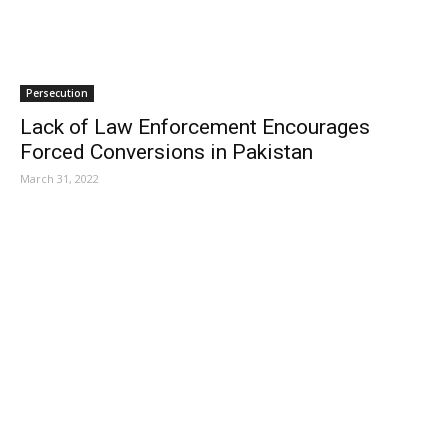
Persecution
Lack of Law Enforcement Encourages
Forced Conversions in Pakistan
March 31, 2022