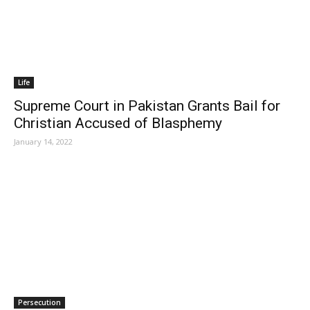
Life
Supreme Court in Pakistan Grants Bail for
Christian Accused of Blasphemy
January 14, 2022
Persecution