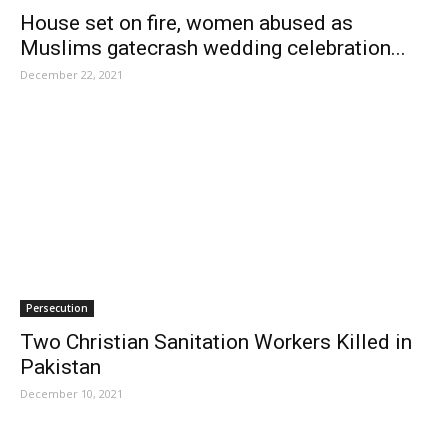
House set on fire, women abused as
Muslims gatecrash wedding celebration...
December 22, 2021
Persecution
Two Christian Sanitation Workers Killed in
Pakistan
December 10, 2021