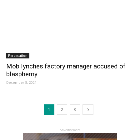
Persecution
Mob lynches factory manager accused of
blasphemy
December 8, 2021
1
2
3
- Advertisement -