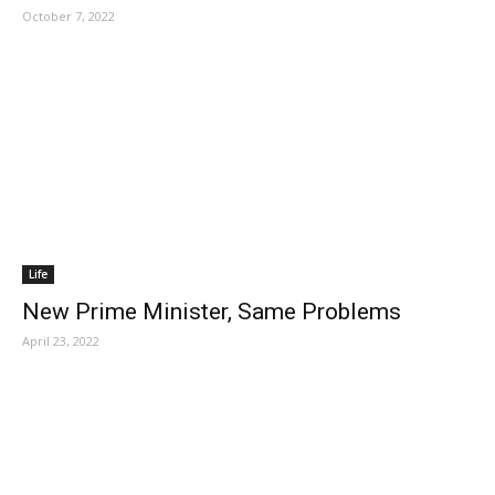
October 7, 2022
Life
New Prime Minister, Same Problems
April 23, 2022