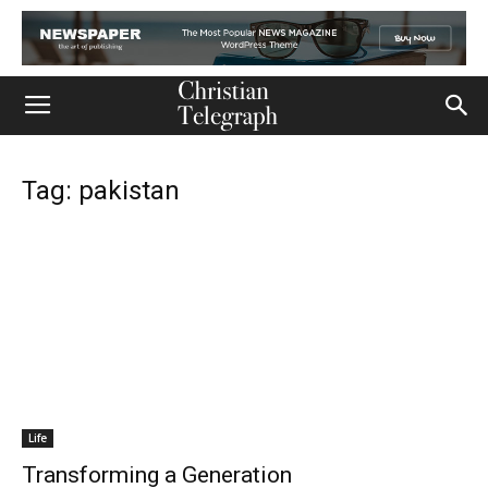
Tag: pakistan
Life
Transforming a Generation