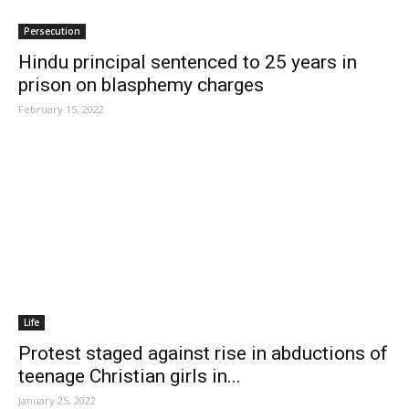
Persecution
Hindu principal sentenced to 25 years in
prison on blasphemy charges
February 15, 2022
Life
Protest staged against rise in abductions of
teenage Christian girls in...
January 25, 2022