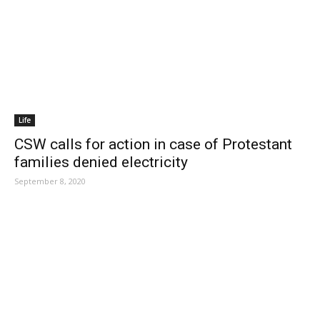
Life
CSW calls for action in case of Protestant
families denied electricity
September 8, 2020