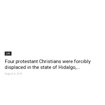
Life
Four protestant Christians were forcibly
displaced in the state of Hidalgo,...
August 6, 2019