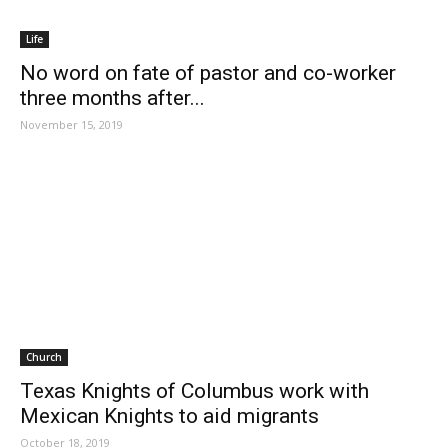
Life
No word on fate of pastor and co-worker
three months after...
November 15, 2019
Church
Texas Knights of Columbus work with
Mexican Knights to aid migrants
October 18, 2019