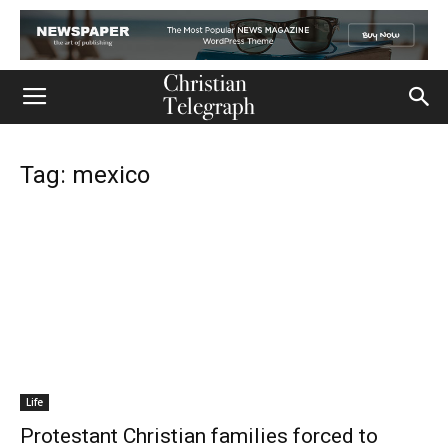
Tag: mexico
Life
Protestant Christian families forced to