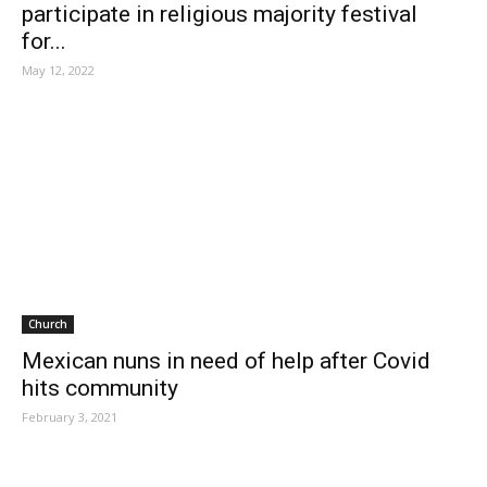
participate in religious majority festival
for...
May 12, 2022
Church
Mexican nuns in need of help after Covid
hits community
February 3, 2021