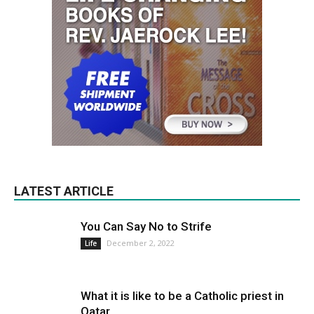
LATEST ARTICLE
You Can Say No to Strife
December 2, 2022
Life
What it is like to be a Catholic priest in
Qatar