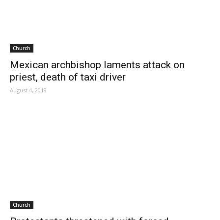
Church
Mexican archbishop laments attack on
priest, death of taxi driver
August 4, 2019
Church