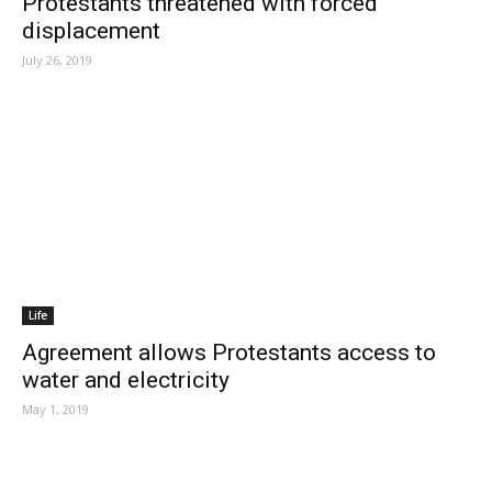
Protestants threatened with forced
displacement
July 26, 2019
Life
Agreement allows Protestants access to
water and electricity
May 1, 2019