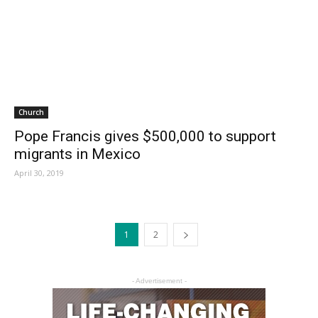
Church
Pope Francis gives $500,000 to support
migrants in Mexico
April 30, 2019
1
2
- Advertisement -