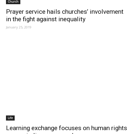
Church
Prayer service hails churches’ involvement
in the fight against inequality
January 25, 2019
Life
Learning exchange focuses on human rights