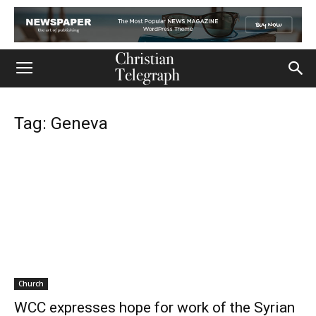
Tag: Geneva
Church
WCC expresses hope for work of the Syrian