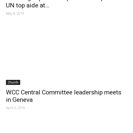
UN top aide at...
May 8, 2019
Church
WCC Central Committee leadership meets
in Geneva
April 2, 2019