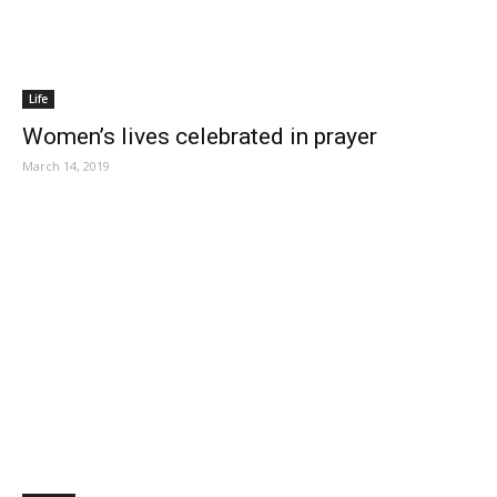
Life
Women’s lives celebrated in prayer
March 14, 2019