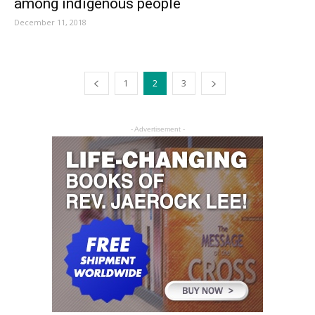
among indigenous people
December 11, 2018
1
2
3
- Advertisement -