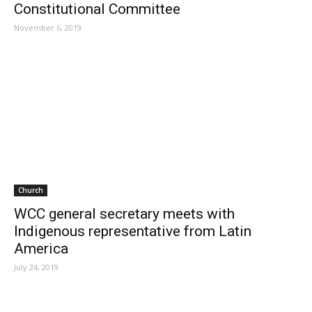
Constitutional Committee
November 6, 2019
Church
WCC general secretary meets with
Indigenous representative from Latin
America
July 24, 2019