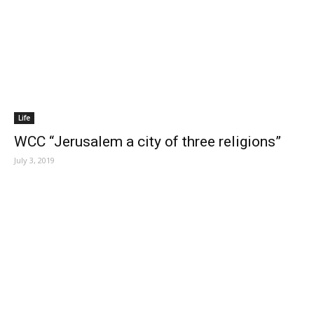
Life
WCC “Jerusalem a city of three religions”
July 3, 2019