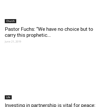
Church
Pastor Fuchs: “We have no choice but to
carry this prophetic...
June 21, 2019
Life
Investing in partnership is vital for peace: