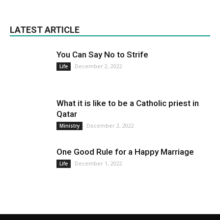
LATEST ARTICLE
You Can Say No to Strife
December 2, 2022
Life
What it is like to be a Catholic priest in
Qatar
December 2, 2022
Ministry
One Good Rule for a Happy Marriage
December 1, 2022
Life