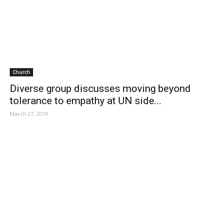
Church
Diverse group discusses moving beyond
tolerance to empathy at UN side...
March 27, 2019