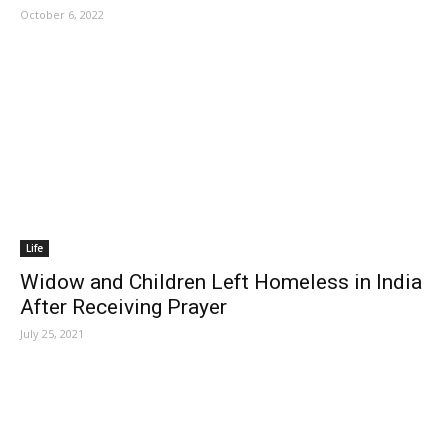
October 6, 2022
Life
Widow and Children Left Homeless in India
After Receiving Prayer
July 25, 2021