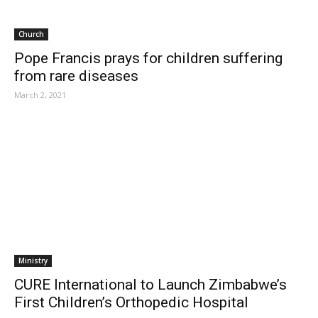
Church
Pope Francis prays for children suffering
from rare diseases
March 2, 2021
Ministry
CURE International to Launch Zimbabwe’s
First Children’s Orthopedic Hospital