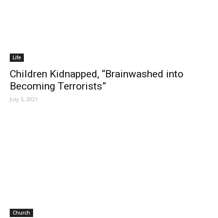
Life
Children Kidnapped, “Brainwashed into
Becoming Terrorists”
July 5, 2021
Church