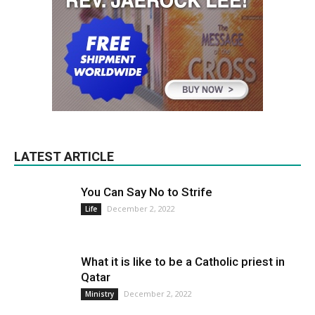
LATEST ARTICLE
You Can Say No to Strife
December 2, 2022
Life
What it is like to be a Catholic priest in
Qatar
December 2, 2022
Ministry