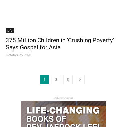
Life
375 Million Children in ‘Crushing Poverty’
Says Gospel for Asia
October 25, 2020
1
2
3
- Advertisement -