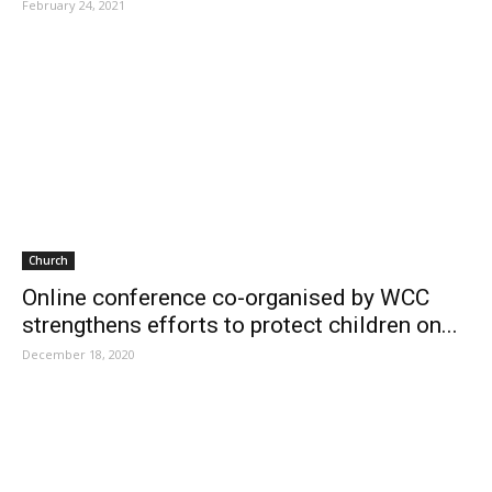
February 24, 2021
Church
Online conference co-organised by WCC
strengthens efforts to protect children on...
December 18, 2020