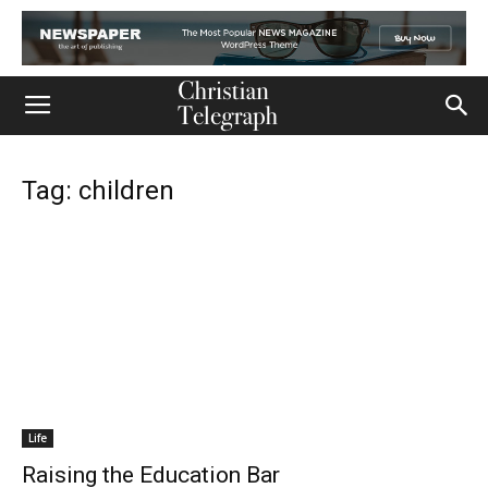
Tag: children
Life
Raising the Education Bar