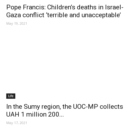
Pope Francis: Children’s deaths in Israel-
Gaza conflict ‘terrible and unacceptable’
May 19, 2021
Life
In the Sumy region, the UOC-MP collects
UAH 1 million 200...
May 17, 2021