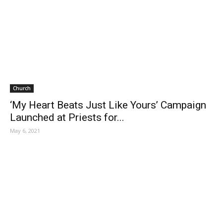
Church
‘My Heart Beats Just Like Yours’ Campaign
Launched at Priests for...
May 6, 2021