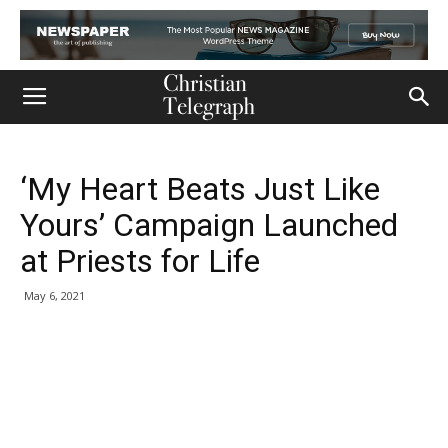
‘My Heart Beats Just Like
Yours’ Campaign Launched
at Priests for Life
May 6, 2021