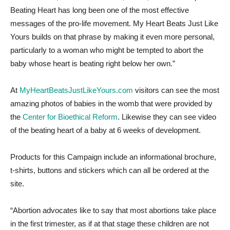
Beating Heart has long been one of the most effective
messages of the pro-life movement. My Heart Beats Just Like
Yours builds on that phrase by making it even more personal,
particularly to a woman who might be tempted to abort the
baby whose heart is beating right below her own.”
At
MyHeartBeatsJustLikeYours.com
visitors can see the most
amazing photos of babies in the womb that were provided by
the
Center for Bioethical Reform
. Likewise they can see video
of the beating heart of a baby at 6 weeks of development.
Products for this Campaign include an informational brochure,
t-shirts, buttons and stickers which can all be ordered at the
site.
“Abortion advocates like to say that most abortions take place
in the first trimester, as if at that stage these children are not