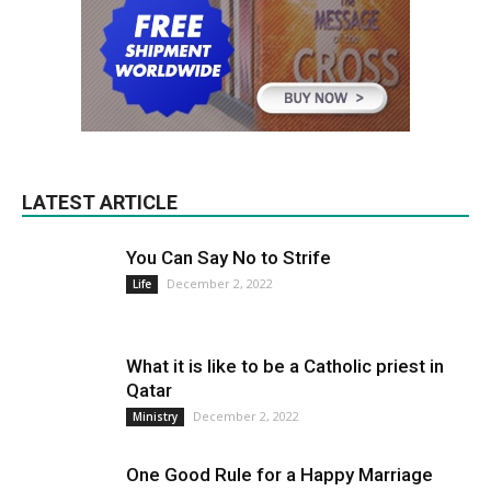
LATEST ARTICLE
You Can Say No to Strife
December 2, 2022
Life
What it is like to be a Catholic priest in
Qatar
December 2, 2022
Ministry
One Good Rule for a Happy Marriage