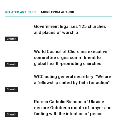
RELATED ARTICLES
MORE FROM AUTHOR
Government legalises 125 churches
and places of worship
Church
World Council of Churches executive
committee urges commitment to
global health-promoting churches
Church
WCC acting general secretary: “We are
a fellowship united by faith for action”
Church
Roman Catholic Bishops of Ukraine
declare October a month of prayer and
fasting with the intention of peace
Church