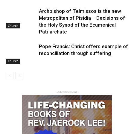
Archbishop of Telmissos is the new
Metropolitan of Pisidia – Decisions of
the Holy Synod of the Ecumenical
Church
Patriarchate
Pope Francis: Christ offers example of
reconciliation through suffering
Church
- Advertisement -