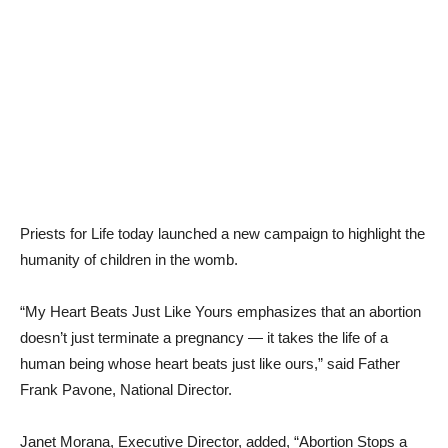
Priests for Life today launched a new campaign to highlight the
humanity of children in the womb.
“My Heart Beats Just Like Yours emphasizes that an abortion
doesn’t just terminate a pregnancy — it takes the life of a
human being whose heart beats just like ours,” said Father
Frank Pavone, National Director.
Janet Morana, Executive Director, added, “Abortion Stops a