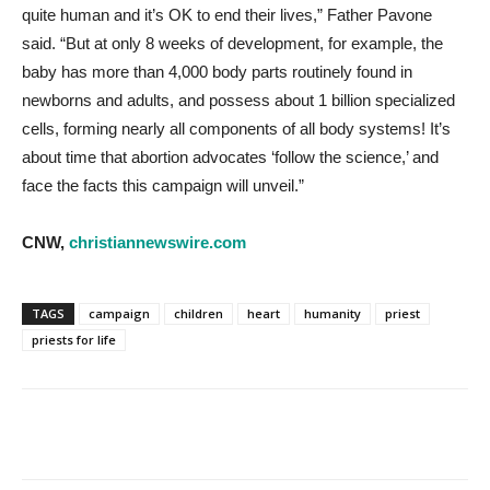
quite human and it’s OK to end their lives,” Father Pavone
said. “But at only 8 weeks of development, for example, the
baby has more than 4,000 body parts routinely found in
newborns and adults, and possess about 1 billion specialized
cells, forming nearly all components of all body systems! It’s
about time that abortion advocates ‘follow the science,’ and
face the facts this campaign will unveil.”
CNW,
christiannewswire.com
TAGS
campaign
children
heart
humanity
priest
priests for life