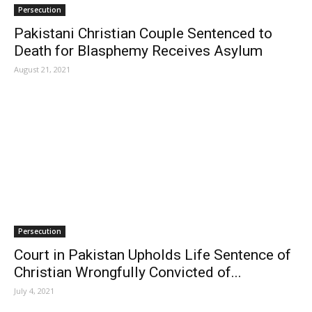
Persecution
Pakistani Christian Couple Sentenced to
Death for Blasphemy Receives Asylum
August 21, 2021
Persecution
Court in Pakistan Upholds Life Sentence of
Christian Wrongfully Convicted of...
July 4, 2021