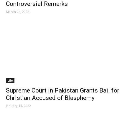
Controversial Remarks
March 24, 2022
Life
Supreme Court in Pakistan Grants Bail for
Christian Accused of Blasphemy
January 14, 2022