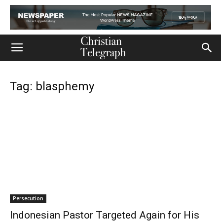
Tag: blasphemy
Persecution
Indonesian Pastor Targeted Again for His