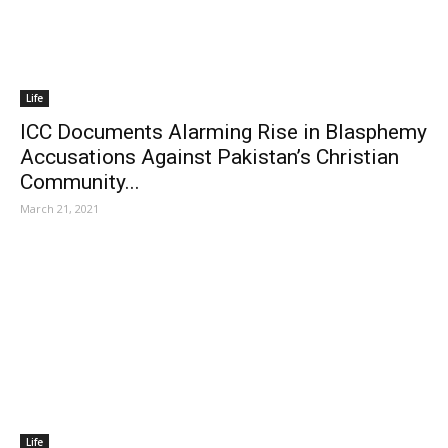
Life
ICC Documents Alarming Rise in Blasphemy
Accusations Against Pakistan’s Christian
Community...
March 21, 2021
Life