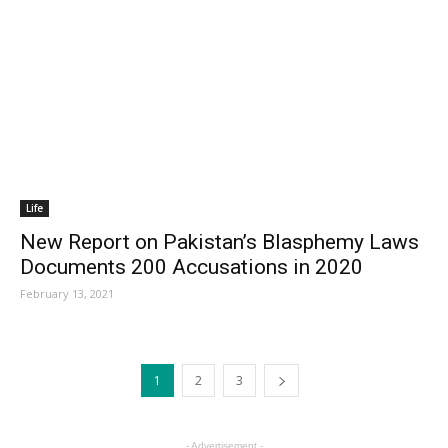
Life
New Report on Pakistan’s Blasphemy Laws
Documents 200 Accusations in 2020
February 13, 2021
1
2
3
- Advertisement -