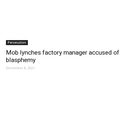
Persecution
Mob lynches factory manager accused of
blasphemy
December 8, 2021