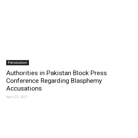
Persecution
Authorities in Pakistan Block Press
Conference Regarding Blasphemy
Accusations
April 22, 2021