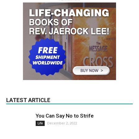
LATEST ARTICLE
You Can Say No to Strife
December 2, 2022
Life