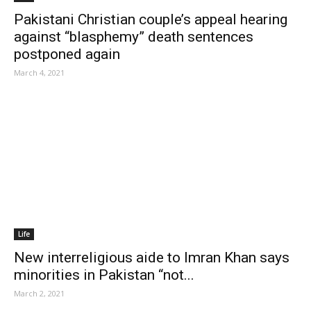
Pakistani Christian couple’s appeal hearing
against “blasphemy” death sentences
postponed again
March 4, 2021
Life
New interreligious aide to Imran Khan says
minorities in Pakistan “not...
March 2, 2021