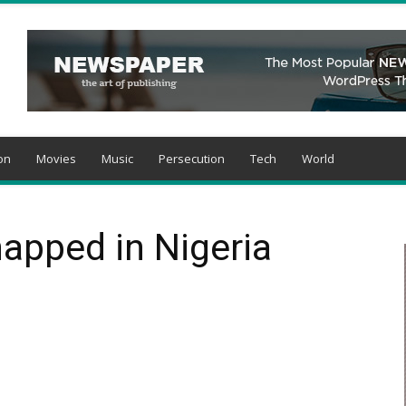
on
Movies
Music
Persecution
Tech
World
apped in Nigeria