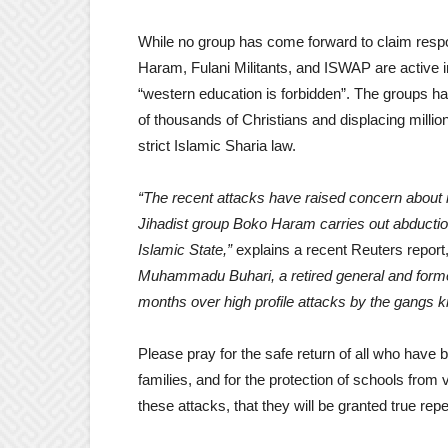
While no group has come forward to claim respon
Haram, Fulani Militants, and ISWAP are active 
“western education is forbidden”. The groups ha
of thousands of Christians and displacing milli
strict Islamic Sharia law.
“The recent attacks have raised concern about 
Jihadist group Boko Haram carries out abduction
Islamic State,”
explains a recent Reuters report
Muhammadu Buhari, a retired general and former
months over high profile attacks by the gangs kn
Please pray for the safe return of all who have 
families, and for the protection of schools from 
these attacks, that they will be granted true re