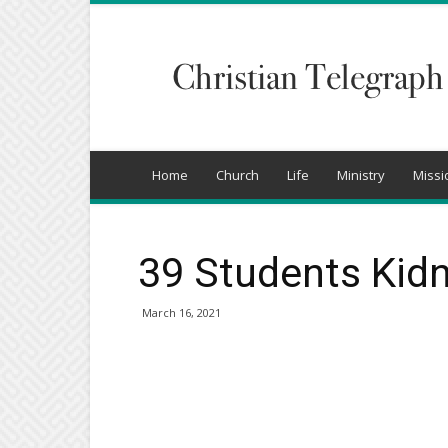
Christian
Telegraph
Home
Church
Life
Ministry
Missi
39 Students Kidn
March 16, 2021