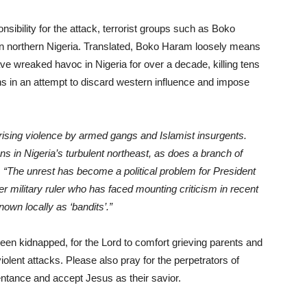
sibility for the attack, terrorist groups such as Boko
in northern Nigeria. Translated, Boko Haram loosely means
ve wreaked havoc in Nigeria for over a decade, killing tens
ons in an attempt to discard western influence and impose
rising violence by armed gangs and Islamist insurgents.
s in Nigeria’s turbulent northeast, as does a branch of
,
“The unrest has become a political problem for President
 military ruler who has faced mounting criticism in recent
own locally as ‘bandits’.”
been kidnapped, for the Lord to comfort grieving parents and
violent attacks. Please also pray for the perpetrators of
pentance and accept Jesus as their savior.