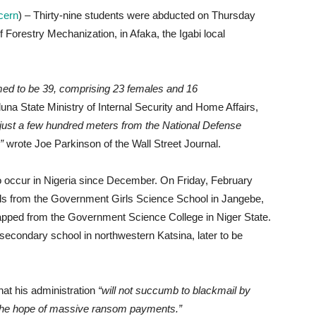
ncern
) – Thirty-nine students were abducted on Thursday
f Forestry Mechanization, in Afaka, the Igabi local
med to be 39, comprising 23 females and 16
a State Ministry of Internal Security and Home Affairs,
just a few hundred meters from the National Defense
”
wrote Joe Parkinson of the Wall Street Journal.
to occur in Nigeria since December. On Friday, February
rls from the Government Girls Science School in Jangebe,
apped from the Government Science College in Niger State.
econdary school in northwestern Katsina, later to be
at his administration
“will not succumb to blackmail by
n the hope of massive ransom payments.”