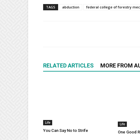
TAGS
abduction
federal college of forestry me
RELATED ARTICLES
MORE FROM A
Life
Life
You Can Say No to Strife
One Good Ru