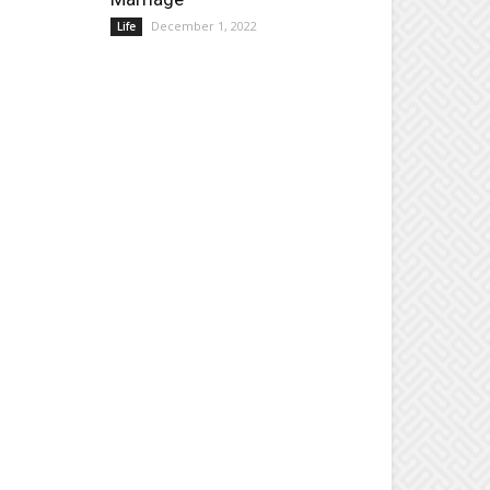
December 1, 2022
Life