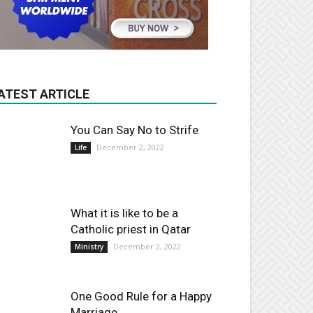
ATEST ARTICLE
You Can Say No to Strife
December 2, 2022
Life
What it is like to be a
Catholic priest in Qatar
December 2, 2022
Ministry
One Good Rule for a Happy
Marriage