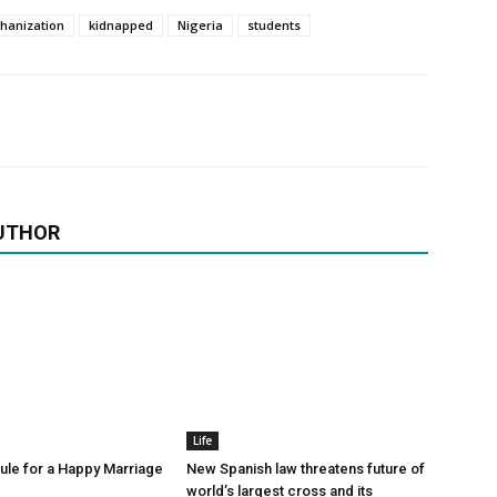
chanization
kidnapped
Nigeria
students
UTHOR
Life
le for a Happy Marriage
New Spanish law threatens future of
world’s largest cross and its