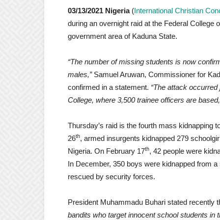
03/13/2021
Nigeria
(
International Christian Co
during an overnight raid at the Federal College o
government area of Kaduna State.
“The number of missing students is now confir
males,”
Samuel Aruwan, Commissioner for Kadun
confirmed in a statement.
“The attack occurred 
College, where 3,500 trainee officers are based,
Thursday’s raid is the fourth mass kidnapping 
th
26
, armed insurgents kidnapped 279 schoolgi
th
Nigeria. On February 17
, 42 people were kidn
In December, 350 boys were kidnapped from a s
rescued by security forces.
President Muhammadu Buhari stated recently th
bandits who target innocent school students i