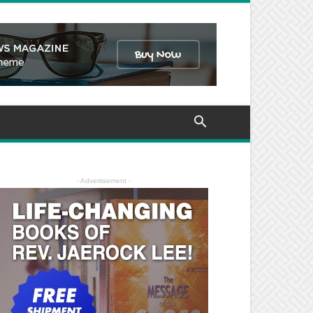
- Advertisement -