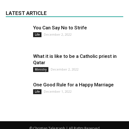
LATEST ARTICLE
You Can Say No to Strife
December 2, 2022
Life
What it is like to be a Catholic priest in
Qatar
December 2, 2022
Ministry
One Good Rule for a Happy Marriage
December 1, 2022
Life
© Christian Telegraph | All Rights Reserved