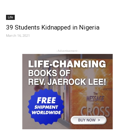
Life
39 Students Kidnapped in Nigeria
March 16, 2021
- Advertisement -