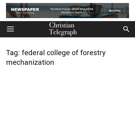
Tag: federal college of forestry
mechanization