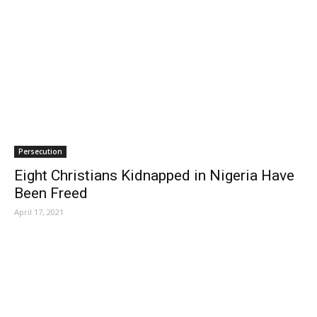
Persecution
Eight Christians Kidnapped in Nigeria Have
Been Freed
April 17, 2021