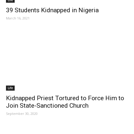
Life
39 Students Kidnapped in Nigeria
March 16, 2021
Life
Kidnapped Priest Tortured to Force Him to
Join State-Sanctioned Church
September 30, 2020