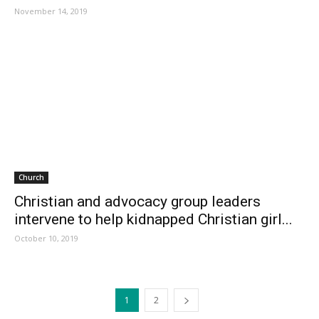
November 14, 2019
Church
Christian and advocacy group leaders
intervene to help kidnapped Christian girl...
October 10, 2019
1
2