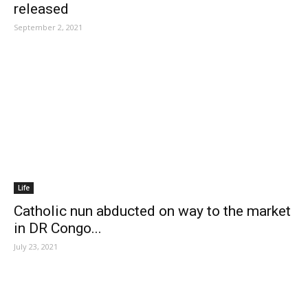
released
September 2, 2021
Life
Catholic nun abducted on way to the market
in DR Congo...
July 23, 2021