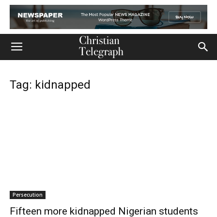
Tag: kidnapped
Persecution
Fifteen more kidnapped Nigerian students