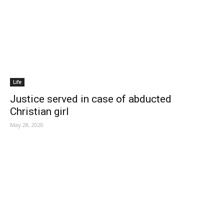
Life
Justice served in case of abducted
Christian girl
May 28, 2020