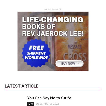
- Advertisement -
LATEST ARTICLE
You Can Say No to Strife
December 2, 2022
Life