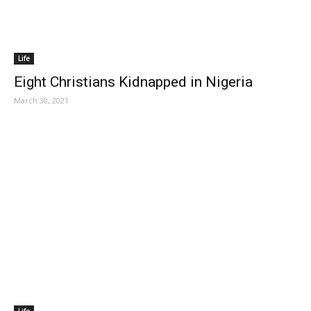
Life
Eight Christians Kidnapped in Nigeria
March 30, 2021