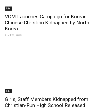
Life
VOM Launches Campaign for Korean
Chinese Christian Kidnapped by North
Korea
April 29, 2020
Life
Girls, Staff Members Kidnapped from
Christian-Run High School Released