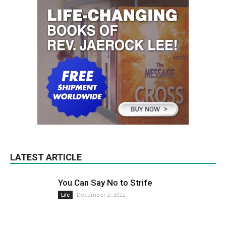
LATEST ARTICLE
You Can Say No to Strife
December 2, 2022
Life