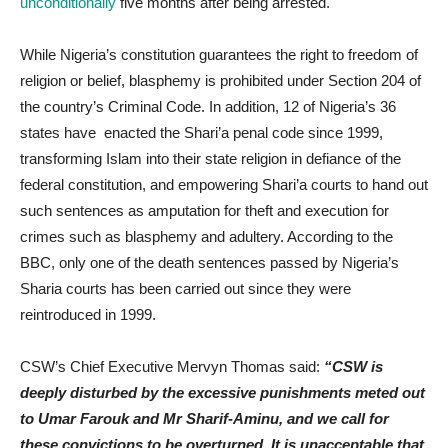
unconditionally
five months after being arrested.
While Nigeria’s constitution guarantees the right to freedom of
religion or belief, blasphemy is prohibited under Section 204 of
the country’s Criminal Code. In addition, 12 of Nigeria’s 36
states have enacted the Shari’a penal code since 1999,
transforming Islam into their state religion in defiance of the
federal constitution, and empowering Shari’a courts to hand out
such sentences as amputation for theft and execution for
crimes such as blasphemy and adultery. According to the
BBC, only one of the death sentences passed by Nigeria’s
Sharia courts has been carried out since they were
reintroduced in 1999.
CSW’s Chief Executive Mervyn Thomas said:
“CSW is
deeply disturbed by the excessive punishments meted out
to Umar Farouk and Mr Sharif-Aminu, and we call for
these convictions to be overturned. It is unacceptable that