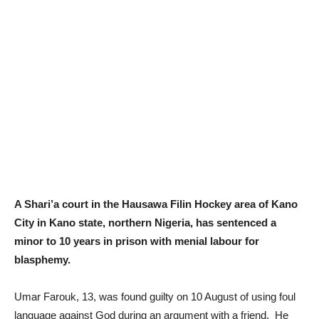
A Shari’a court in the Hausawa Filin Hockey area of Kano
City in Kano state, northern Nigeria, has sentenced a
minor to 10 years in prison with menial labour for
blasphemy.
Umar Farouk, 13, was found guilty on 10 August of using foul
language against God during an argument with a friend. He