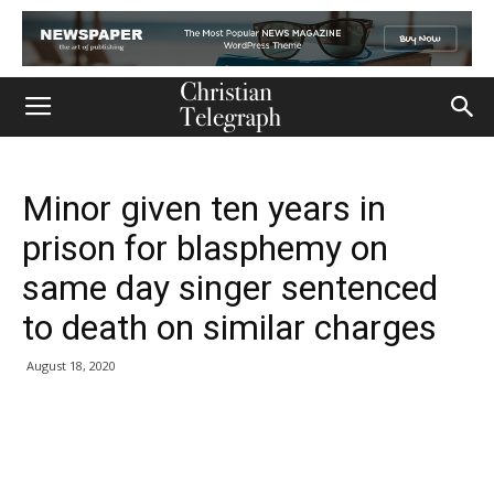
Minor given ten years in
prison for blasphemy on
same day singer sentenced
to death on similar charges
August 18, 2020