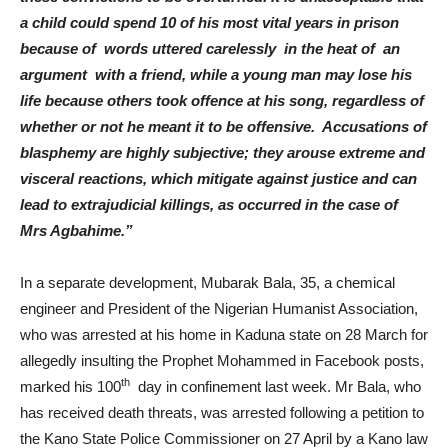
a child could spend 10 of his most vital years in prison
because of words uttered carelessly in the heat of an
argument with a friend, while a young man may lose his
life because others took offence at his song, regardless of
whether or not he meant it to be offensive. Accusations of
blasphemy are highly subjective; they arouse extreme and
visceral reactions, which mitigate against justice and can
lead to extrajudicial killings, as occurred in the case of
Mrs Agbahime.”
In a separate development, Mubarak Bala, 35, a chemical
engineer and President of the Nigerian Humanist Association,
who was arrested at his home in Kaduna state on 28 March for
allegedly insulting the Prophet Mohammed in Facebook posts,
th
marked his 100
day in confinement last week. Mr Bala, who
has received death threats, was arrested following a petition to
the Kano State Police Commissioner on 27 April by a Kano law