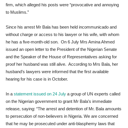
firm, which alleged his posts were “provocative and annoying
to Muslims.”
Since his arrest Mr Bala has been held incommunicado and
without charge or access to his lawyer or his wife, with whom
he has a five-month-old son. On 6 July Mrs Amina Ahmed
issued an open letter to the President of the Nigerian Senate
and the Speaker of the House of Representatives asking for
proof her husband was still alive. According to Mrs Bala, her
husband’s lawyers were informed that the first available
hearing for his case is in October.
In a
statement issued on 24 July
a group of UN experts called
on the Nigerian government to grant Mr Bala’s immediate
release, saying: “The arrest and detention of Mr. Bala amounts
to persecution of non-believers in Nigeria. We are concerned
that he may be prosecuted under anti-blasphemy laws that