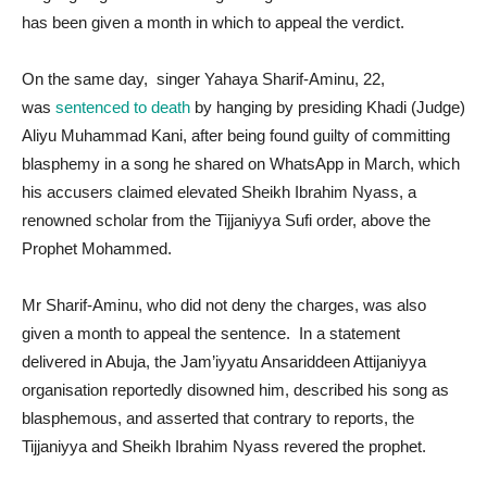
has been given a month in which to appeal the verdict.
On the same day, singer Yahaya Sharif-Aminu, 22,
was
sentenced to death
by hanging by presiding Khadi (Judge)
Aliyu Muhammad Kani, after being found guilty of committing
blasphemy in a song he shared on WhatsApp in March, which
his accusers claimed elevated Sheikh Ibrahim Nyass, a
renowned scholar from the Tijjaniyya Sufi order, above the
Prophet Mohammed.
Mr Sharif-Aminu, who did not deny the charges, was also
given a month to appeal the sentence. In a statement
delivered in Abuja, the Jam’iyyatu Ansariddeen Attijaniyya
organisation reportedly disowned him, described his song as
blasphemous, and asserted that contrary to reports, the
Tijjaniyya and Sheikh Ibrahim Nyass revered the prophet.