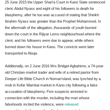
25 June 2015 the Upper Shari’a Court in Kano State sentenced
cleric Abdul Nyass and eight of his followers to death for
blasphemy, after he too was accused of stating that Sheikh
Ibrahim Nyass was greater than the Prophet Mohammed. In
the aftermath of the allegation, thousands of youth burned
down the court in the Rijiyar Lemo neighbourhood where the
cleric and his followers were due to appear, while others
burned down his house in Kano. The convicts were later
transported to Abuja.
Additionally, on 2 June 2016 Mrs Bridget Agbahime, a 74-year-
old Christian market trader and wife of a retired pastor from
Deeper Life Bible Church in Noman’sland, was lynched by a
mob in Kofar Wambai market in Kano city following a false
accusation of blasphemy. Five suspects arrested in
connection with the murder, including the man whose
falsehoods incited the violence, were
released