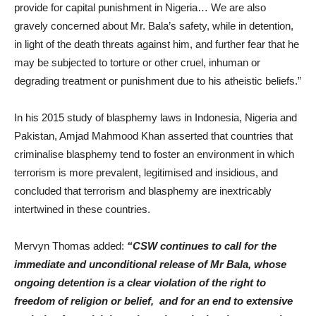
provide for capital punishment in Nigeria… We are also
gravely concerned about Mr. Bala’s safety, while in detention,
in light of the death threats against him, and further fear that he
may be subjected to torture or other cruel, inhuman or
degrading treatment or punishment due to his atheistic beliefs.”
In his 2015 study of blasphemy laws in Indonesia, Nigeria and
Pakistan, Amjad Mahmood Khan asserted that countries that
criminalise blasphemy tend to foster an environment in which
terrorism is more prevalent, legitimised and insidious, and
concluded that terrorism and blasphemy are inextricably
intertwined in these countries.
Mervyn Thomas added:
“CSW continues to call for the
immediate and unconditional release of Mr Bala, whose
ongoing detention is a clear violation of the right to
freedom of religion or belief, and for an end to extensive