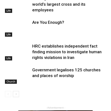
world’s largest cross and its
employees
Life
Are You Enough?
Life
HRC establishes independent fact
finding mission to investigate human
rights violations in Iran
Life
Government legalises 125 churches
and places of worship
Church
- Advertisement -