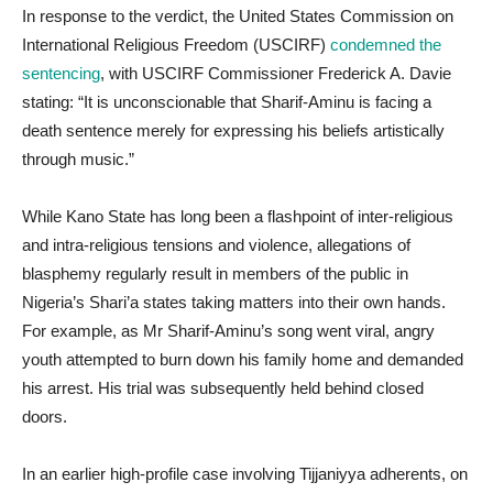
In response to the verdict, the United States Commission on
International Religious Freedom (USCIRF)
condemned the
sentencing
, with USCIRF Commissioner Frederick A. Davie
stating: “It is unconscionable that Sharif-Aminu is facing a
death sentence merely for expressing his beliefs artistically
through music.”
While Kano State has long been a flashpoint of inter-religious
and intra-religious tensions and violence, allegations of
blasphemy regularly result in members of the public in
Nigeria’s Shari’a states taking matters into their own hands.
For example, as Mr Sharif-Aminu’s song went viral, angry
youth attempted to burn down his family home and demanded
his arrest. His trial was subsequently held behind closed
doors.
In an earlier high-profile case involving Tijjaniyya adherents, on