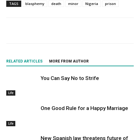
TAGS
blasphemy
death
minor
Nigeria
prison
RELATED ARTICLES
MORE FROM AUTHOR
You Can Say No to Strife
Life
One Good Rule for a Happy Marriage
Life
New Spanish law threatens future of