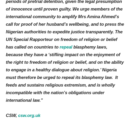
periods of pretrial detention, given the legal presumption
of innocence until proven guilty. We urge members of the
international community to amplify Mrs Amina Ahmed’s
call for proof of her husband’s wellbeing, and to press the
Nigerian authorities to expedite justice transparently. The
UN Special Rapporteur on freedom of religion or belief
has called on countries to
repeal
blasphemy laws,
because they have a ‘stifling impact on the enjoyment of
the right to freedom of religion or belief, and on the ability
to engage in a healthy dialogue about religion.’ Nigeria
must therefore be urged to repeal its blasphemy law. It
feeds and sustains religious extremism, and is wholly
incompatible with the nation’s obligations under
international law.”
CSW,
csw.org.uk