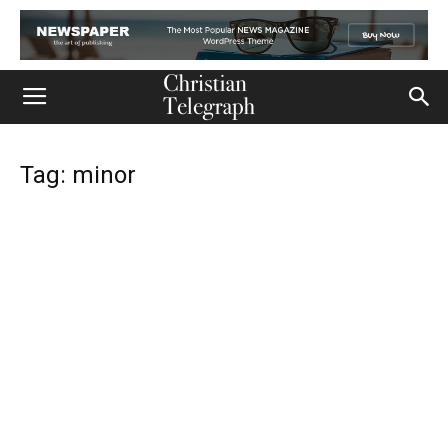
Tag: minor