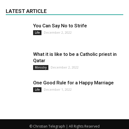
LATEST ARTICLE
You Can Say No to Strife
December 2, 2022
Life
What it is like to be a Catholic priest in
Qatar
December 2, 2022
Ministry
One Good Rule for a Happy Marriage
December 1, 2022
Life
© Christian Telegraph | All Rights Reserved