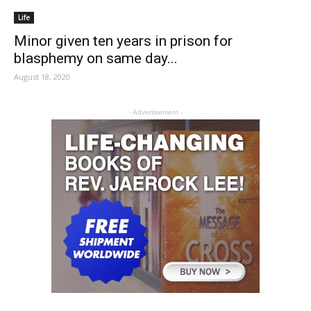
Life
Minor given ten years in prison for
blasphemy on same day...
August 18, 2020
- Advertisement -