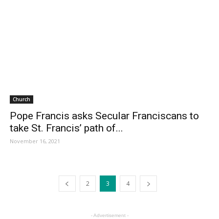
Church
Pope Francis asks Secular Franciscans to
take St. Francis’ path of...
November 16, 2021
2
3
4
- Advertisement -