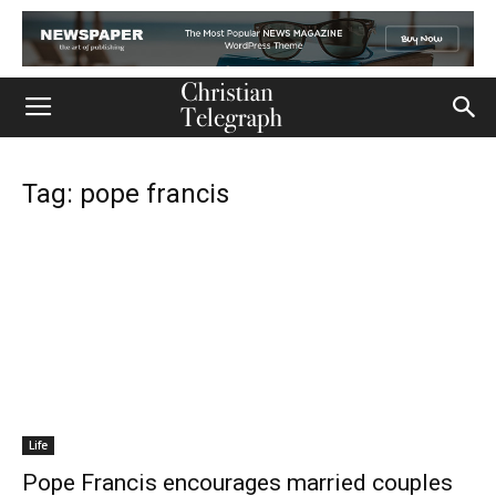
Tag: pope francis
Life
Pope Francis encourages married couples