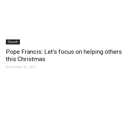
Church
Pope Francis: Let’s focus on helping others
this Christmas
December 21, 2021