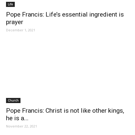
Life
Pope Francis: Life’s essential ingredient is
prayer
December 1, 2021
Church
Pope Francis: Christ is not like other kings,
he is a...
November 22, 2021