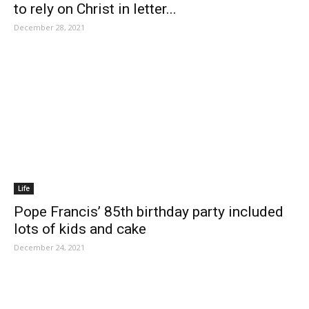
to rely on Christ in letter...
December 28, 2021
Life
Pope Francis’ 85th birthday party included
lots of kids and cake
December 24, 2021