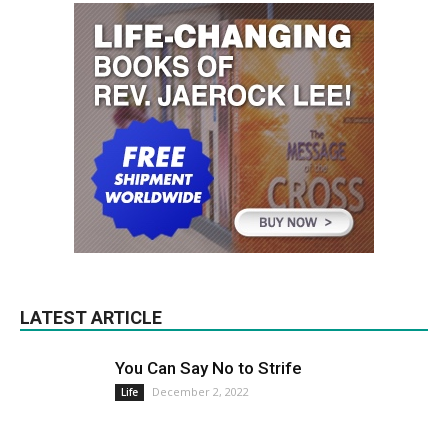
LATEST ARTICLE
You Can Say No to Strife
December 2, 2022
Life