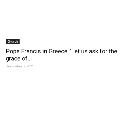
Church
Pope Francis in Greece: ‘Let us ask for the
grace of...
December 7, 2021