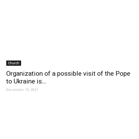
Church
Organization of a possible visit of the Pope
to Ukraine is...
December 13, 2021