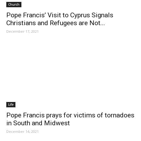
Church
Pope Francis’ Visit to Cyprus Signals
Christians and Refugees are Not...
December 17, 2021
Life
Pope Francis prays for victims of tornadoes
in South and Midwest
December 14, 2021