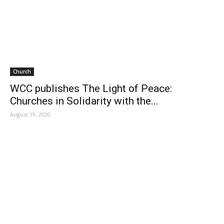
Church
WCC publishes The Light of Peace:
Churches in Solidarity with the...
August 19, 2020