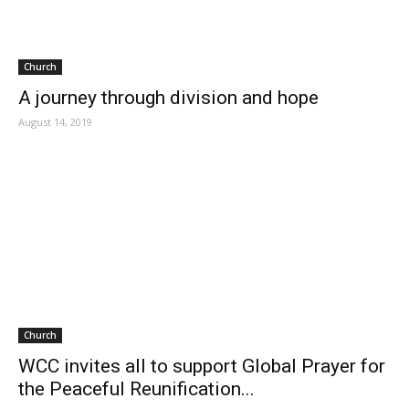
Church
A journey through division and hope
August 14, 2019
Church
WCC invites all to support Global Prayer for
the Peaceful Reunification...