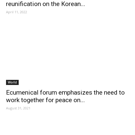
reunification on the Korean...
April 11, 2022
World
Ecumenical forum emphasizes the need to
work together for peace on...
August 31, 2021