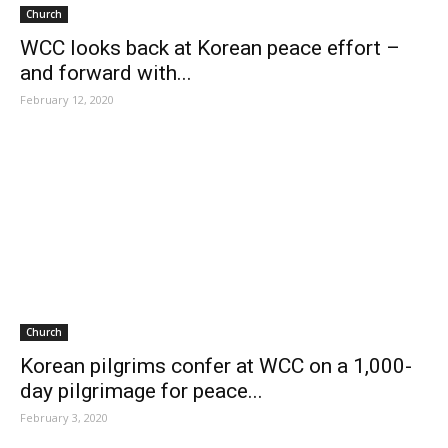
Church
WCC looks back at Korean peace effort –
and forward with...
February 12, 2020
Church
Korean pilgrims confer at WCC on a 1,000-
day pilgrimage for peace...
February 3, 2020