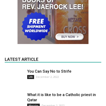
LATEST ARTICLE
You Can Say No to Strife
December 2, 2022
Life
What it is like to be a Catholic priest in
Qatar
December 2, 2022
Ministry