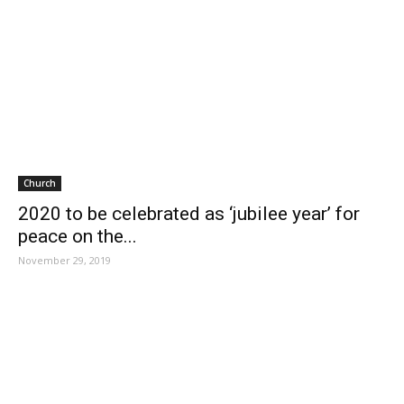
Church
2020 to be celebrated as ‘jubilee year’ for
peace on the...
November 29, 2019