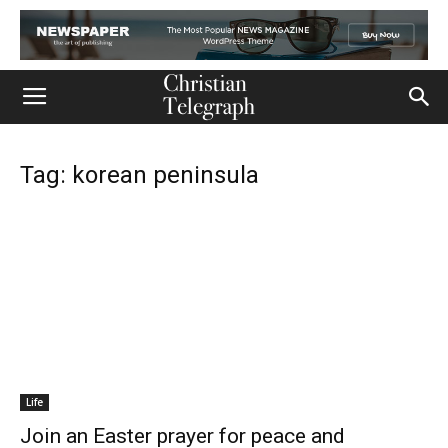
Tag: korean peninsula
Life
Join an Easter prayer for peace and