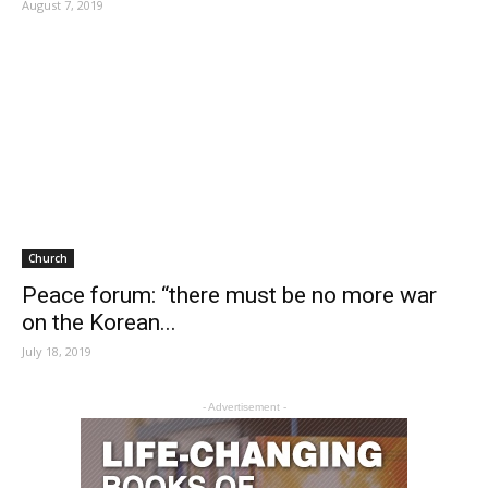
August 7, 2019
Church
Peace forum: “there must be no more war
on the Korean...
July 18, 2019
- Advertisement -