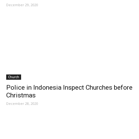
December 29, 2020
Church
Police in Indonesia Inspect Churches before
Christmas
December 28, 2020