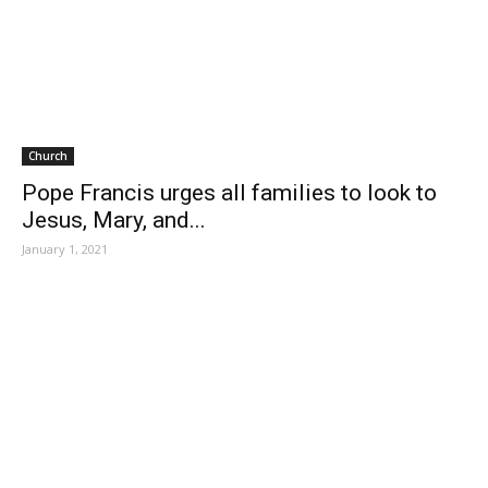
Church
Pope Francis urges all families to look to
Jesus, Mary, and...
January 1, 2021