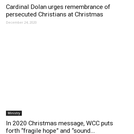
Cardinal Dolan urges remembrance of
persecuted Christians at Christmas
December 24, 2020
Ministry
In 2020 Christmas message, WCC puts
forth “fragile hope” and “sound...