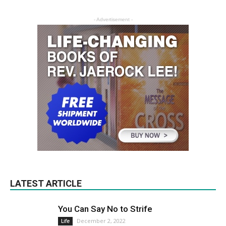
- Advertisement -
LATEST ARTICLE
You Can Say No to Strife
December 2, 2022
Life