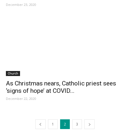
December 23, 2020
Church
As Christmas nears, Catholic priest sees
‘signs of hope’ at COVID...
December 22, 2020
1
2
3