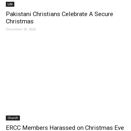
Life
Pakistani Christians Celebrate A Secure
Christmas
December 30, 2020
Church
ERCC Members Harassed on Christmas Eve