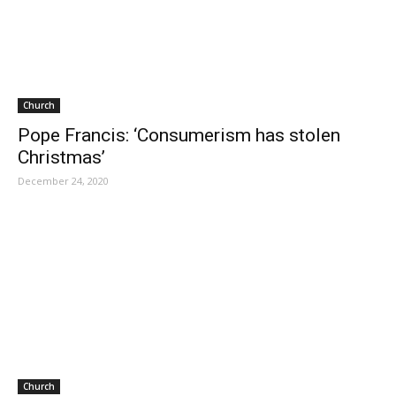
Church
Pope Francis: ‘Consumerism has stolen
Christmas’
December 24, 2020
Church