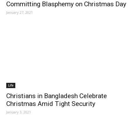
Committing Blasphemy on Christmas Day
January 27, 2021
Life
Christians in Bangladesh Celebrate
Christmas Amid Tight Security
January 3, 2021