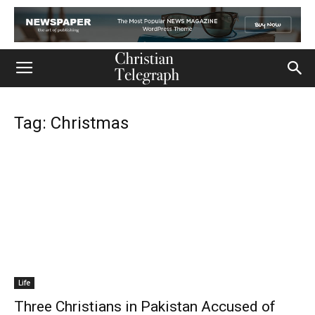
Tag: Christmas
Life
Three Christians in Pakistan Accused of