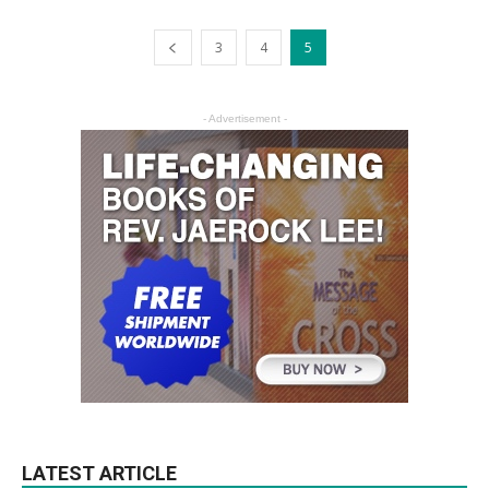
3
4
5
- Advertisement -
LATEST ARTICLE