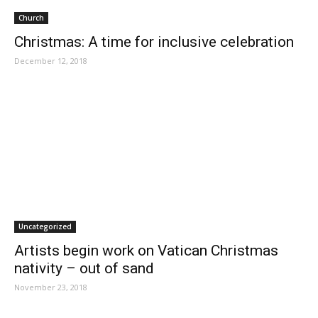
Church
Christmas: A time for inclusive celebration
December 12, 2018
Uncategorized
Artists begin work on Vatican Christmas
nativity – out of sand
November 23, 2018