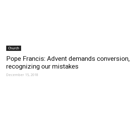
Church
Pope Francis: Advent demands conversion,
recognizing our mistakes
December 15, 2018