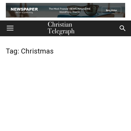
Tag: Christmas