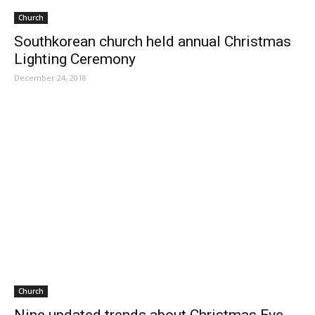
Church
Southkorean church held annual Christmas
Lighting Ceremony
December 24, 2018
Church