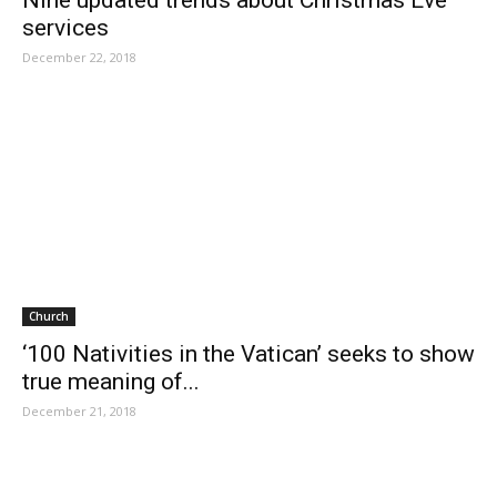
Nine updated trends about Christmas Eve
services
December 22, 2018
Church
‘100 Nativities in the Vatican’ seeks to show
true meaning of...
December 21, 2018