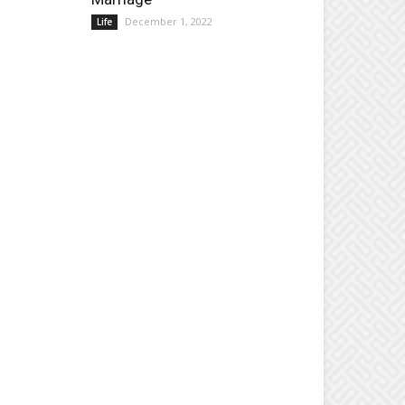
December 1, 2022
Life