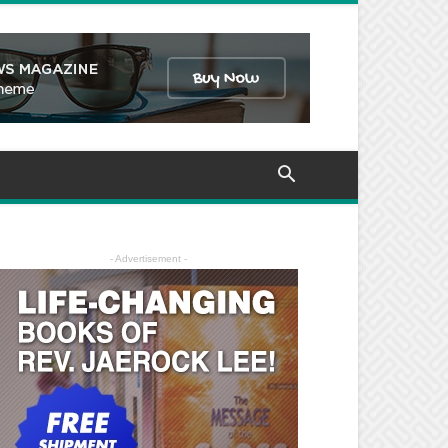
- Advertisement -