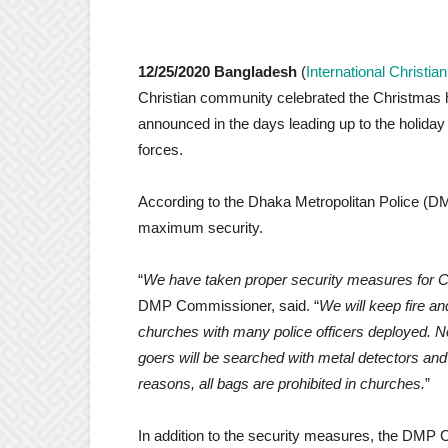
12/25/2020 Bangladesh
(
International Christi
Christian community celebrated the Christmas h
announced in the days leading up to the holiday
forces.
According to the Dhaka Metropolitan Police (DM
maximum security.
“
We have taken proper security measures for C
DMP Commissioner, said. “
We will keep fire a
churches with many police officers deployed. N
goers will be searched with metal detectors and 
reasons, all bags are prohibited in churches.
”
In addition to the security measures, the DMP