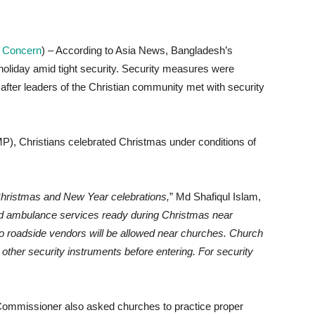
an Concern
) – According to Asia News, Bangladesh’s
oliday amid tight security. Security measures were
 after leaders of the Christian community met with security
P), Christians celebrated Christmas under conditions of
hristmas and New Year celebrations,
” Md Shafiqul Islam,
nd ambulance services ready during Christmas near
o roadside vendors will be allowed near churches. Church
other security instruments before entering. For security
 Commissioner also asked churches to practice proper