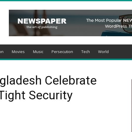
on
Movies
Music
Persecution
Tech
World
ngladesh Celebrate
ight Security