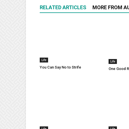
RELATED ARTICLES
MORE FROM A
Life
Life
You Can Say No to Strife
One Good Ru
Life
Life