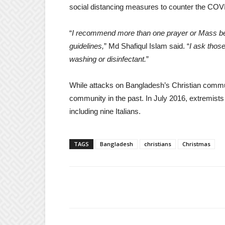
social distancing measures to counter the CO
“
I recommend more than one prayer or Mass be 
guidelines,
” Md Shafiqul Islam said. “
I ask thos
washing or disinfectant.
”
While attacks on Bangladesh’s Christian commun
community in the past. In July 2016, extremists 
including nine Italians.
TAGS
Bangladesh
christians
Christmas