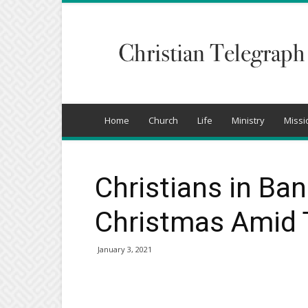
Christian
Telegraph
Home
Church
Life
Ministry
Missi
Christians in Ba
Christmas Amid T
January 3, 2021