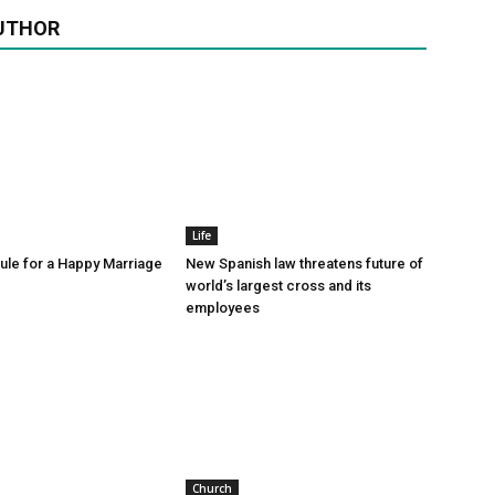
UTHOR
Life
le for a Happy Marriage
New Spanish law threatens future of
world’s largest cross and its
employees
Church