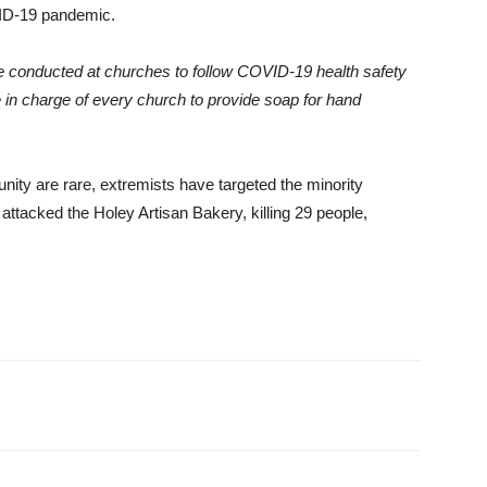
VID-19 pandemic.
conducted at churches to follow COVID-19 health safety
e in charge of every church to provide soap for hand
ity are rare, extremists have targeted the minority
attacked the Holey Artisan Bakery, killing 29 people,