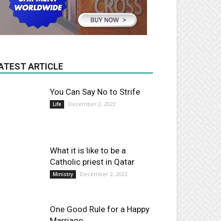
ATEST ARTICLE
You Can Say No to Strife
December 2, 2022
Life
What it is like to be a
Catholic priest in Qatar
December 2, 2022
Ministry
One Good Rule for a Happy
Marriage