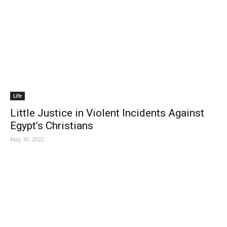
Life
Little Justice in Violent Incidents Against
Egypt’s Christians
May 30, 2022