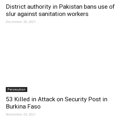
District authority in Pakistan bans use of
slur against sanitation workers
December 20, 2021
Persecution
53 Killed in Attack on Security Post in
Burkina Faso
November 25, 2021