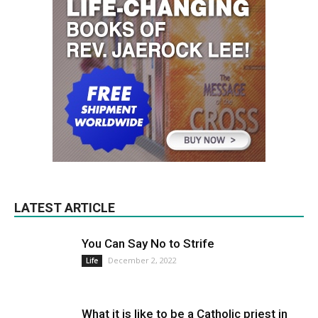
LATEST ARTICLE
You Can Say No to Strife
December 2, 2022
Life
What it is like to be a Catholic priest in