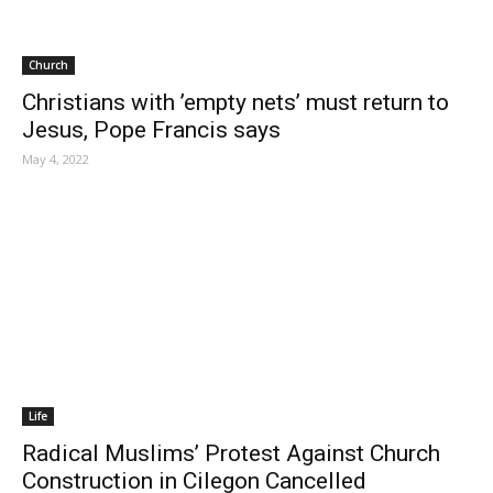
Church
Christians with ’empty nets’ must return to
Jesus, Pope Francis says
May 4, 2022
Life
Radical Muslims’ Protest Against Church
Construction in Cilegon Cancelled