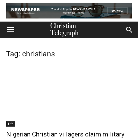
Tag: christians
Life
Nigerian Christian villagers claim military