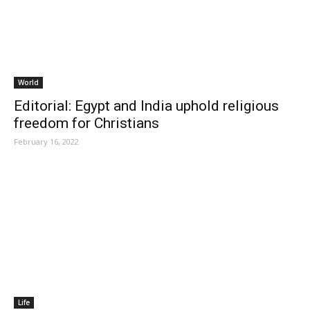
World
Editorial: Egypt and India uphold religious
freedom for Christians
February 16, 2022
Life