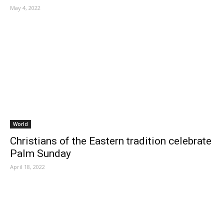
May 4, 2022
World
Christians of the Eastern tradition celebrate
Palm Sunday
April 18, 2022