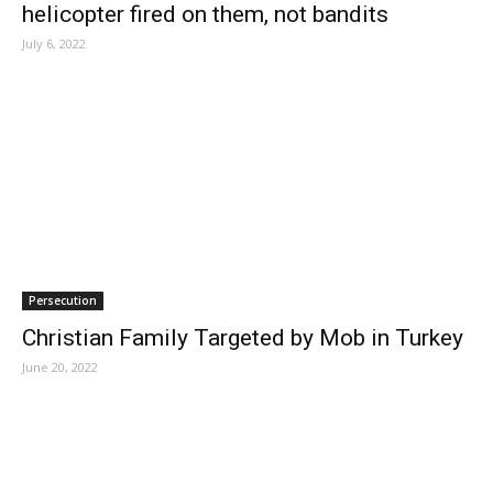
helicopter fired on them, not bandits
July 6, 2022
Persecution
Christian Family Targeted by Mob in Turkey
June 20, 2022