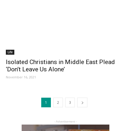
Life
Isolated Christians in Middle East Plead
‘Don’t Leave Us Alone’
November 16, 2021
1
2
3
- Advertisement -