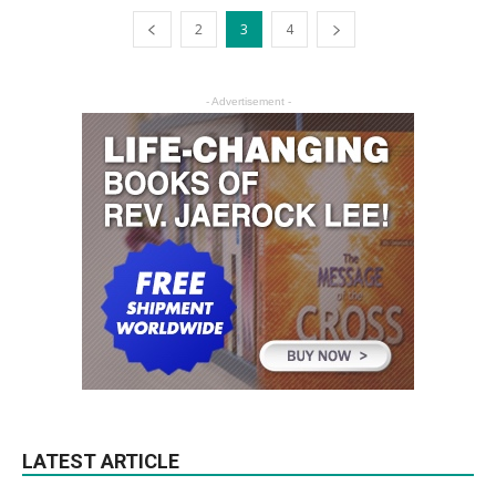
2
3
4
- Advertisement -
LATEST ARTICLE