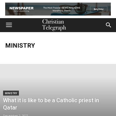
MINISTRY
Church
Life
Ministry
Mission
Movies
Music
Persecution
Tech
World
MINISTRY
What it is like to be a Catholic priest in
Qatar
December 2, 2022