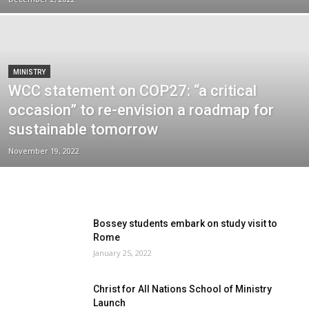
MINISTRY
WCC statement on COP27: “a critical
occasion” to re-envision a roadmap for
sustainable tomorrow
November 19, 2022
Bossey students embark on study visit to
Rome
January 25, 2022
Christ for All Nations School of Ministry
Launch