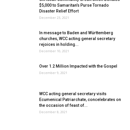
$5,000 to Samaritan’s Purse Tornado
Disaster Relief Effort
December 23, 2021
In message to Baden and Württemberg
churches, WCC acting general secretary
rejoices in holding...
December 10, 2021
Over 1.2 Million Impacted with the Gospel
December 9, 2021
WCC acting general secretary visits
Ecumenical Patriarchate, concelebrates on
the occasion of feast of...
December 8, 2021