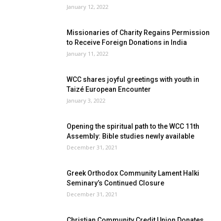
January 12, 2022
Missionaries of Charity Regains Permission
to Receive Foreign Donations in India
January 11, 2022
WCC shares joyful greetings with youth in
Taizé European Encounter
January 3, 2022
Opening the spiritual path to the WCC 11th
Assembly: Bible studies newly available
December 31, 2021
Greek Orthodox Community Lament Halki
Seminary’s Continued Closure
December 31, 2021
Christian Community Credit Union Donates