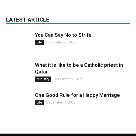
LATEST ARTICLE
You Can Say No to Strife
December 2, 2022
Life
What it is like to be a Catholic priest in
Qatar
December 2, 2022
Ministry
One Good Rule for a Happy Marriage
December 1, 2022
Life