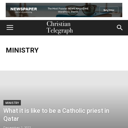
MINISTRY
Church
Life
Ministry
Mission
Movies
Music
Persecution
Tech
World
MINISTRY
What it is like to be a Catholic priest in
Qatar
December 2, 2022