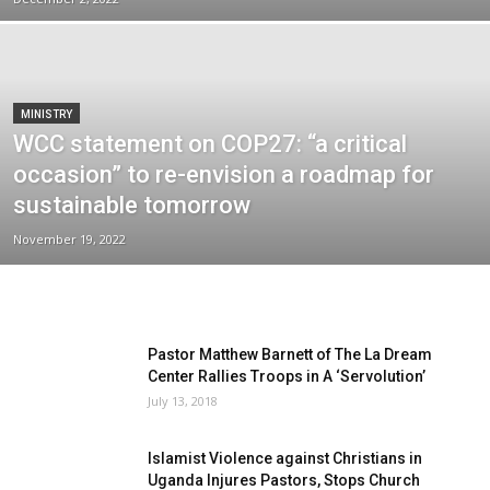
MINISTRY
WCC statement on COP27: “a critical
occasion” to re-envision a roadmap for
sustainable tomorrow
November 19, 2022
Pastor Matthew Barnett of The La Dream
Center Rallies Troops in A ‘Servolution’
July 13, 2018
Islamist Violence against Christians in
Uganda Injures Pastors, Stops Church