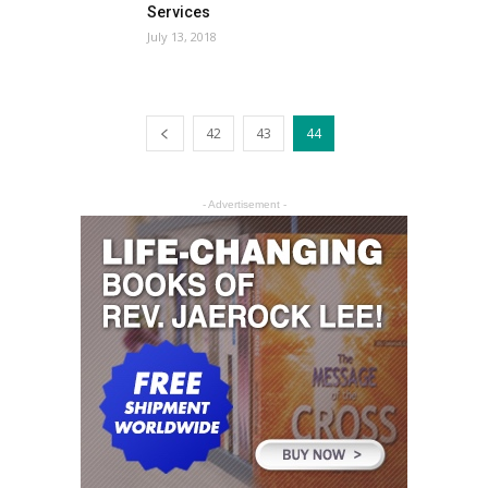
Services
July 13, 2018
42
43
44
- Advertisement -