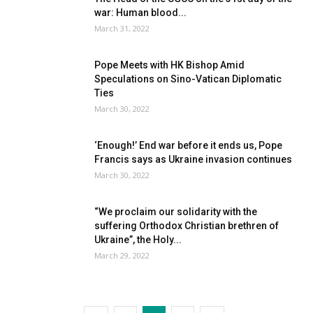
war: Human blood...
March 31, 2022
Pope Meets with HK Bishop Amid
Speculations on Sino-Vatican Diplomatic
Ties
March 30, 2022
‘Enough!’ End war before it ends us, Pope
Francis says as Ukraine invasion continues
March 30, 2022
“We proclaim our solidarity with the
suffering Orthodox Christian brethren of
Ukraine”, the Holy...
March 29, 2022