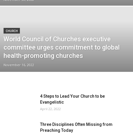
CHURCH
World Council of Churches executive
committee urges commitment to global
health-promoting churches
November 16, 2022
4 Steps to Lead Your Church to be
Evangelistic
April 22, 2022
Three Disciplines Often Missing from
Preaching Today