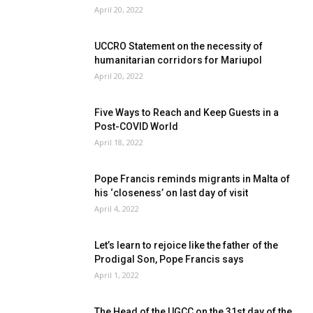
April 20, 2022
UCCRO Statement on the necessity of
humanitarian corridors for Mariupol
April 20, 2022
Five Ways to Reach and Keep Guests in a
Post-COVID World
April 18, 2022
Pope Francis reminds migrants in Malta of
his ‘closeness’ on last day of visit
April 4, 2022
Let’s learn to rejoice like the father of the
Prodigal Son, Pope Francis says
April 1, 2022
The Head of the UGCC on the 31st day of the