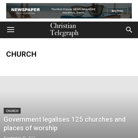
CHURCH
Church
Life
Ministry
Mission
Movies
Music
Persecution
Tech
World
CHURCH
Government legalises 125 churches and
places of worship
November 30, 2022