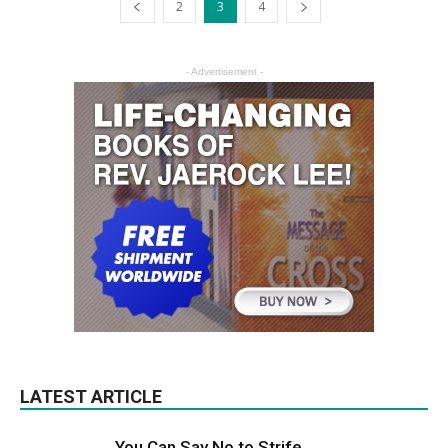
2
3
4
- Advertisement -
LATEST ARTICLE
You Can Say No to Strife