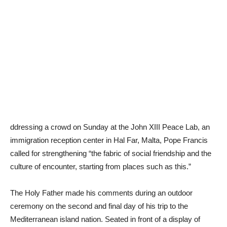
ddressing a crowd on Sunday at the John XIII Peace Lab, an
immigration reception center in Hal Far, Malta, Pope Francis
called for strengthening “the fabric of social friendship and the
culture of encounter, starting from places such as this.”
The Holy Father made his comments during an outdoor
ceremony on the second and final day of his trip to the
Mediterranean island nation. Seated in front of a display of