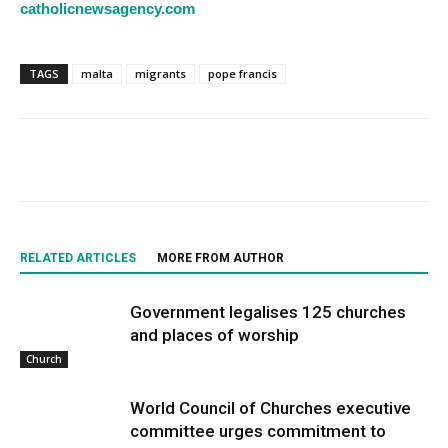
catholicnewsagency.com
TAGS
malta
migrants
pope francis
RELATED ARTICLES
MORE FROM AUTHOR
Government legalises 125 churches
and places of worship
Church
World Council of Churches executive
committee urges commitment to