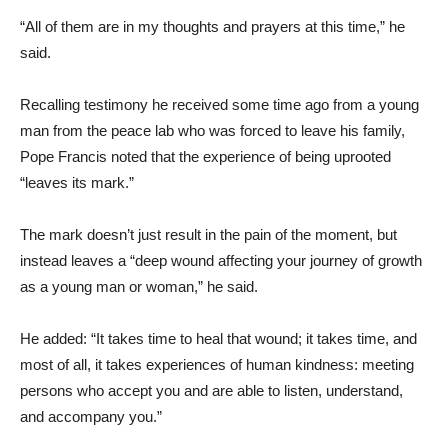
“All of them are in my thoughts and prayers at this time,” he
said.
Recalling testimony he received some time ago from a young
man from the peace lab who was forced to leave his family,
Pope Francis noted that the experience of being uprooted
“leaves its mark.”
The mark doesn’t just result in the pain of the moment, but
instead leaves a “deep wound affecting your journey of growth
as a young man or woman,” he said.
He added: “It takes time to heal that wound; it takes time, and
most of all, it takes experiences of human kindness: meeting
persons who accept you and are able to listen, understand,
and accompany you.”