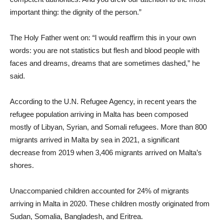
important thing: the dignity of the person.”
The Holy Father went on: “I would reaffirm this in your own
words: you are not statistics but flesh and blood people with
faces and dreams, dreams that are sometimes dashed,” he
said.
According to the U.N. Refugee Agency, in recent years the
refugee population arriving in Malta has been composed
mostly of Libyan, Syrian, and Somali refugees. More than 800
migrants arrived in Malta by sea in 2021, a significant
decrease from 2019 when 3,406 migrants arrived on Malta’s
shores.
Unaccompanied children accounted for 24% of migrants
arriving in Malta in 2020. These children mostly originated from
Sudan, Somalia, Bangladesh, and Eritrea.