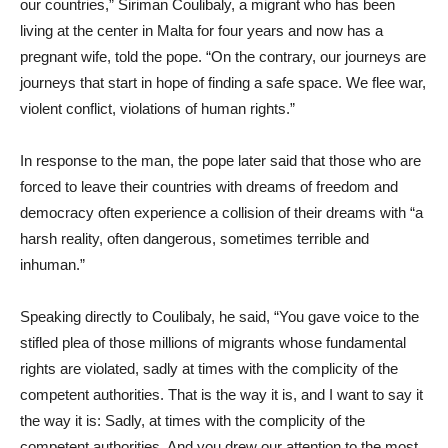
our countries,” Siriman Coulibaly, a migrant who has been
living at the center in Malta for four years and now has a
pregnant wife, told the pope. “On the contrary, our journeys are
journeys that start in hope of finding a safe space. We flee war,
violent conflict, violations of human rights.”
In response to the man, the pope later said that those who are
forced to leave their countries with dreams of freedom and
democracy often experience a collision of their dreams with “a
harsh reality, often dangerous, sometimes terrible and
inhuman.”
Speaking directly to Coulibaly, he said, “You gave voice to the
stifled plea of those millions of migrants whose fundamental
rights are violated, sadly at times with the complicity of the
competent authorities. That is the way it is, and I want to say it
the way it is: Sadly, at times with the complicity of the
competent authorities. And you drew our attention to the most