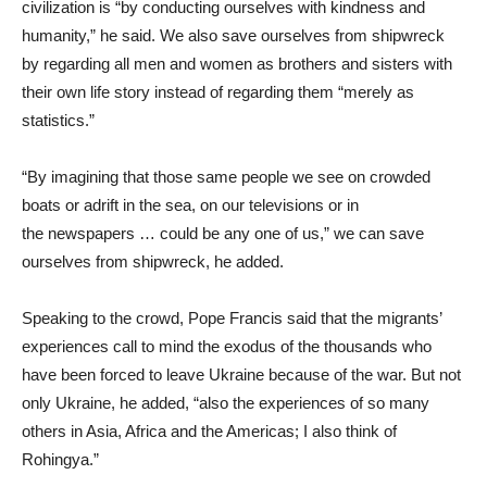
civilization is “by conducting ourselves with kindness and
humanity,” he said. We also save ourselves from shipwreck
by regarding all men and women as brothers and sisters with
their own life story instead of regarding them “merely as
statistics.”
“By imagining that those same people we see on crowded
boats or adrift in the sea, on our televisions or in
the newspapers … could be any one of us,” we can save
ourselves from shipwreck, he added.
Speaking to the crowd, Pope Francis said that the migrants’
experiences call to mind the exodus of the thousands who
have been forced to leave Ukraine because of the war. But not
only Ukraine, he added, “also the experiences of so many
others in Asia, Africa and the Americas; I also think of
Rohingya.”