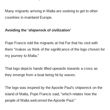
Many migrants arriving in Malta are seeking to get to other
countries in mainland Europe.
Avoiding the ‘shipwreck of civilization’
Pope Francis told the migrants at Hal Far that his visit with
them “makes us think of the significance of the logo chosen for
my journey to Malta.”
That logo depicts hands lifted upwards towards a cross as
they emerge from a boat being hit by waves.
The logo was inspired by the Apostle Paul’s shipwreck on the
island of Malta, Pope Francis said, “which relates how the
people of Malta welcomed the Apostle Paul.”