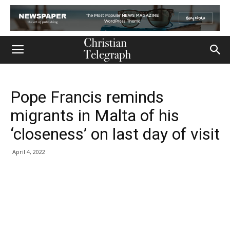
Pope Francis reminds
migrants in Malta of his
‘closeness’ on last day of visit
April 4, 2022