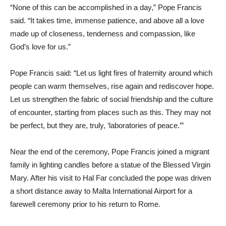
“None of this can be accomplished in a day,” Pope Francis
said. “It takes time, immense patience, and above all a love
made up of closeness, tenderness and compassion, like
God’s love for us.”
Pope Francis said: “Let us light fires of fraternity around which
people can warm themselves, rise again and rediscover hope.
Let us strengthen the fabric of social friendship and the culture
of encounter, starting from places such as this. They may not
be perfect, but they are, truly, ‘laboratories of peace.’”
Near the end of the ceremony, Pope Francis joined a migrant
family in lighting candles before a statue of the Blessed Virgin
Mary. After his visit to Hal Far concluded the pope was driven
a short distance away to Malta International Airport for a
farewell ceremony prior to his return to Rome.