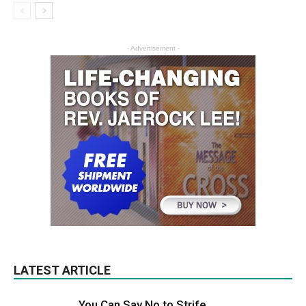
- Advertisement -
LATEST ARTICLE
You Can Say No to Strife