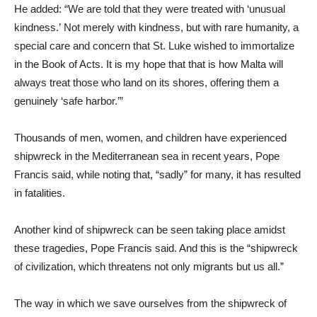
He added: “We are told that they were treated with ‘unusual
kindness.’ Not merely with kindness, but with rare humanity, a
special care and concern that St. Luke wished to immortalize
in the Book of Acts. It is my hope that that is how Malta will
always treat those who land on its shores, offering them a
genuinely ‘safe harbor.’”
Thousands of men, women, and children have experienced
shipwreck in the Mediterranean sea in recent years, Pope
Francis said, while noting that, “sadly” for many, it has resulted
in fatalities.
Another kind of shipwreck can be seen taking place amidst
these tragedies, Pope Francis said. And this is the “shipwreck
of civilization, which threatens not only migrants but us all.”
The way in which we save ourselves from the shipwreck of