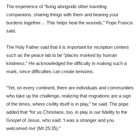
The experience of “living alongside other traveling
companions, sharing things with them and bearing your
burdens together… This helps heal the wounds,” Pope Francis
said.
The Holy Father said that it is important for reception centers
such as the peace lab to be “places marked by human
kindness.” He acknowledged the difficulty in making such a
mark, since difficulties can create tensions.
“Yet, on every continent, there are individuals and communities
who take up the challenge, realizing that migrations are a sign
of the times, where civility itself is in play,” he said. The pope
added that “for us Christians, too, in play is our fidelity to the
Gospel of Jesus, who said: ‘I was a stranger and you
welcomed me’ (Mt 25:35).”