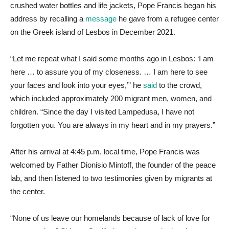
crushed water bottles and life jackets, Pope Francis began his
address by recalling a
message
he gave from a refugee center
on the Greek island of Lesbos in December 2021.
“Let me repeat what I said some months ago in Lesbos: ‘I am
here … to assure you of my closeness. … I am here to see
your faces and look into your eyes,’” he
said
to the crowd,
which included approximately 200 migrant men, women, and
children. “Since the day I visited Lampedusa, I have not
forgotten you. You are always in my heart and in my prayers.”
After his arrival at 4:45 p.m. local time, Pope Francis was
welcomed by Father Dionisio Mintoff, the founder of the peace
lab, and then listened to two testimonies given by migrants at
the center.
“None of us leave our homelands because of lack of love for