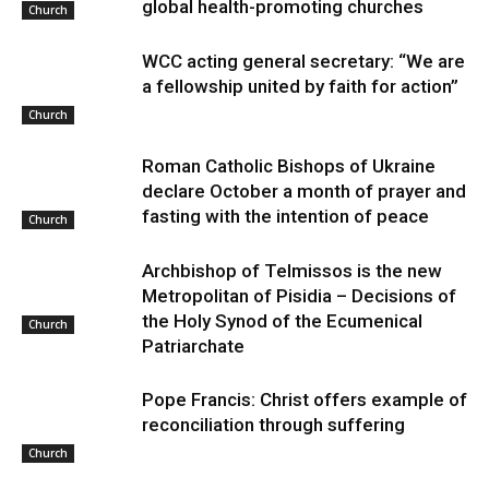
global health-promoting churches
Church
WCC acting general secretary: “We are
a fellowship united by faith for action”
Church
Roman Catholic Bishops of Ukraine
declare October a month of prayer and
fasting with the intention of peace
Church
Archbishop of Telmissos is the new
Metropolitan of Pisidia – Decisions of
the Holy Synod of the Ecumenical
Church
Patriarchate
Pope Francis: Christ offers example of
reconciliation through suffering
Church