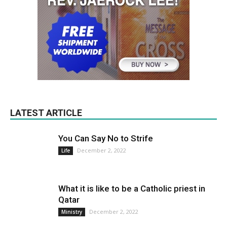
LATEST ARTICLE
You Can Say No to Strife
December 2, 2022
Life
What it is like to be a Catholic priest in
Qatar
December 2, 2022
Ministry