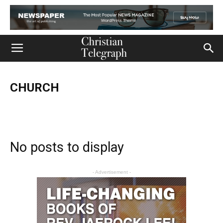
CHURCH
Church
Life
Ministry
Mission
Movies
Music
Persecution
Tech
World
No posts to display
- Advertisement -