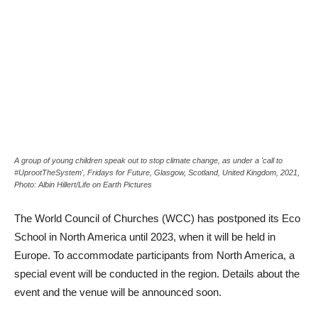
A group of young children speak out to stop climate change, as under a 'call to
#UprootTheSystem', Fridays for Future, Glasgow, Scotland, United Kingdom, 2021,
Photo: Albin Hillert/Life on Earth Pictures
The World Council of Churches (WCC) has postponed its Eco
School in North America until 2023, when it will be held in
Europe. To accommodate participants from North America, a
special event will be conducted in the region. Details about the
event and the venue will be announced soon.