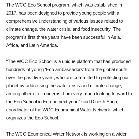
The WCC Eco School program, which was established in
2017, has been designed to provide young people with a
comprehensive understanding of various issues related to
climate change, the water crisis, and food insecurity. The
program’s first three years have been successful in Asia,
Africa, and Latin America.
“The WCC Eco School is a unique platform that has produced
hundreds of young ‘Eco ambassadors’ from the global south
over the past five years, who are committed to protecting our
planet by addressing the water crisis and climate change,
among other eco concerns. I am very much looking forward to
the Eco School in Europe next year,” said Dinesh Suna,
coordinator of the WCC Ecumenical Water Network, which
organizes the Eco School.
The WCC Ecumenical Water Network is working on a wider