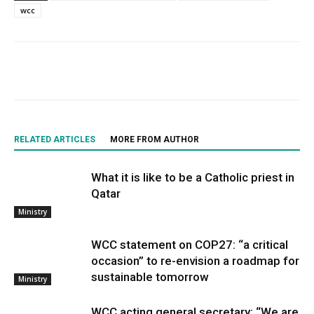
wcc
RELATED ARTICLES
MORE FROM AUTHOR
What it is like to be a Catholic priest in
Qatar
Ministry
WCC statement on COP27: “a critical
occasion” to re-envision a roadmap for
sustainable tomorrow
Ministry
WCC acting general secretary: “We are