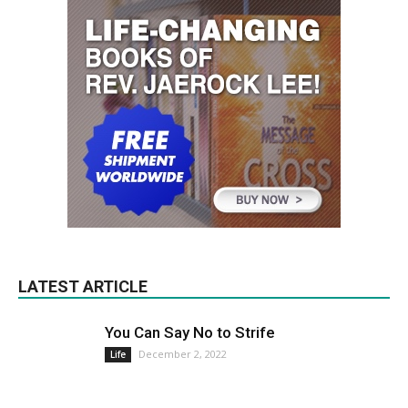
LATEST ARTICLE
You Can Say No to Strife
December 2, 2022
Life