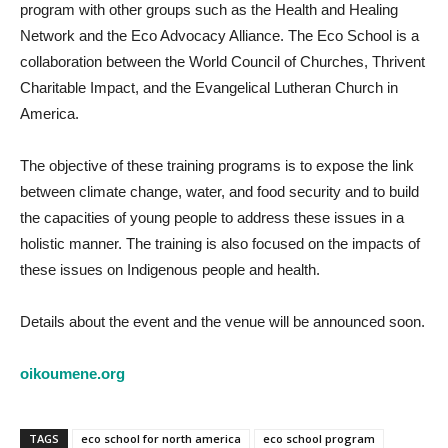
program with other groups such as the Health and Healing
Network and the Eco Advocacy Alliance. The Eco School is a
collaboration between the World Council of Churches, Thrivent
Charitable Impact, and the Evangelical Lutheran Church in
America.
The objective of these training programs is to expose the link
between climate change, water, and food security and to build
the capacities of young people to address these issues in a
holistic manner. The training is also focused on the impacts of
these issues on Indigenous people and health.
Details about the event and the venue will be announced soon.
oikoumene.org
TAGS
eco school for north america
eco school program