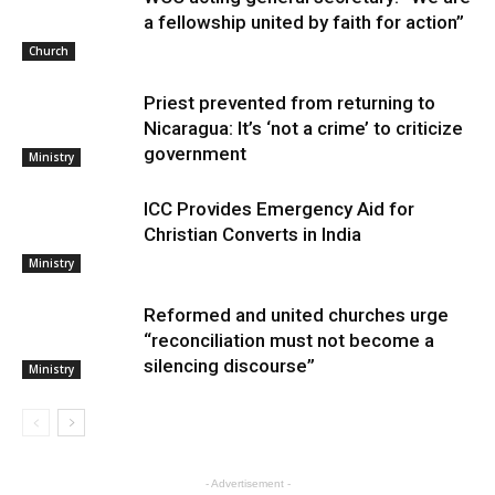
a fellowship united by faith for action”
Church
Priest prevented from returning to
Nicaragua: It’s ‘not a crime’ to criticize
government
Ministry
ICC Provides Emergency Aid for
Christian Converts in India
Ministry
Reformed and united churches urge
“reconciliation must not become a
silencing discourse”
Ministry
- Advertisement -