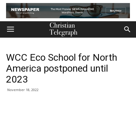
WCC Eco School for North
America postponed until
2023
November 18, 2022