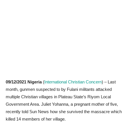
09/12/2021 Nigeria
(
International Christian Concern
) – Last
month, gunmen suspected to by Fulani militants attacked
multiple Christian villages in Plateau State’s Riyom Local
Government Area. Juliet Yohanna, a pregnant mother of five,
recently told Sun News how she survived the massacre which
killed 14 members of her village.