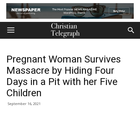
Pregnant Woman Survives
Massacre by Hiding Four
Days in a Pit with her Five
Children
September 16, 2021