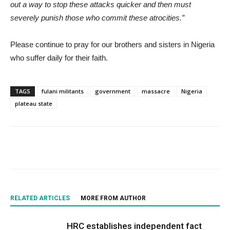
out a way to stop these attacks quicker and then must
severely punish those who commit these atrocities.”
Please continue to pray for our brothers and sisters in Nigeria
who suffer daily for their faith.
TAGS
fulani militants
government
massacre
Nigeria
plateau state
RELATED ARTICLES
MORE FROM AUTHOR
HRC establishes independent fact