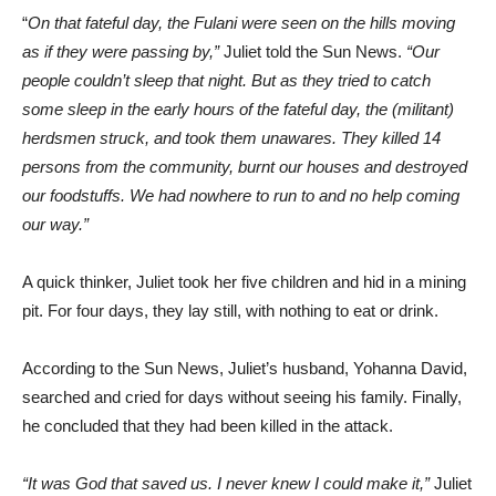
“
On that fateful day, the Fulani were seen on the hills moving
as if they were passing by,”
Juliet told the Sun News.
“Our
people couldn’t sleep that night. But as they tried to catch
some sleep in the early hours of the fateful day, the (militant)
herdsmen struck, and took them unawares. They killed 14
persons from the community, burnt our houses and destroyed
our foodstuffs. We had nowhere to run to and no help coming
our way.”
A quick thinker, Juliet took her five children and hid in a mining
pit. For four days, they lay still, with nothing to eat or drink.
According to the Sun News, Juliet’s husband, Yohanna David,
searched and cried for days without seeing his family. Finally,
he concluded that they had been killed in the attack.
“It was God that saved us. I never knew I could make it,”
Juliet