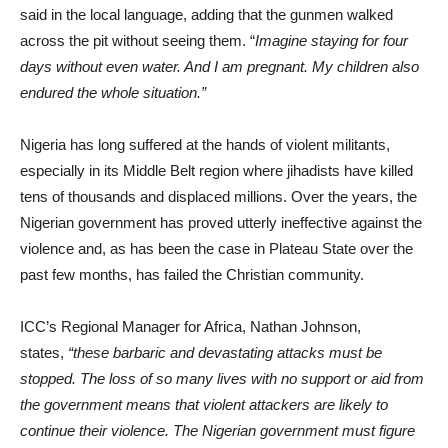
said in the local language, adding that the gunmen walked
across the pit without seeing them. “
Imagine staying for four
days without even water. And I am pregnant. My children also
endured the whole situation.”
Nigeria has long suffered at the hands of violent militants,
especially in its Middle Belt region where jihadists have killed
tens of thousands and displaced millions. Over the years, the
Nigerian government has proved utterly ineffective against the
violence and, as has been the case in Plateau State over the
past few months, has failed the Christian community.
ICC’s Regional Manager for Africa, Nathan Johnson,
states,
“these barbaric and devastating attacks must be
stopped. The loss of so many lives with no support or aid from
the government means that violent attackers are likely to
continue their violence. The Nigerian government must figure