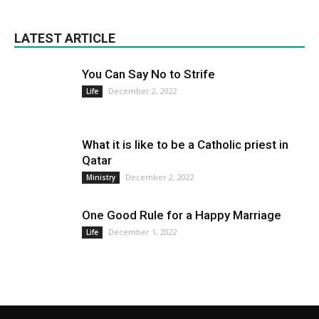
LATEST ARTICLE
You Can Say No to Strife
December 2, 2022
Life
What it is like to be a Catholic priest in
Qatar
December 2, 2022
Ministry
One Good Rule for a Happy Marriage
December 1, 2022
Life