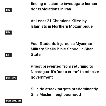
finding mission to investigate human
rights violations in Iran
Life
At Least 21 Christians Killed by
Islamists in Northern Mozambique
Life
Four Students Injured as Myanmar
Military Shells Bible School in Shan
State
Life
Priest prevented from returning to
Nicaragua: It’s ‘not a crime’ to criticize
government
Ministry
Suicide attack targets predominantly
Shia Muslim neighbourhood
Persecution