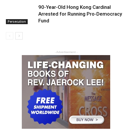
90-Year-Old Hong Kong Cardinal
Arrested for Running Pro-Democracy
Fund
Persecution
- Advertisement -