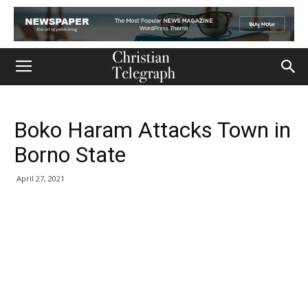
Boko Haram Attacks Town in
Borno State
April 27, 2021