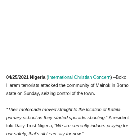
04/25/2021 Nigeria
(
International Christian Concern
) –Boko
Haram terrorists attacked the community of Mainok in Borno
state on Sunday, seizing control of the town.
“Their motorcade moved straight to the location of Kafela
primary school as they started sporadic shooting.”
A resident
told Daily Trust Nigeria,
“We are currently indoors praying for
our safety, that’s all I can say for now.”