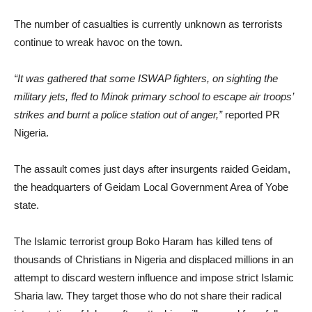
The number of casualties is currently unknown as terrorists
continue to wreak havoc on the town.
“It was gathered that some ISWAP fighters, on sighting the
military jets, fled to Minok primary school to escape air troops’
strikes and burnt a police station out of anger,”
reported PR
Nigeria.
The assault comes just days after insurgents raided Geidam,
the headquarters of Geidam Local Government Area of Yobe
state.
The Islamic terrorist group Boko Haram has killed tens of
thousands of Christians in Nigeria and displaced millions in an
attempt to discard western influence and impose strict Islamic
Sharia law. They target those who do not share their radical