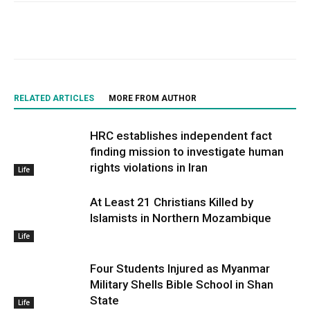
RELATED ARTICLES
MORE FROM AUTHOR
HRC establishes independent fact
finding mission to investigate human
rights violations in Iran
Life
At Least 21 Christians Killed by
Islamists in Northern Mozambique
Life
Four Students Injured as Myanmar
Military Shells Bible School in Shan
State
Life