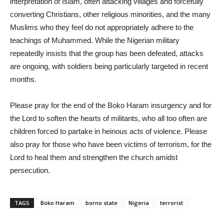
interpretation of Islam, often attacking villages and forcefully
converting Christians, other religious minorities, and the many
Muslims who they feel do not appropriately adhere to the
teachings of Muhammed. While the Nigerian military
repeatedly insists that the group has been defeated, attacks
are ongoing, with soldiers being particularly targeted in recent
months.
Please pray for the end of the Boko Haram insurgency and for
the Lord to soften the hearts of militants, who all too often are
children forced to partake in heinous acts of violence. Please
also pray for those who have been victims of terrorism, for the
Lord to heal them and strengthen the church amidst
persecution.
TAGS
Boko Haram
borno state
Nigeria
terrorist