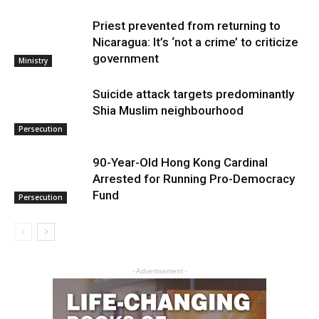
Priest prevented from returning to
Nicaragua: It’s ‘not a crime’ to criticize
government
Ministry
Suicide attack targets predominantly
Shia Muslim neighbourhood
Persecution
90-Year-Old Hong Kong Cardinal
Arrested for Running Pro-Democracy
Fund
Persecution
- Advertisement -