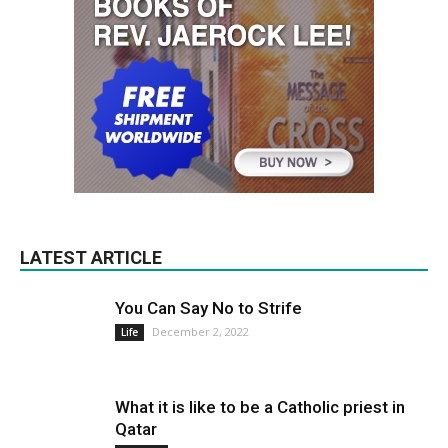
LATEST ARTICLE
You Can Say No to Strife
December 2, 2022
Life
What it is like to be a Catholic priest in
Qatar