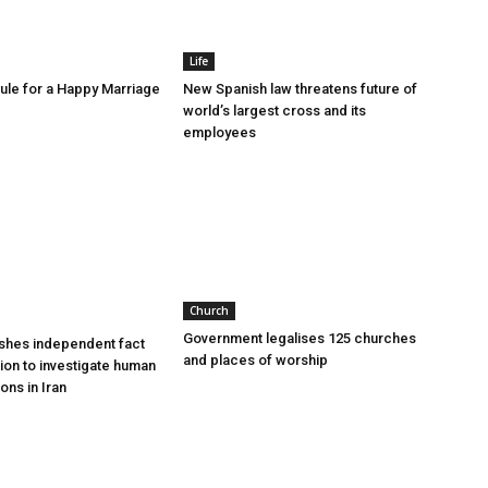
Life
le for a Happy Marriage
New Spanish law threatens future of
world’s largest cross and its
employees
Church
Government legalises 125 churches
shes independent fact
and places of worship
sion to investigate human
ions in Iran