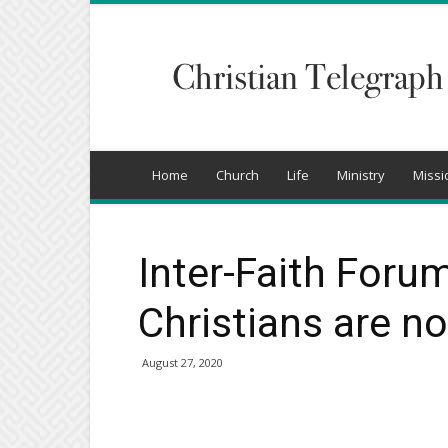
Christian
Telegraph
Home
Church
Life
Ministry
Missi
Inter-Faith Forum
Christians are no
August 27, 2020