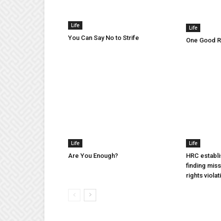
Life
Life
You Can Say No to Strife
One Good Ru
Life
Life
Are You Enough?
HRC establi
finding mis
rights violat