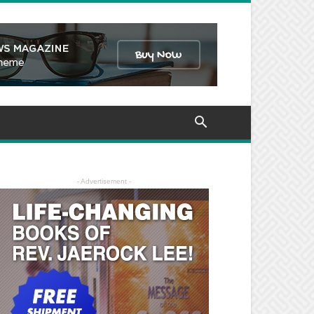
- Advertisement -