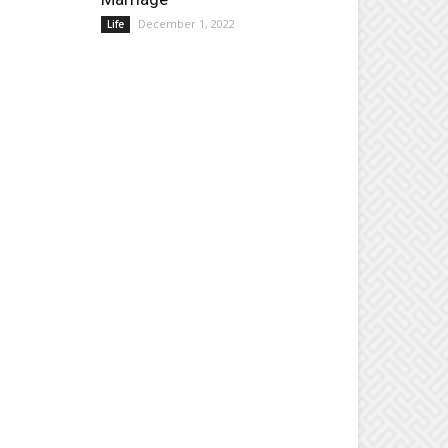
December 1, 2022
Life