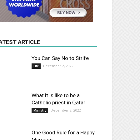
ATEST ARTICLE
You Can Say No to Strife
December 2, 2022
Life
What it is like to be a
Catholic priest in Qatar
December 2, 2022
Ministry
One Good Rule for a Happy
Marriage