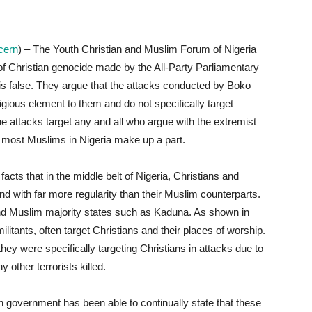
ncern
) – The Youth Christian and Muslim Forum of Nigeria
 of Christian genocide made by the All-Party Parliamentary
is false. They argue that the attacks conducted by Boko
igious element to them and do not specifically target
 attacks target any and all who argue with the extremist
most Muslims in Nigeria make up a part.
cts that in the middle belt of Nigeria, Christians and
d with far more regularity than their Muslim counterparts.
 and Muslim majority states such as Kaduna. As shown in
litants, often target Christians and their places of worship.
y were specifically targeting Christians in attacks due to
other terrorists killed.
an government has been able to continually state that these