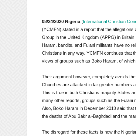
08/24/2020
Nigeria
(
International Christian Co
(YCMFN) stated in a report that the allegations
Group in the United Kingdom (APPG) in Britain 
Haram, bandits, and Fulani militants have no rel
Christians in any way. YCMFN continues that the
views of groups such as Boko Haram, of which 
Their argument however, completely avoids the fa
Churches are attacked in far greater numbers an
This is true in both Christians majority States
many other reports, groups such as the Fulani mi
Also, Boko Haram in December 2019 said that the
the deaths of Abu Bakr al-Baghdadi and the many 
The disregard for these facts is how the Nigeri