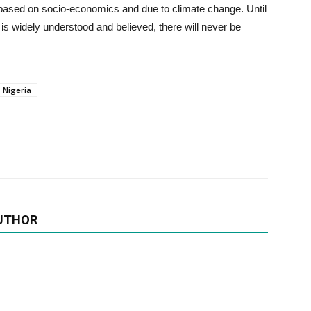
y based on socio-economics and due to climate change. Until
is widely understood and believed, there will never be
Nigeria
UTHOR