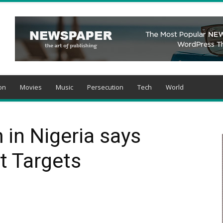
on
Movies
Music
Persecution
Tech
World
 in Nigeria says
t Targets