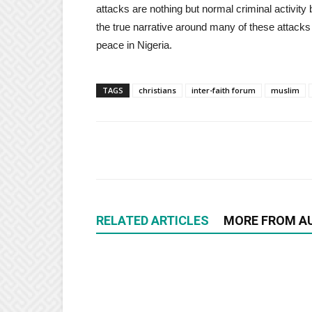
attacks are nothing but normal criminal activit
the true narrative around many of these attacks 
peace in Nigeria.
TAGS
christians
inter-faith forum
muslim
RELATED ARTICLES
MORE FROM A