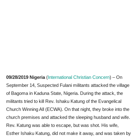
09/28/2019
Nigeria
(
International Christian Concern
) – On
September 14, Suspected Fulani militants attacked the village
of Bagoma in Kaduna State, Nigeria. During the attack, the
militants tried to kill Rev. Ishaku Katung of the Evangelical
Church Winning All (ECWA). On that night, they broke into the
church premises and attacked the sleeping husband and wife.
Rev. Katung was able to escape, but was shot. His wife,
Esther Ishaku Katung, did not make it away, and was taken by