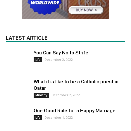
LATEST ARTICLE
You Can Say No to Strife
December 2, 2022
Life
What it is like to be a Catholic priest in
Qatar
December 2, 2022
Ministry
One Good Rule for a Happy Marriage
December 1, 2022
Life