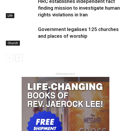
HRC establishes independent fact
finding mission to investigate human
rights violations in Iran
Life
Government legalises 125 churches
and places of worship
Church
- Advertisement -