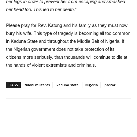
her legs in order to prevent her from escaping and smashed
her head too. This led to her death.
”
Please pray for Rev. Katung and his family as they must now
bury his wife. This type of tragedy is becoming all too common
in Kaduna State and throughout the Middle Belt of Nigeria. If
the Nigerian government does not take protection of its
citizens more seriously, than thousands will continue to die at
the hands of violent extremists and criminals.
TAGS
fulani militants
kaduna state
Nigeria
pastor