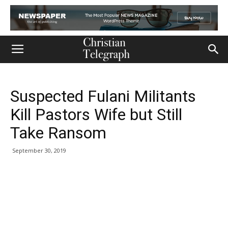
Suspected Fulani Militants
Kill Pastors Wife but Still
Take Ransom
September 30, 2019