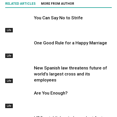
RELATED ARTICLES
MORE FROM AUTHOR
You Can Say No to Strife
Life
One Good Rule for a Happy Marriage
Life
New Spanish law threatens future of
world’s largest cross and its
employees
Life
Are You Enough?
Life