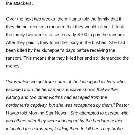
the attackers.
Over the next two weeks, the militants told the family that if
they did not receive a ransom, that they would kill her. It took
the family two weeks to raise nearly $700 to pay the ransom.
After they paid it, they found her body in the bushes. She had
been killed by her kidnapper’s days before receiving the
ransom. This means that they killed her and still demanded the
money.
“
Information we got from some of the kidnapped victims who
escaped from the herdsmen’s enclave shows that Esther
Katung and two other victims had escaped from the
herdsmen’s captivity, but she was recaptured by them
,” Pastor
Hayab told Morning Star News. “
She attempted to escape with
two others after they were kidnapped by the herdsmen; this
infuriated the herdsmen, leading them to kill her. They broke